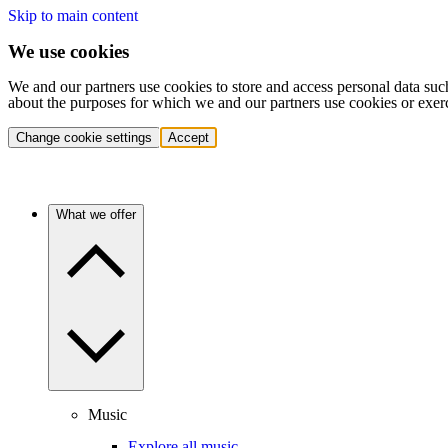
Skip to main content
We use cookies
We and our partners use cookies to store and access personal data suc
about the purposes for which we and our partners use cookies or exer
Change cookie settings
Accept
What we offer
Music
Explore all music