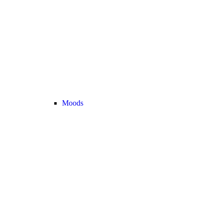
Moods