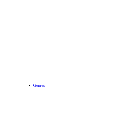
Genres