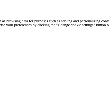
h as browsing data for purposes such as serving and personalizing conte
cise your preferences by clicking the "Change cookie settings" button 