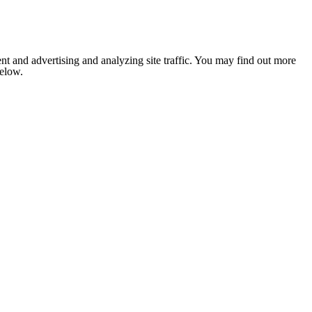
nt and advertising and analyzing site traffic. You may find out more
below.