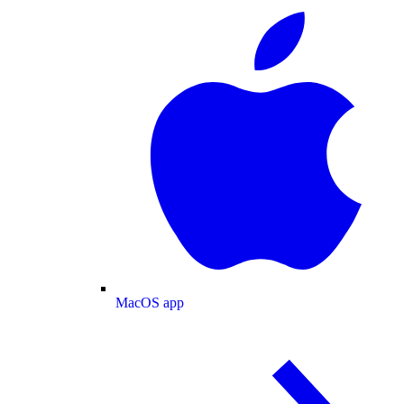
MacOS app