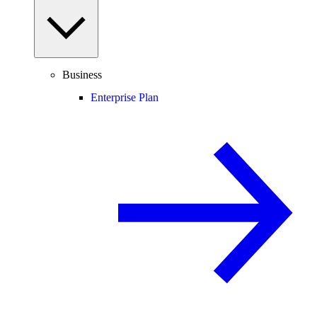
Business
Enterprise Plan