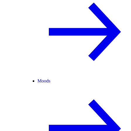
Moods