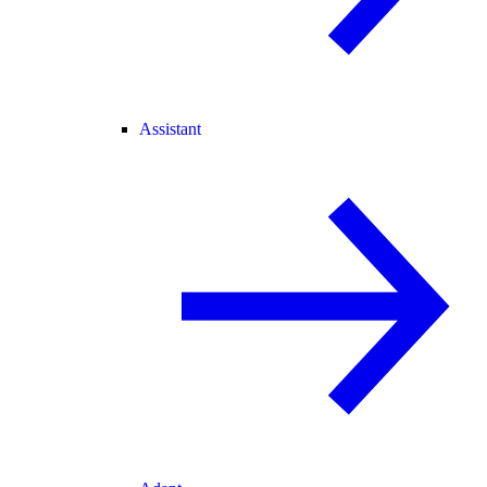
Assistant