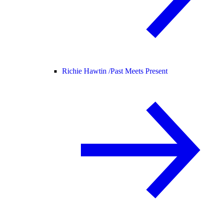
Richie Hawtin /
Past Meets Present