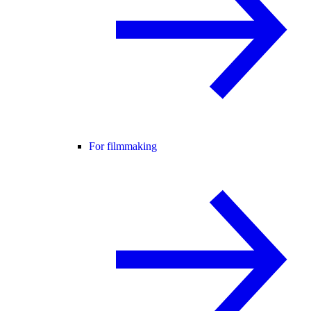
For filmmaking