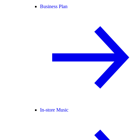
Business Plan
In-store Music