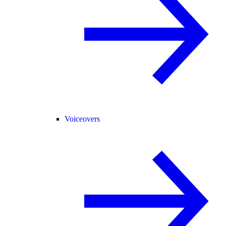
Voiceovers