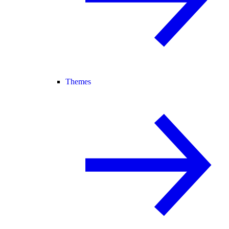
Themes