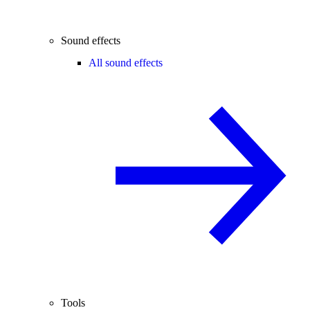
Sound effects
All sound effects
Tools