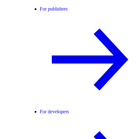
For publishers
For developers