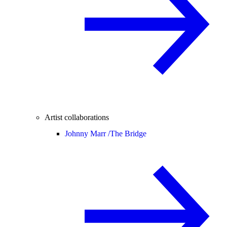
Artist collaborations
Johnny Marr /
The Bridge