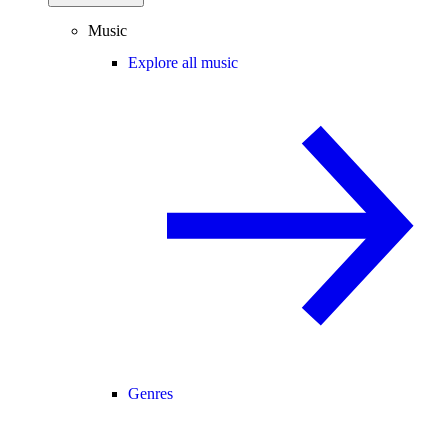
Music
Explore all music
Genres