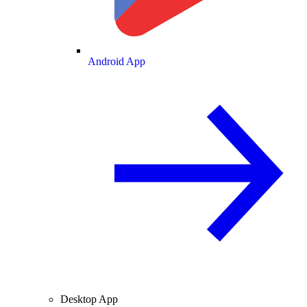
Android App
Desktop App