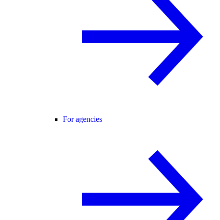
For agencies