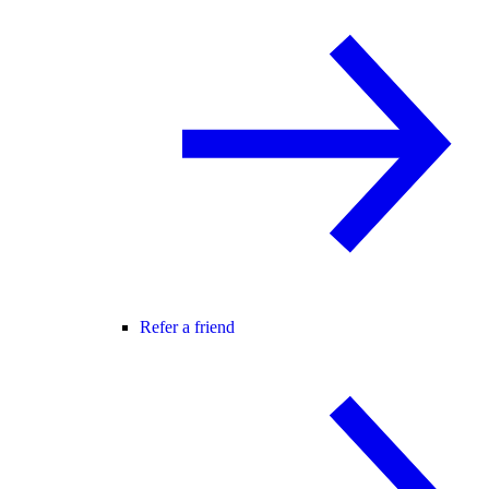
Refer a friend