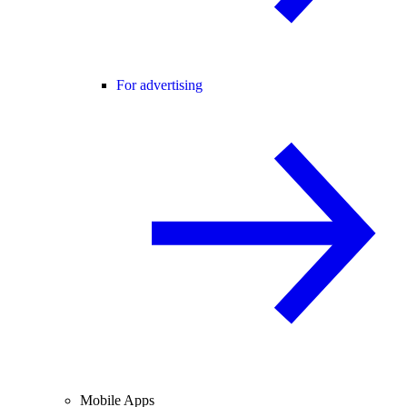
For advertising
Mobile Apps