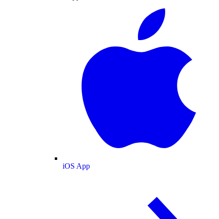
iOS App