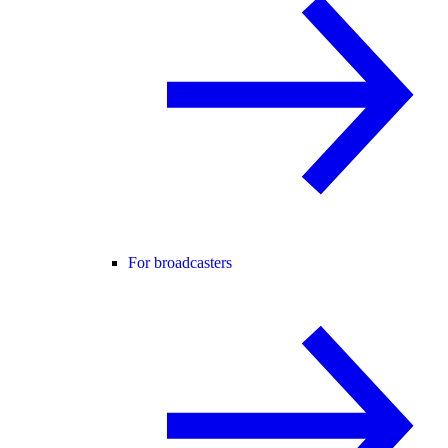
For broadcasters