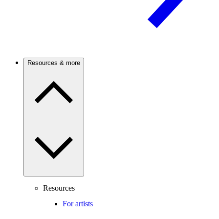
Resources & more
Resources
For artists