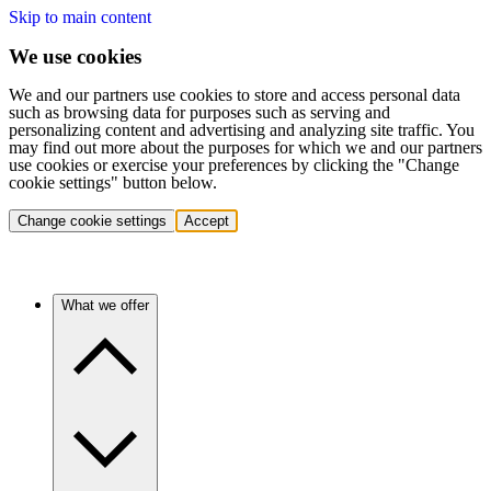
Skip to main content
We use cookies
We and our partners use cookies to store and access personal data
such as browsing data for purposes such as serving and
personalizing content and advertising and analyzing site traffic. You
may find out more about the purposes for which we and our partners
use cookies or exercise your preferences by clicking the "Change
cookie settings" button below.
Change cookie settings
Accept
What we offer