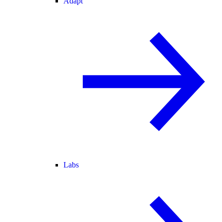
Adapt
Labs