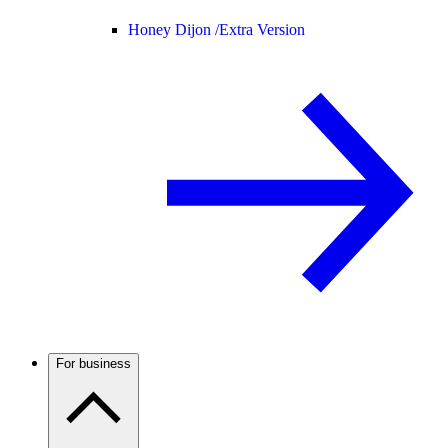
Honey Dijon /
Extra Version
For business