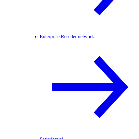
Enterprise Reseller network