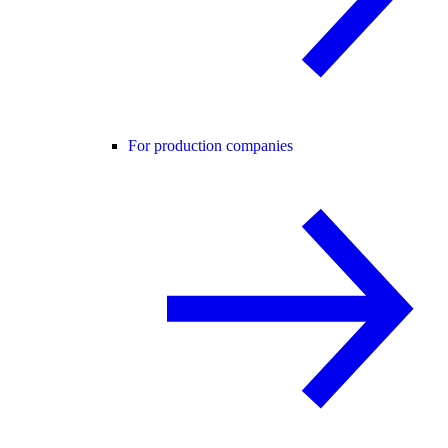
For production companies