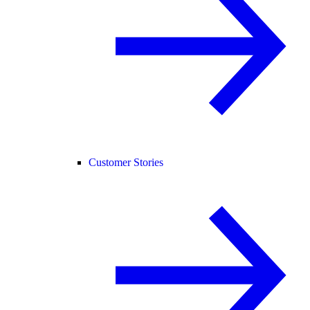
Customer Stories