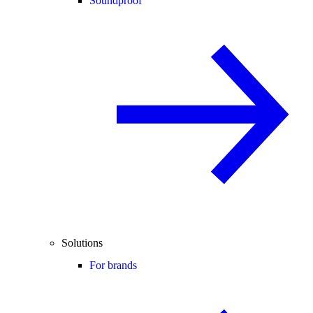
Soundproof
Solutions
For brands