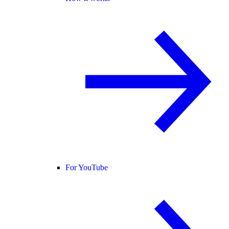
For YouTube