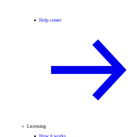
Help center
Licensing
How it works