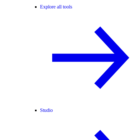
Explore all tools
Studio