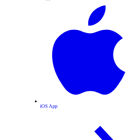
iOS App