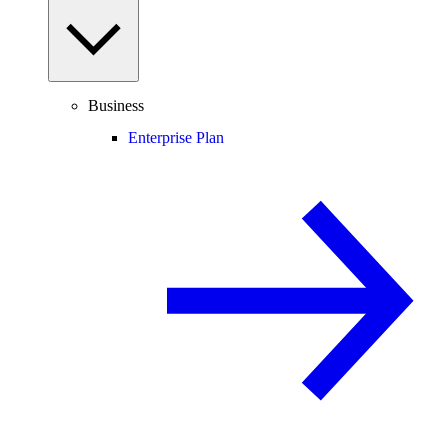
Business
Enterprise Plan