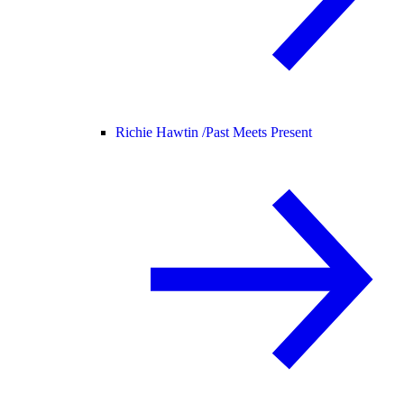
Richie Hawtin /
Past Meets Present