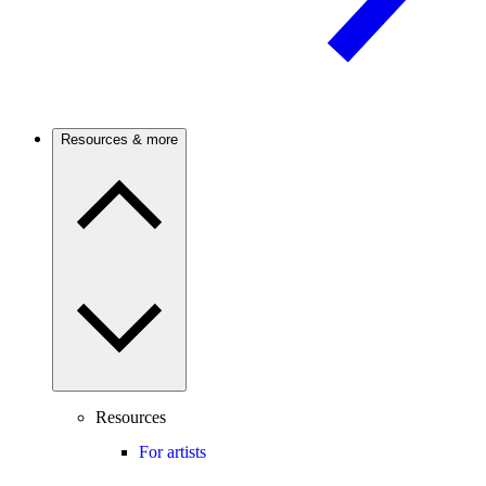
Resources & more
Resources
For artists