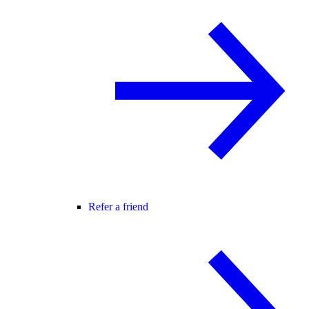
Refer a friend