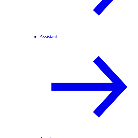
Assistant