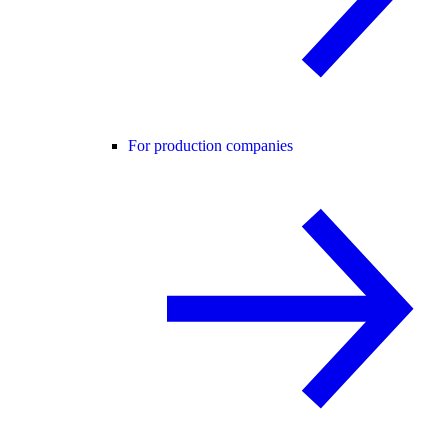
For production companies