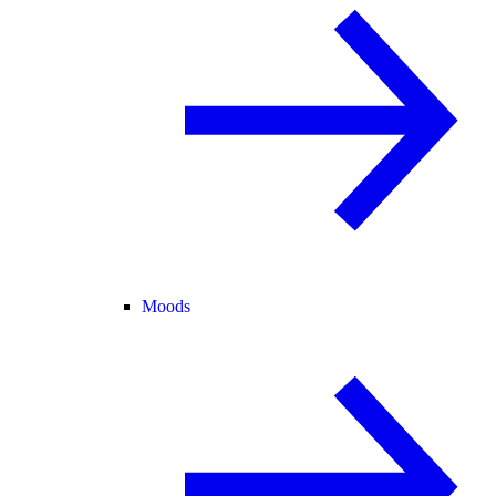
Moods