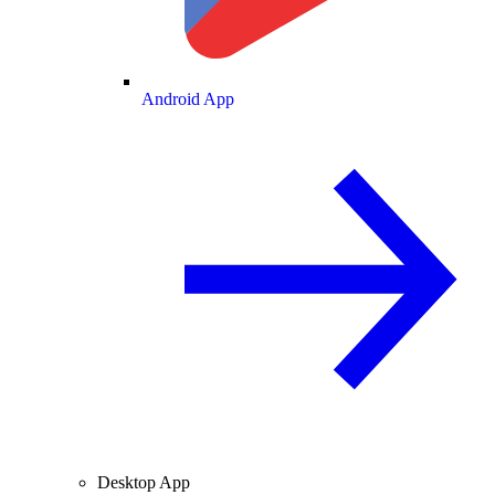
Android App
Desktop App