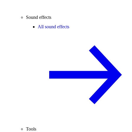
Sound effects
All sound effects
Tools