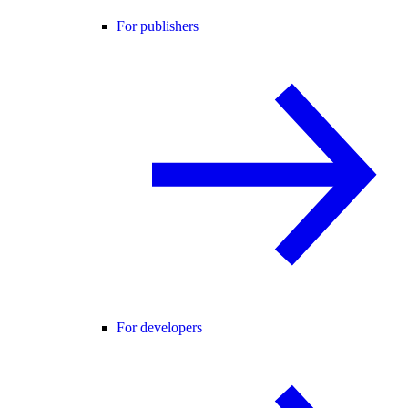
For publishers
For developers