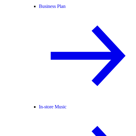
Business Plan
In-store Music