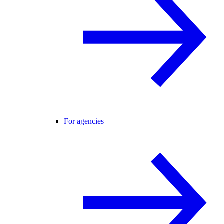
For agencies