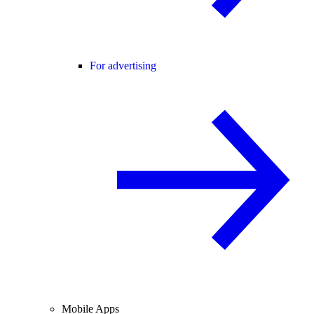
For advertising
Mobile Apps