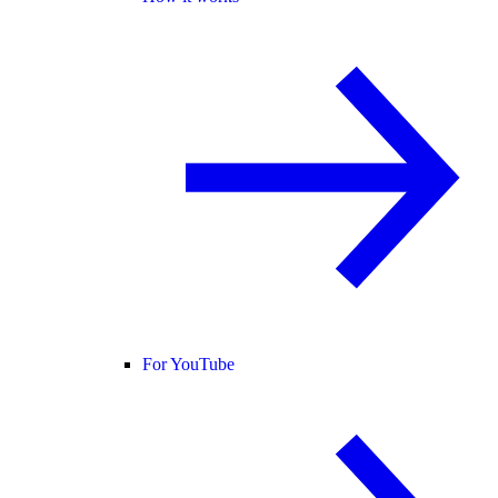
For YouTube