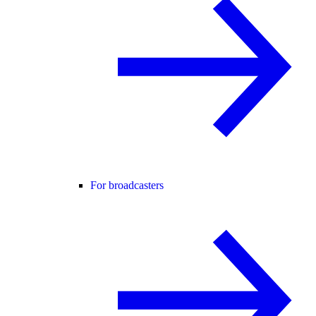
For broadcasters