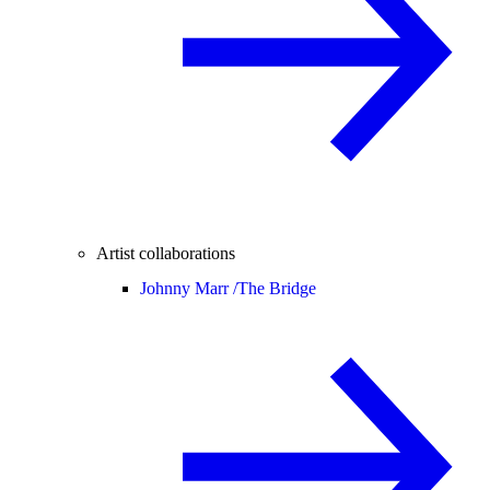
Artist collaborations
Johnny Marr /
The Bridge