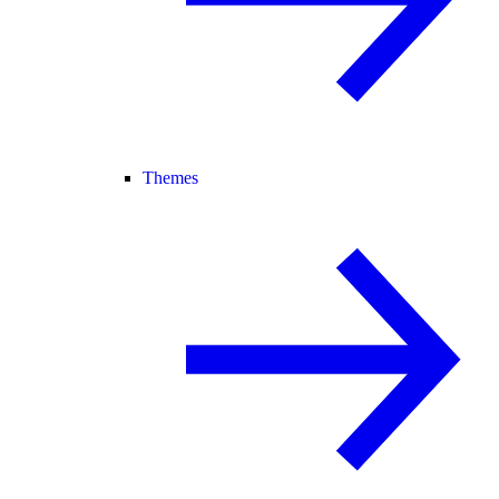
Themes