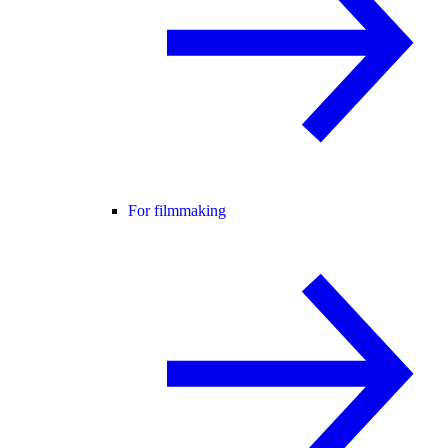
For filmmaking