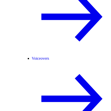
Voiceovers