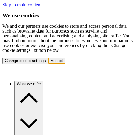
Skip to main content
We use cookies
We and our partners use cookies to store and access personal data
such as browsing data for purposes such as serving and
personalizing content and advertising and analyzing site traffic. You
may find out more about the purposes for which we and our partners
use cookies or exercise your preferences by clicking the "Change
cookie settings" button below.
Change cookie settings
Accept
What we offer