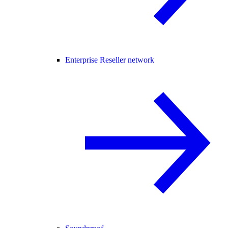
Enterprise Reseller network