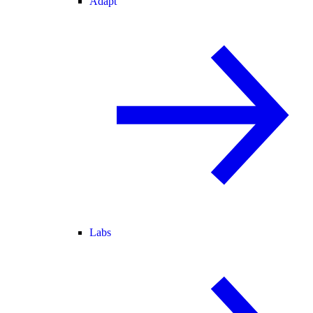
Adapt
Labs