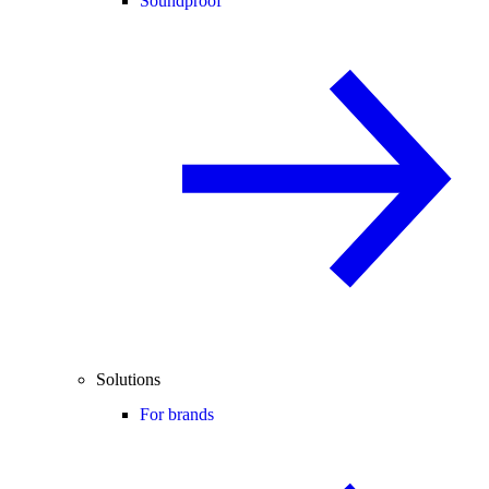
Soundproof
Solutions
For brands