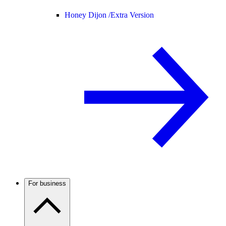
Honey Dijon /
Extra Version
For business