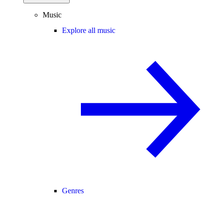
Music
Explore all music
Genres