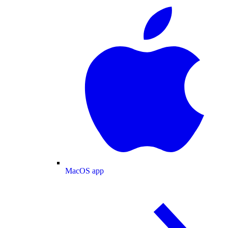
MacOS app