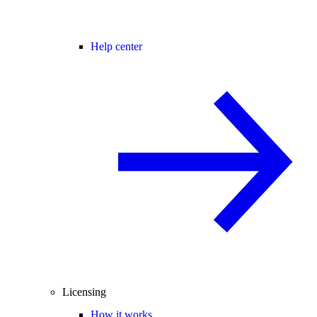
Help center
Licensing
How it works