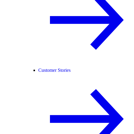
Customer Stories