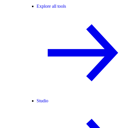
Explore all tools
Studio