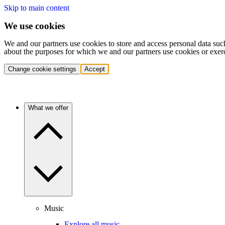
Skip to main content
We use cookies
We and our partners use cookies to store and access personal data suc
about the purposes for which we and our partners use cookies or exer
Change cookie settings
Accept
What we offer
Music
Explore all music