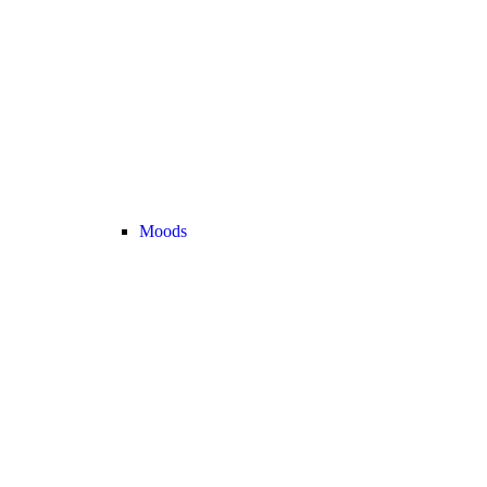
Moods