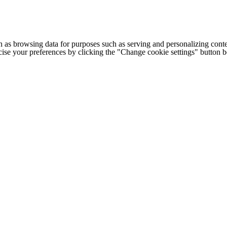
h as browsing data for purposes such as serving and personalizing conte
cise your preferences by clicking the "Change cookie settings" button 