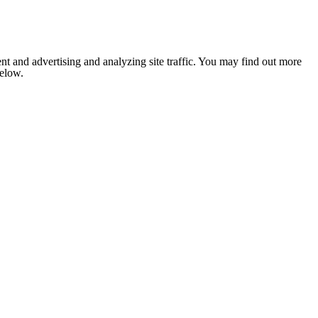
nt and advertising and analyzing site traffic. You may find out more
below.