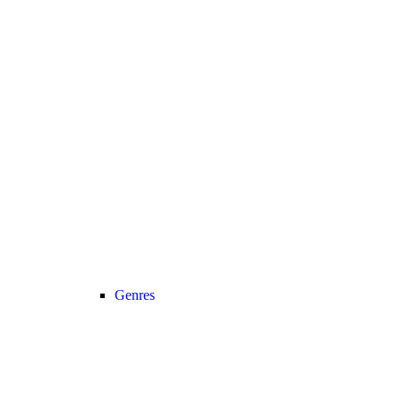
Genres