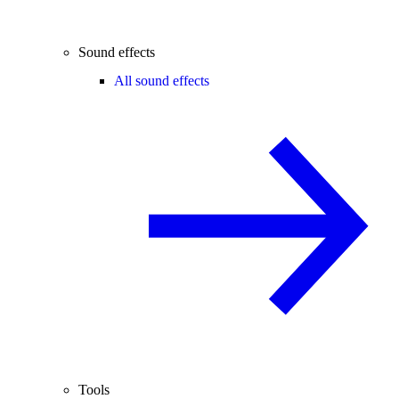
Sound effects
All sound effects
Tools