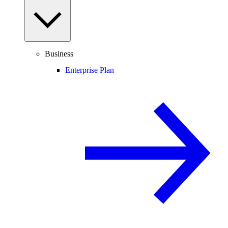
Business
Enterprise Plan