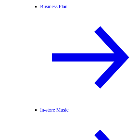
Business Plan
In-store Music