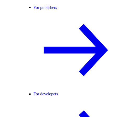
For publishers
For developers