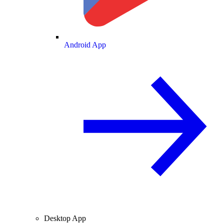
Android App
Desktop App