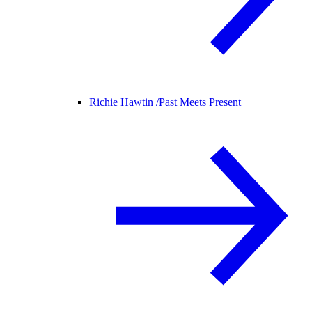
Richie Hawtin /
Past Meets Present