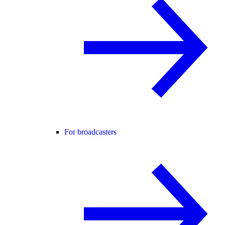
For broadcasters