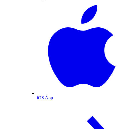
iOS App