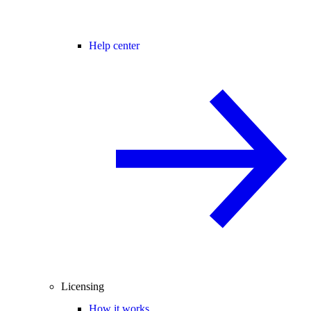
Help center
Licensing
How it works