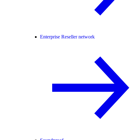
Enterprise Reseller network