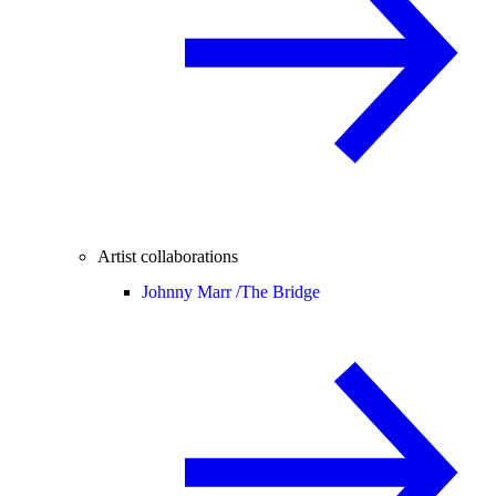
Artist collaborations
Johnny Marr /
The Bridge