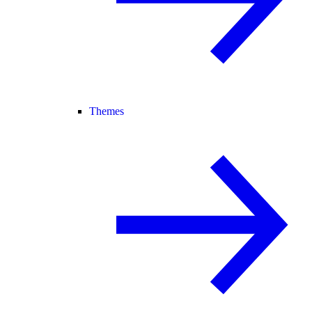
Themes