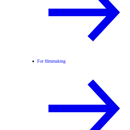
For filmmaking