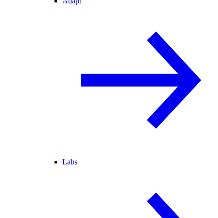
Adapt
Labs