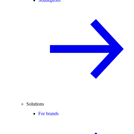
Soundproof
Solutions
For brands