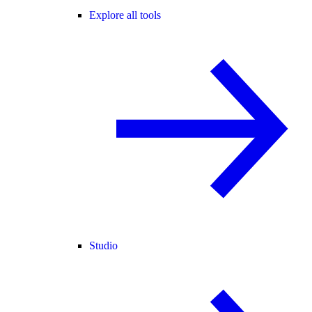
Explore all tools
Studio