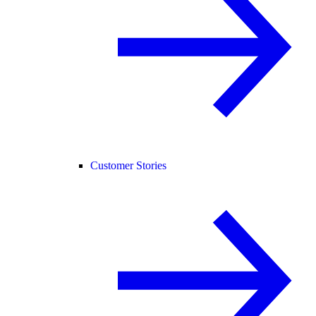
Customer Stories