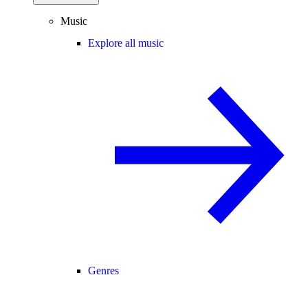
Music
Explore all music
Genres