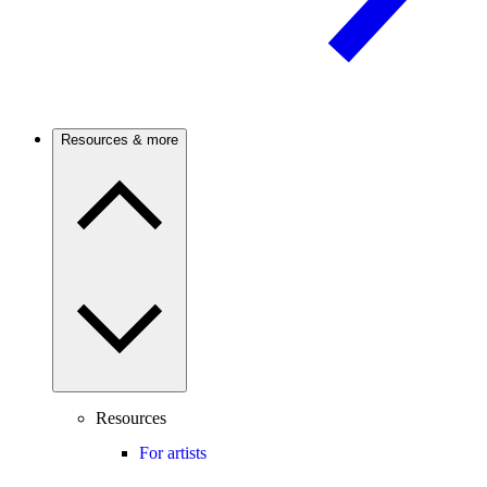
Resources & more
Resources
For artists