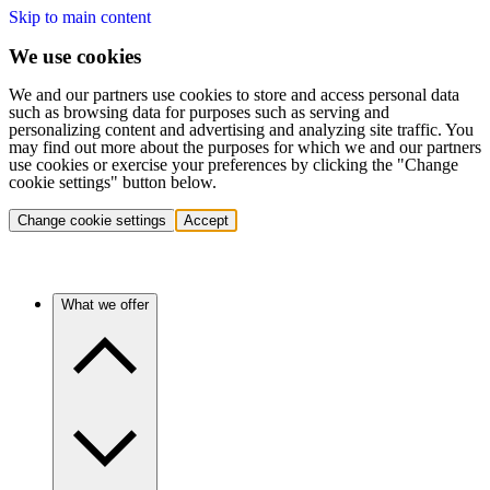
Skip to main content
We use cookies
We and our partners use cookies to store and access personal data
such as browsing data for purposes such as serving and
personalizing content and advertising and analyzing site traffic. You
may find out more about the purposes for which we and our partners
use cookies or exercise your preferences by clicking the "Change
cookie settings" button below.
Change cookie settings
Accept
What we offer