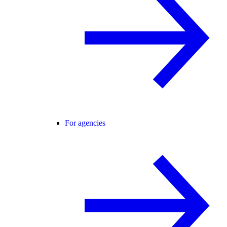
For agencies