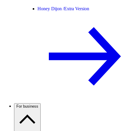
Honey Dijon /
Extra Version
For business