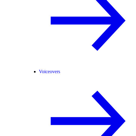
Voiceovers