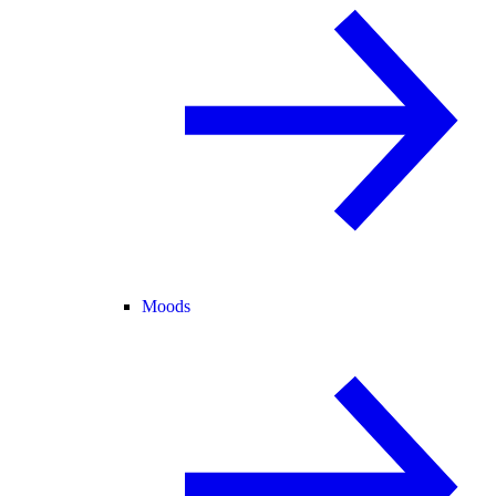
Moods