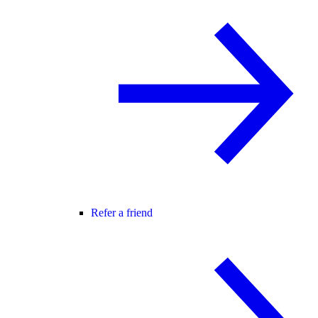
Refer a friend