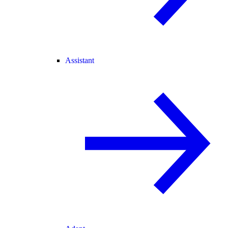
Assistant