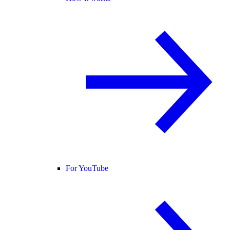
For YouTube