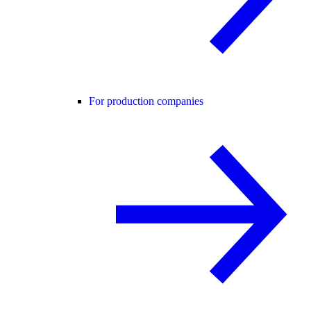
For production companies