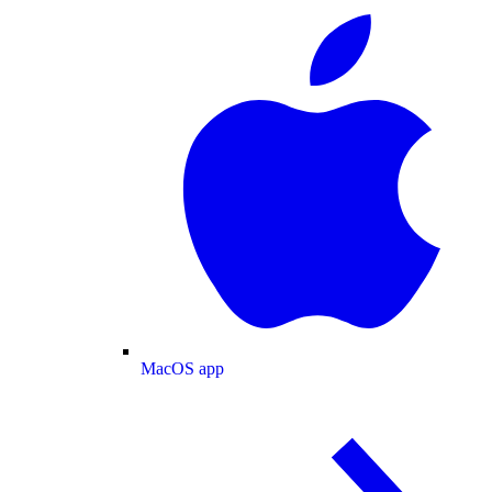
MacOS app