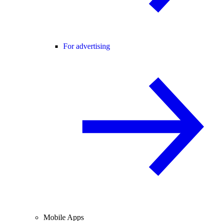
For advertising
Mobile Apps