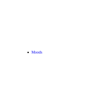
Moods