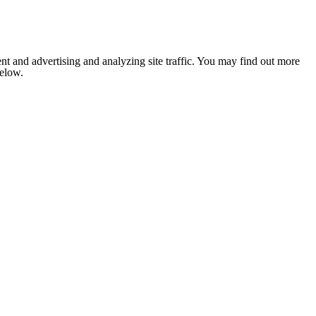
nt and advertising and analyzing site traffic. You may find out more
below.