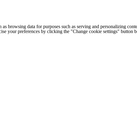
h as browsing data for purposes such as serving and personalizing conte
cise your preferences by clicking the "Change cookie settings" button 