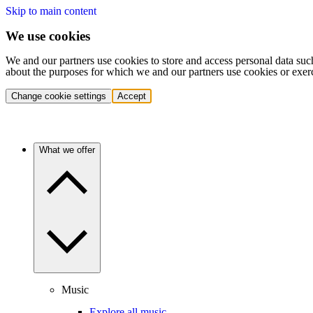
Skip to main content
We use cookies
We and our partners use cookies to store and access personal data suc
about the purposes for which we and our partners use cookies or exer
Change cookie settings
Accept
What we offer
Music
Explore all music