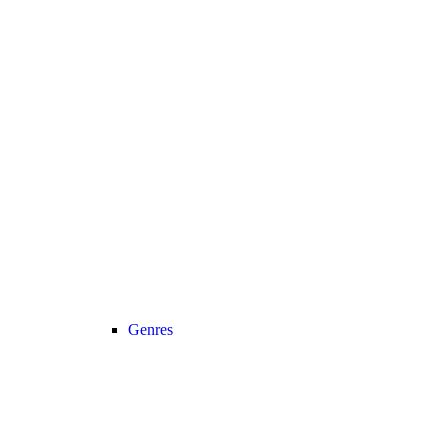
Genres