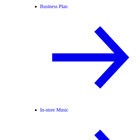
Business Plan
In-store Music