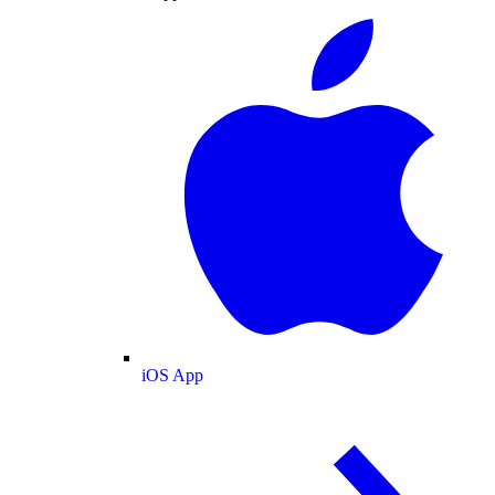
iOS App