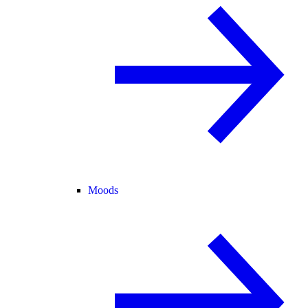
Moods