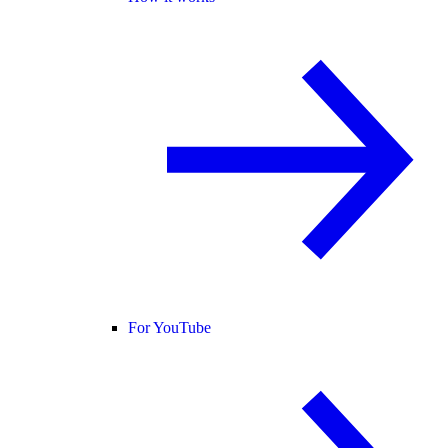
For YouTube