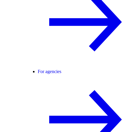
For agencies