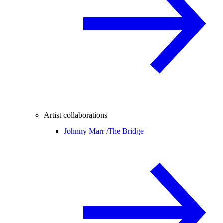
Artist collaborations
Johnny Marr /
The Bridge