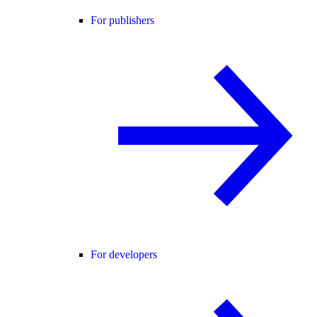
For publishers
For developers