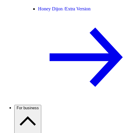
Honey Dijon /
Extra Version
For business