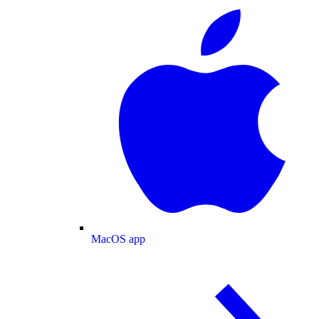
MacOS app