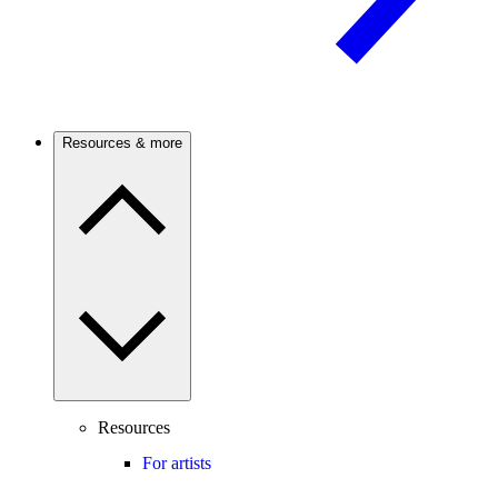
Resources & more
Resources
For artists