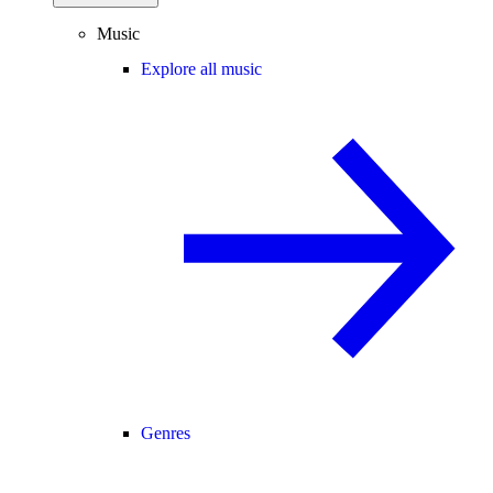
Music
Explore all music
Genres