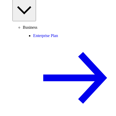
Business
Enterprise Plan