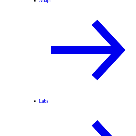
Adapt
Labs