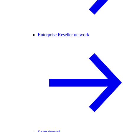
Enterprise Reseller network