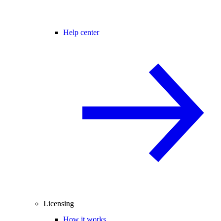
Help center
Licensing
How it works