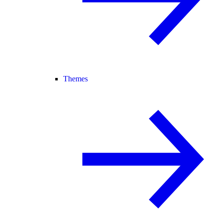
Themes