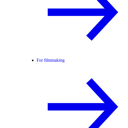
For filmmaking