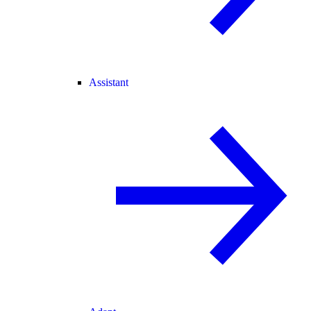
Assistant