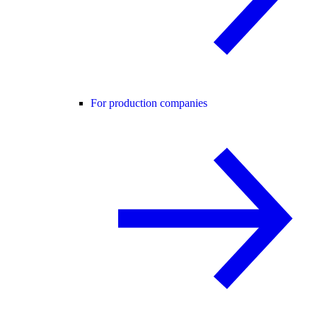
For production companies