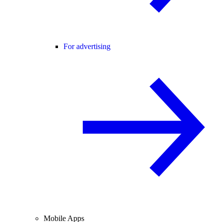
For advertising
Mobile Apps