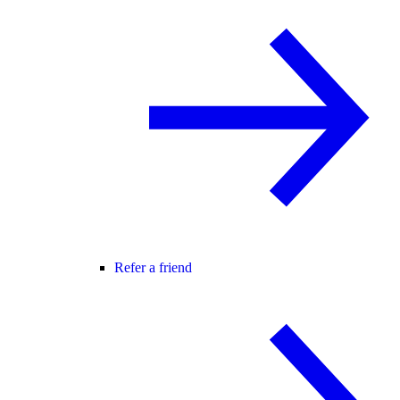
Refer a friend