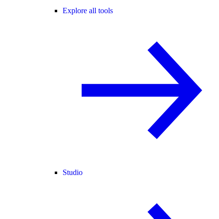
Explore all tools
Studio