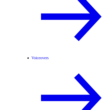
Voiceovers