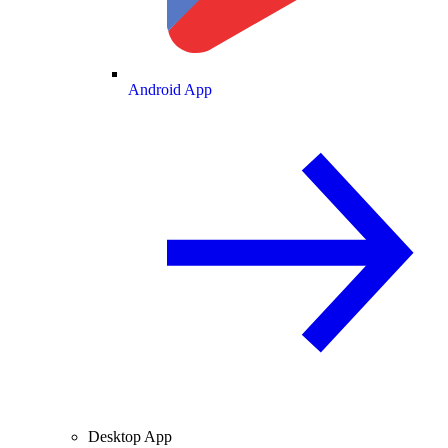
Android App
Desktop App