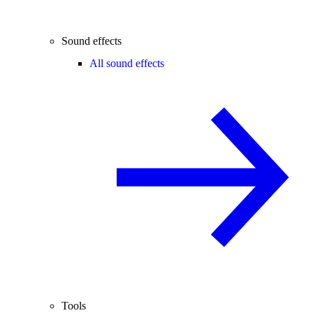
Sound effects
All sound effects
Tools