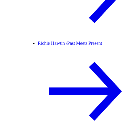
Richie Hawtin /
Past Meets Present