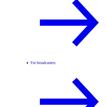
For broadcasters