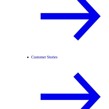
Customer Stories