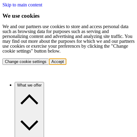
Skip to main content
We use cookies
We and our partners use cookies to store and access personal data
such as browsing data for purposes such as serving and
personalizing content and advertising and analyzing site traffic. You
may find out more about the purposes for which we and our partners
use cookies or exercise your preferences by clicking the "Change
cookie settings" button below.
Change cookie settings
Accept
What we offer