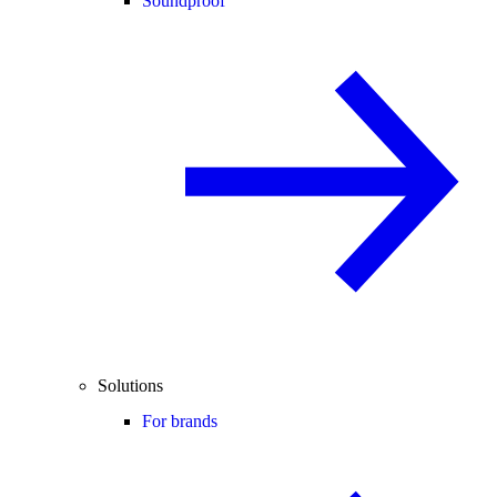
Soundproof
Solutions
For brands