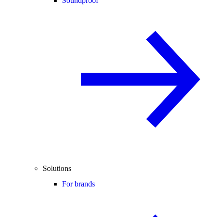
Soundproof
Solutions
For brands