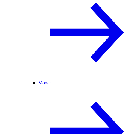
Moods