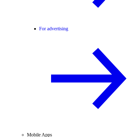
For advertising
Mobile Apps