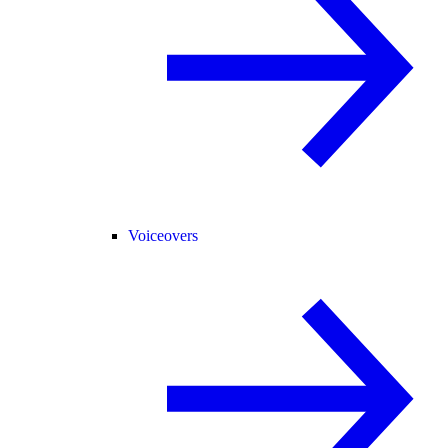
Voiceovers