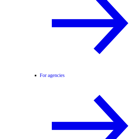
For agencies