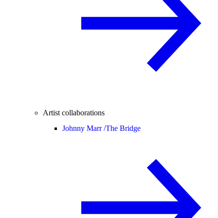
Artist collaborations
Johnny Marr /
The Bridge