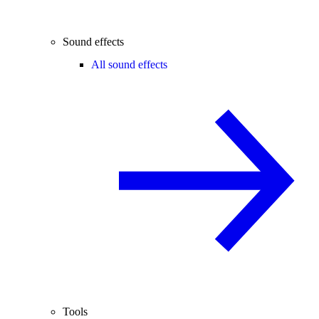
Sound effects
All sound effects
Tools