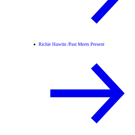
Richie Hawtin /
Past Meets Present