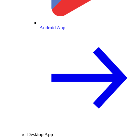
Android App
Desktop App