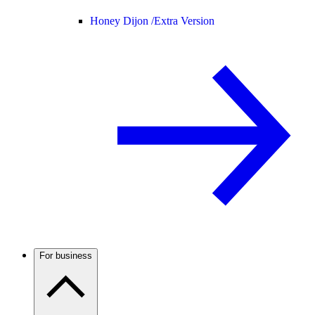
Honey Dijon /
Extra Version
For business