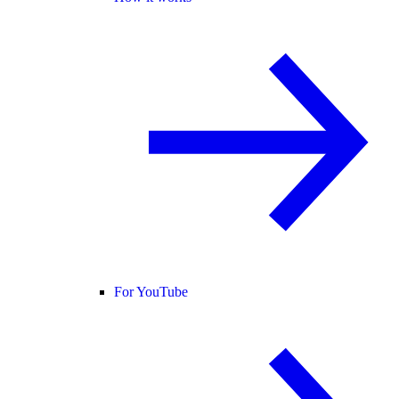
For YouTube