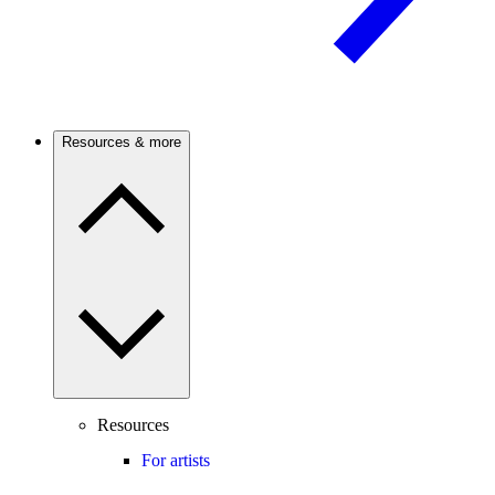
Resources & more
Resources
For artists