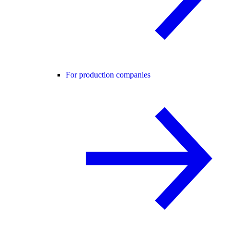
For production companies