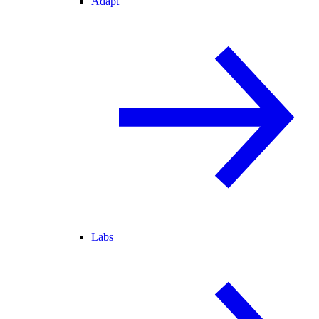
Adapt
Labs