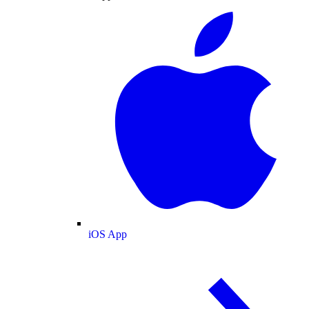
iOS App