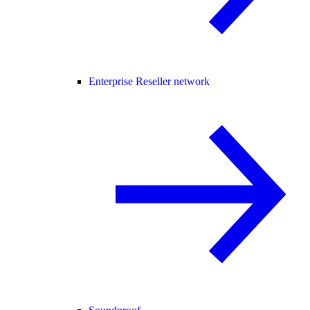
Enterprise Reseller network