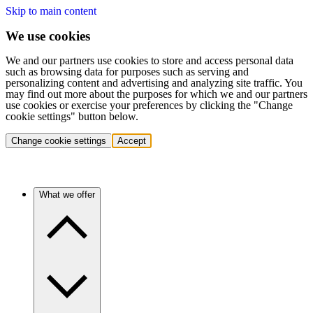
Skip to main content
We use cookies
We and our partners use cookies to store and access personal data
such as browsing data for purposes such as serving and
personalizing content and advertising and analyzing site traffic. You
may find out more about the purposes for which we and our partners
use cookies or exercise your preferences by clicking the "Change
cookie settings" button below.
Change cookie settings
Accept
What we offer