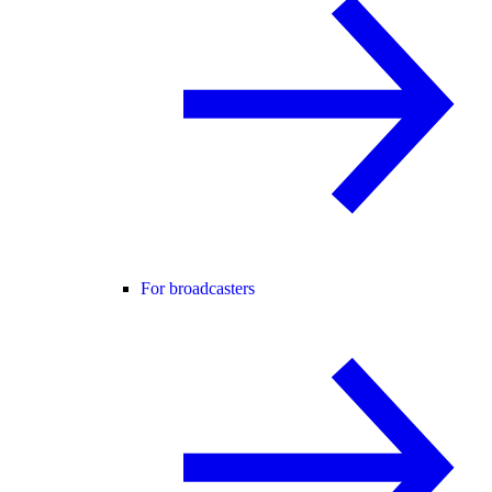
For broadcasters