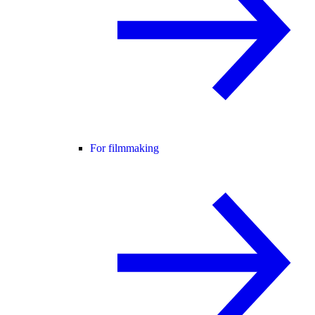
For filmmaking