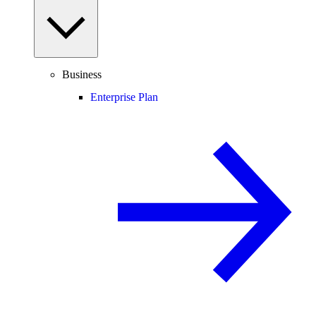
Business
Enterprise Plan