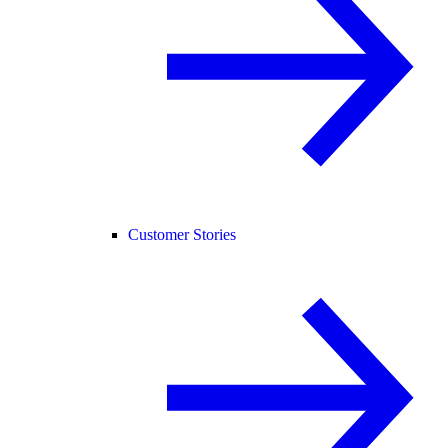
Customer Stories