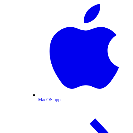
MacOS app