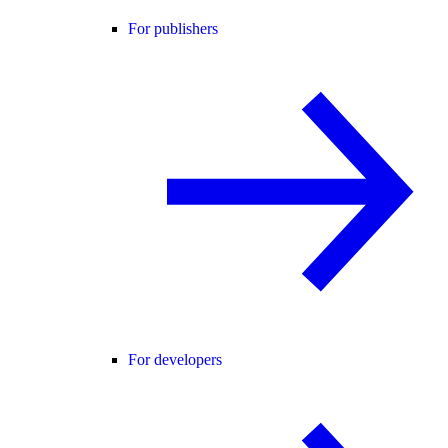
For publishers
For developers