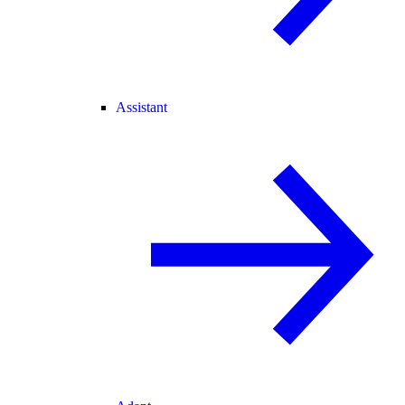
Assistant