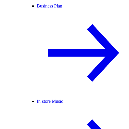
Business Plan
In-store Music