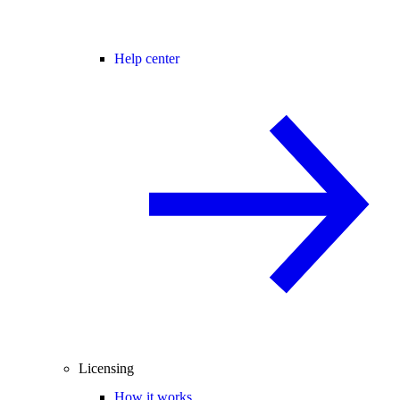
Help center
Licensing
How it works