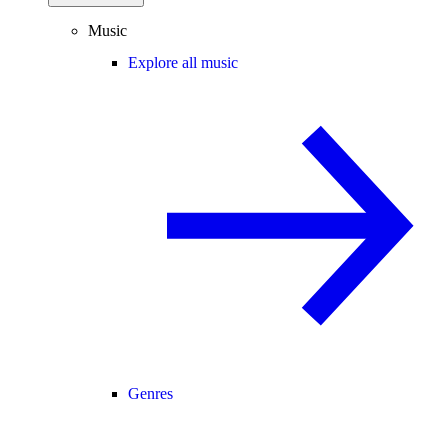
Music
Explore all music
Genres