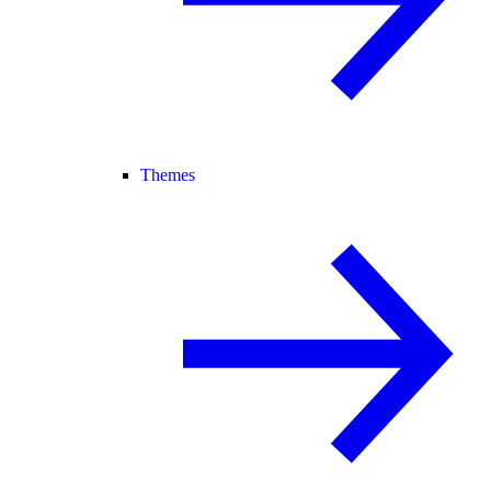
Themes