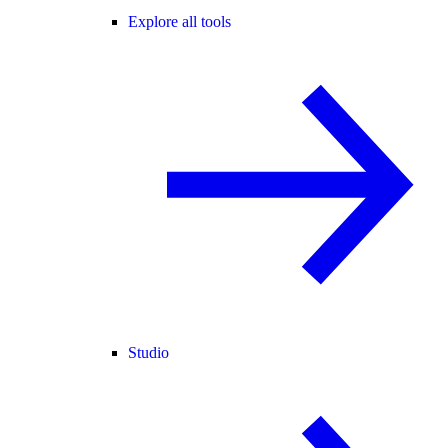
Explore all tools
Studio