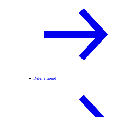
Refer a friend