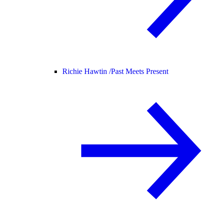
Richie Hawtin /
Past Meets Present