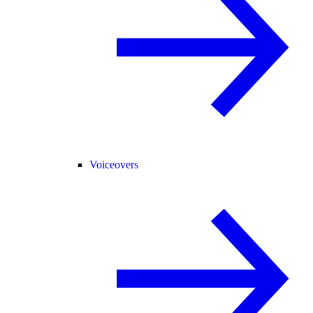
Voiceovers