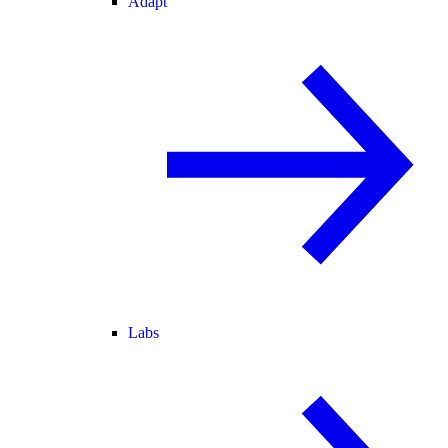
Adapt
Labs