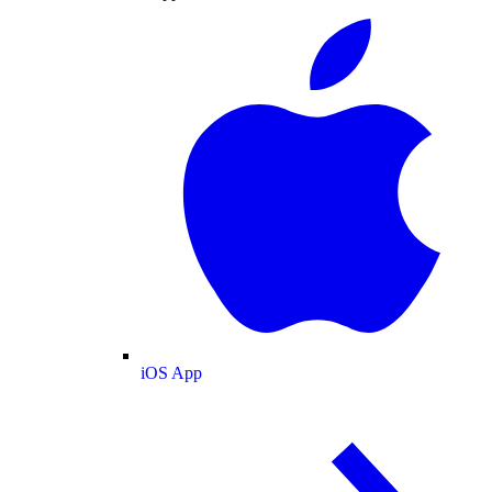
iOS App