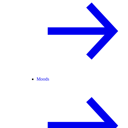
Moods