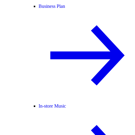
Business Plan
In-store Music