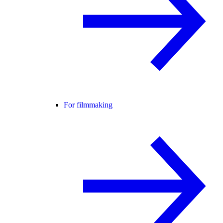
For filmmaking