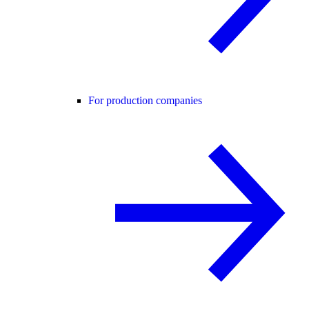
For production companies