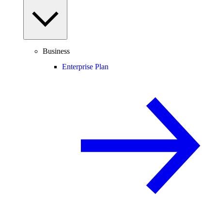
Business
Enterprise Plan