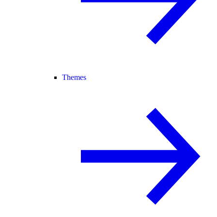
Themes