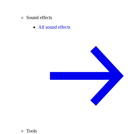
Sound effects
All sound effects
Tools