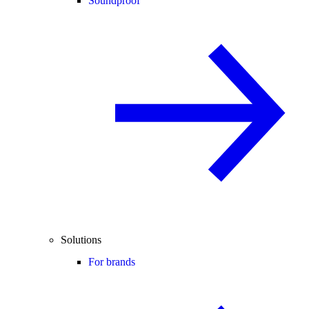
Soundproof
Solutions
For brands