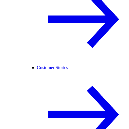
Customer Stories