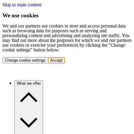
Skip to main content
We use cookies
We and our partners use cookies to store and access personal data
such as browsing data for purposes such as serving and
personalizing content and advertising and analyzing site traffic. You
may find out more about the purposes for which we and our partners
use cookies or exercise your preferences by clicking the "Change
cookie settings" button below.
Change cookie settings
Accept
What we offer