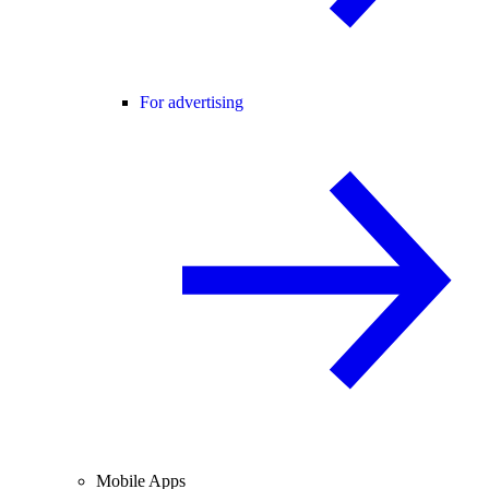
For advertising
Mobile Apps