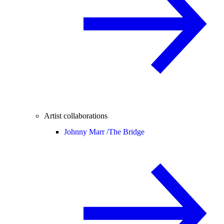
Artist collaborations
Johnny Marr /
The Bridge