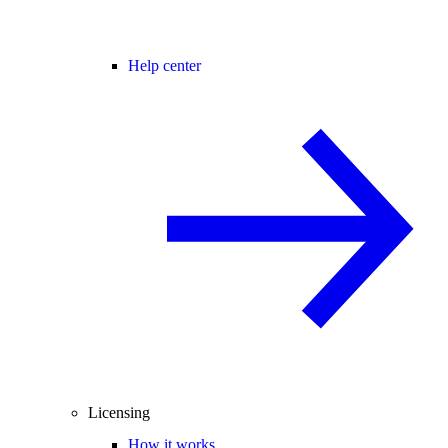
Help center
Licensing
How it works