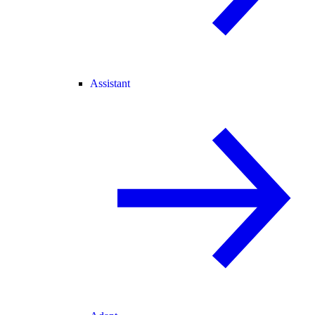
Assistant