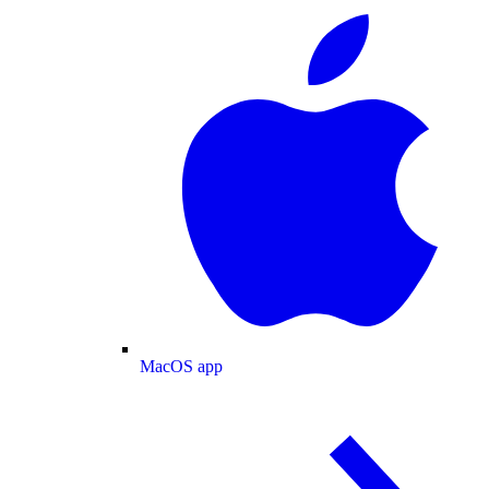
MacOS app