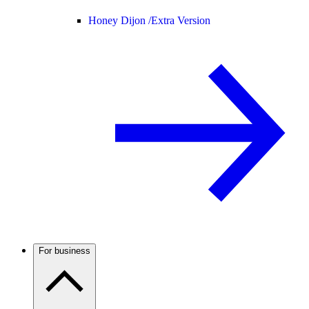
Honey Dijon /
Extra Version
For business