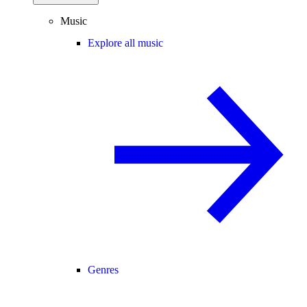
Music
Explore all music
Genres