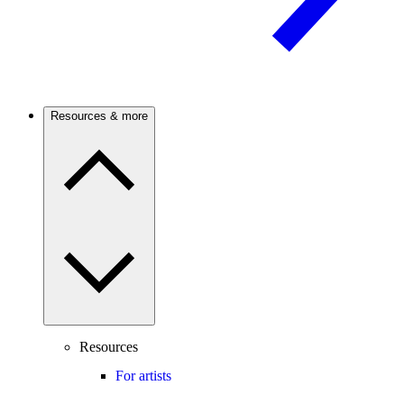
Resources & more
Resources
For artists