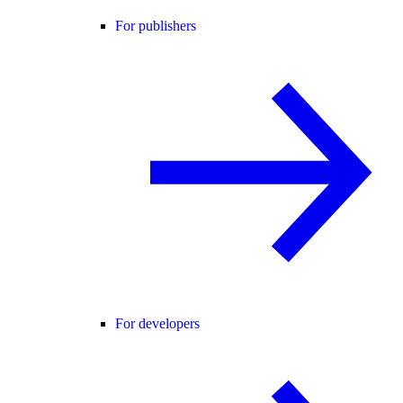
For publishers
For developers