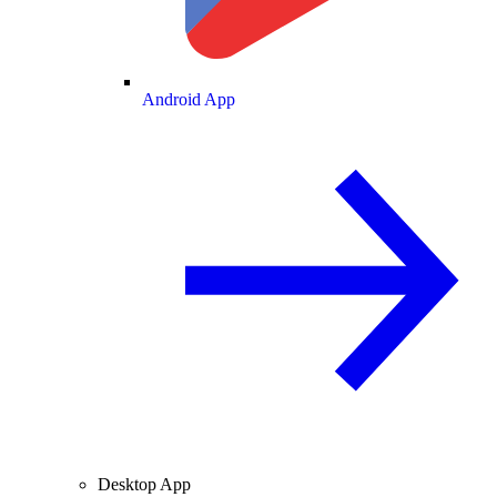
Android App
Desktop App