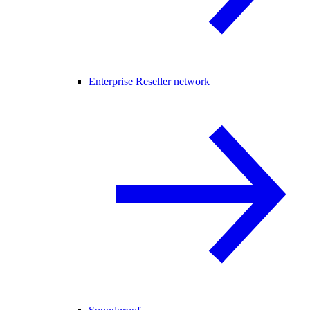
Enterprise Reseller network