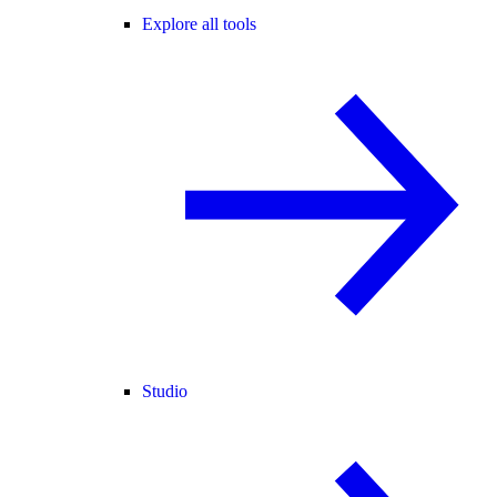
Explore all tools
Studio