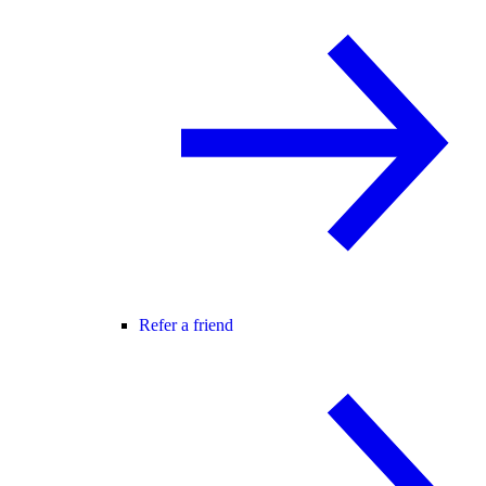
Refer a friend