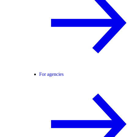
For agencies