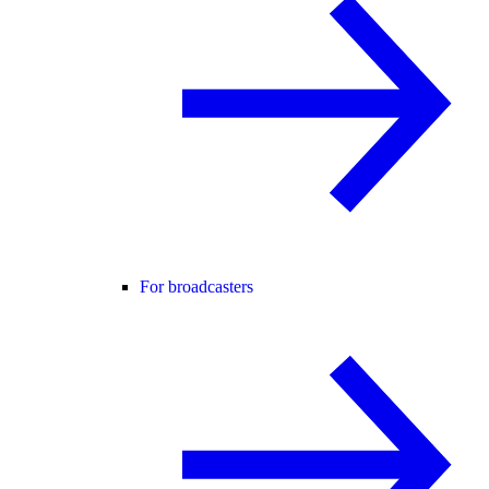
For broadcasters