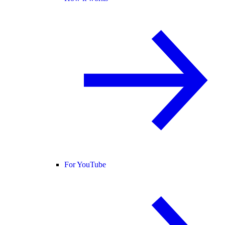
For YouTube