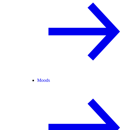
Moods