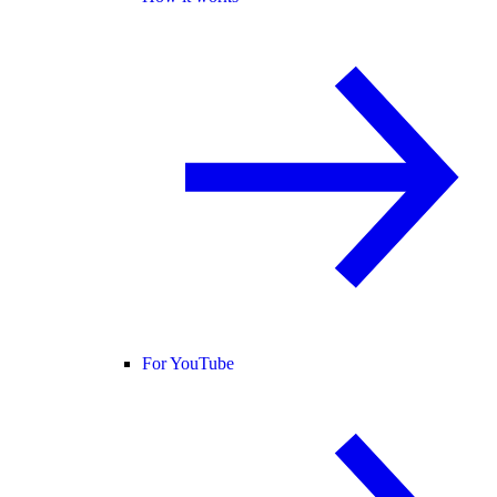
For YouTube