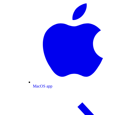
MacOS app