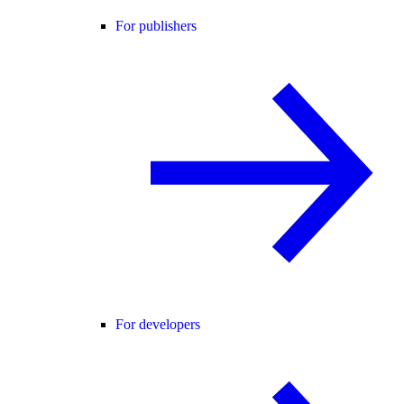
For publishers
For developers