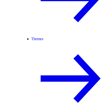
Themes