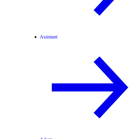
Assistant