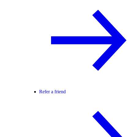
Refer a friend