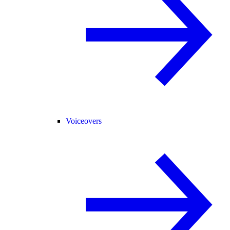
Voiceovers