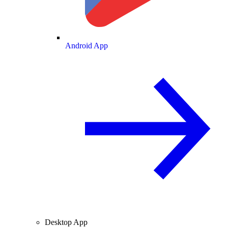
Android App
Desktop App