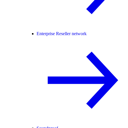
Enterprise Reseller network