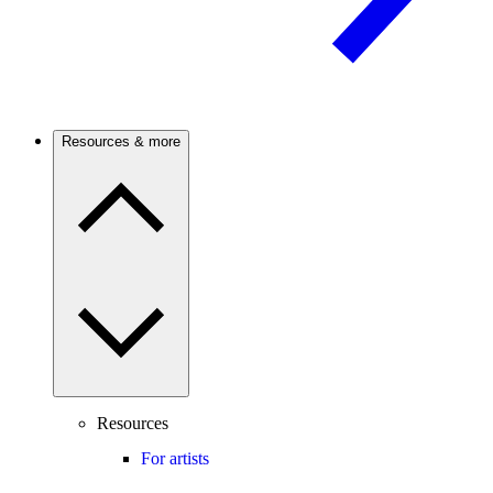
Resources & more
Resources
For artists