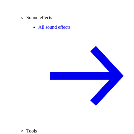
Sound effects
All sound effects
Tools