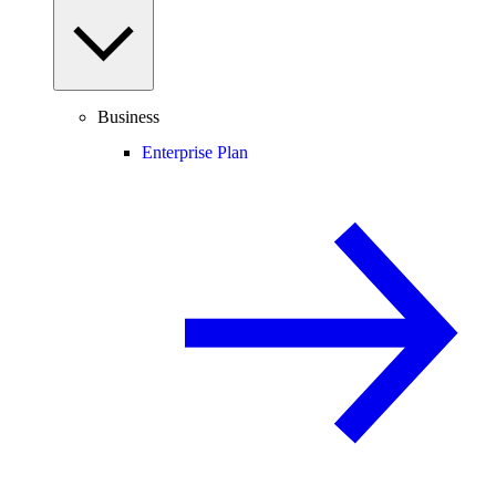
Business
Enterprise Plan