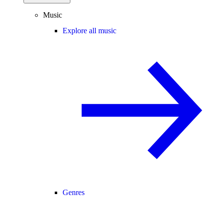
Music
Explore all music
Genres