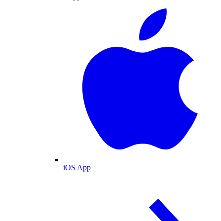
iOS App