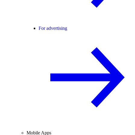
For advertising
Mobile Apps