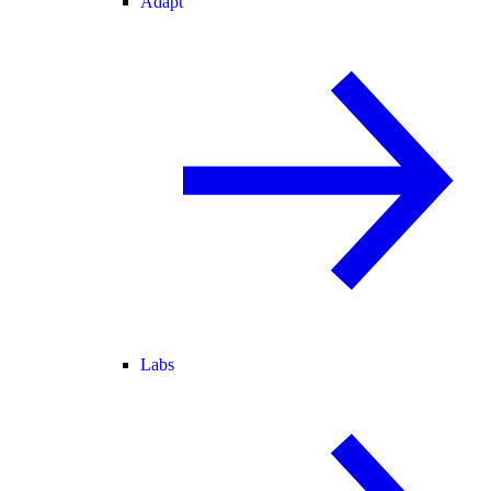
Adapt
Labs