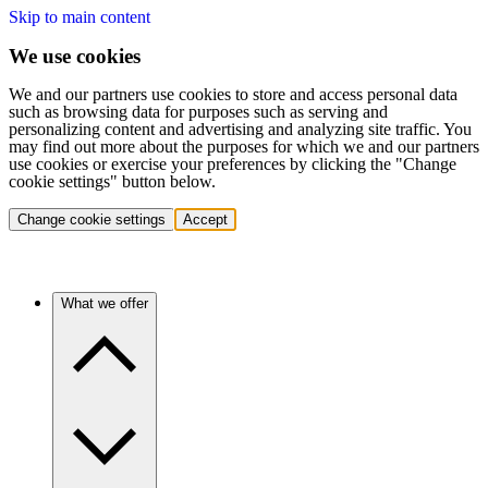
Skip to main content
We use cookies
We and our partners use cookies to store and access personal data
such as browsing data for purposes such as serving and
personalizing content and advertising and analyzing site traffic. You
may find out more about the purposes for which we and our partners
use cookies or exercise your preferences by clicking the "Change
cookie settings" button below.
Change cookie settings
Accept
What we offer