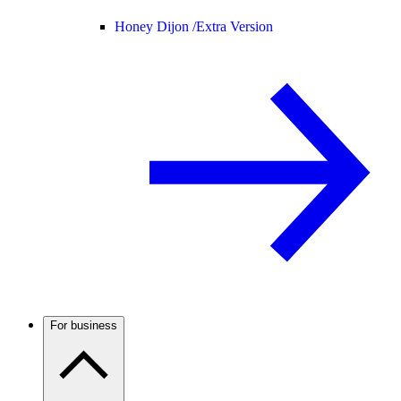
Honey Dijon /
Extra Version
For business