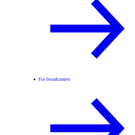
For broadcasters