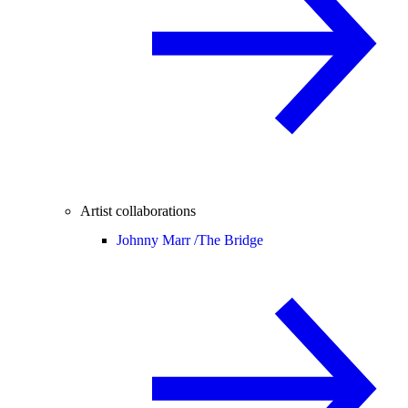
Artist collaborations
Johnny Marr /
The Bridge