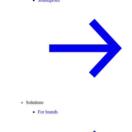
Soundproof
Solutions
For brands