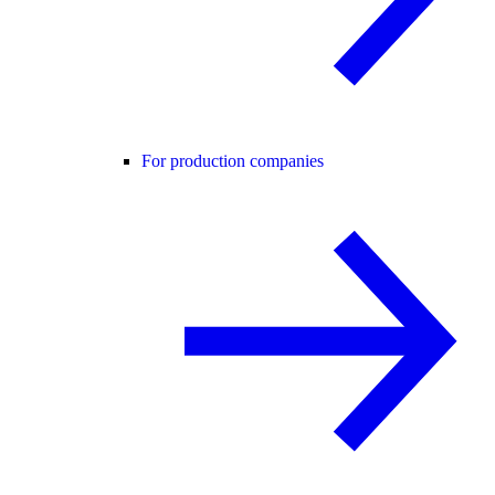
For production companies