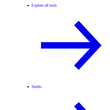
Explore all tools
Studio