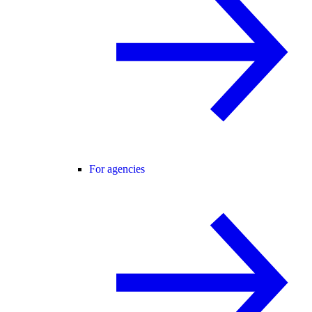
For agencies