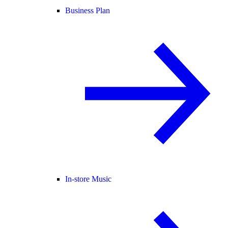
Business Plan
In-store Music