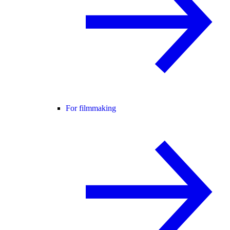
For filmmaking