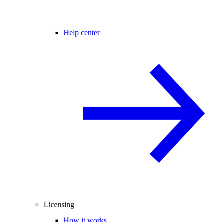
Help center
Licensing
How it works