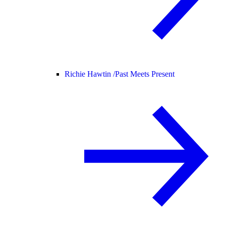
Richie Hawtin /
Past Meets Present