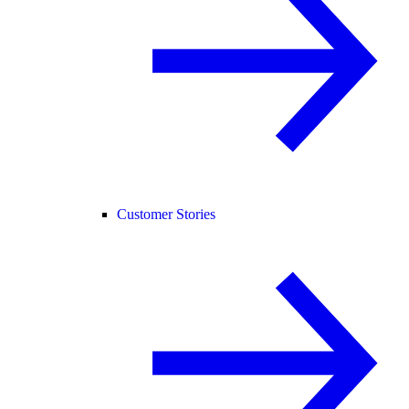
Customer Stories