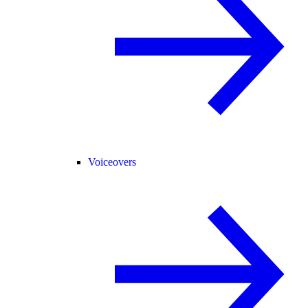
Voiceovers