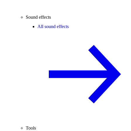
Sound effects
All sound effects
Tools