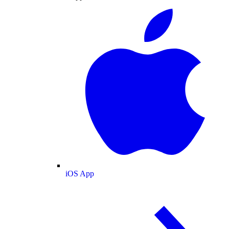
iOS App