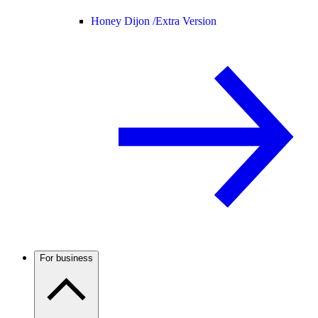
Honey Dijon /
Extra Version
For business