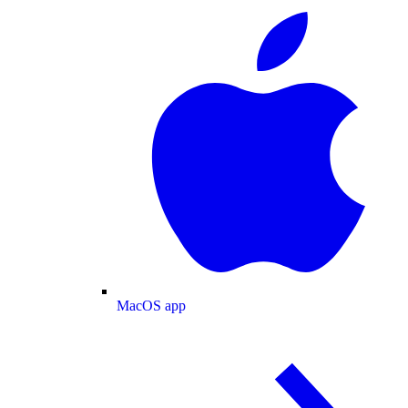
MacOS app