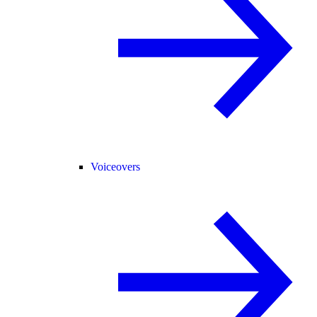
Voiceovers