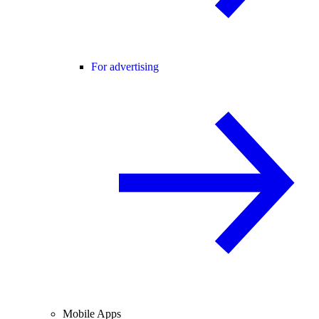
For advertising
Mobile Apps