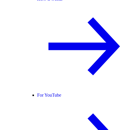
For YouTube