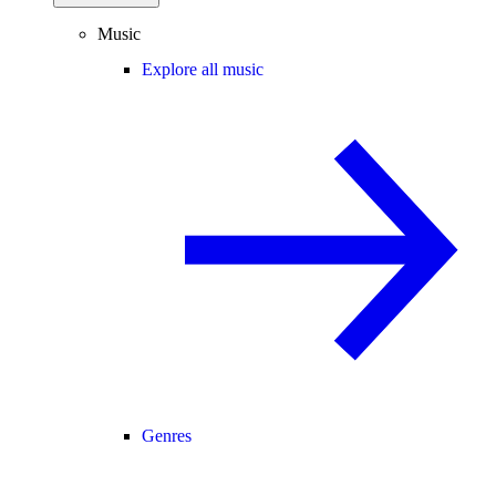
Music
Explore all music
Genres