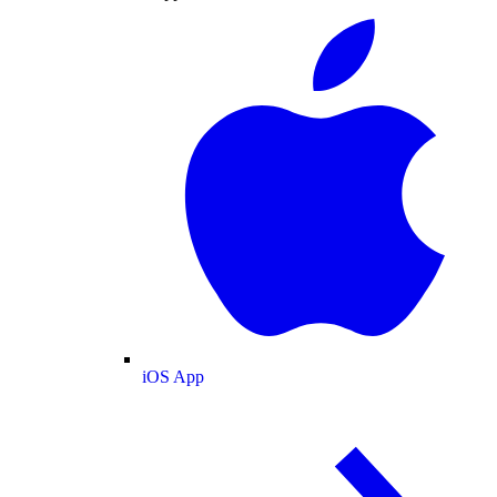
iOS App