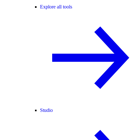
Explore all tools
Studio