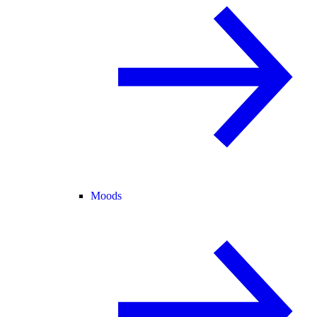
Moods