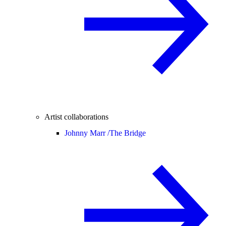
Artist collaborations
Johnny Marr /
The Bridge