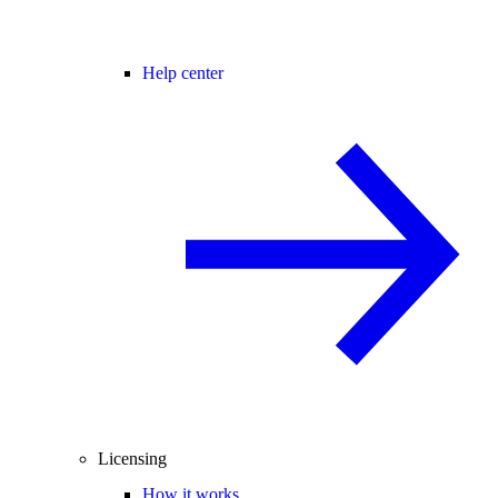
Help center
Licensing
How it works