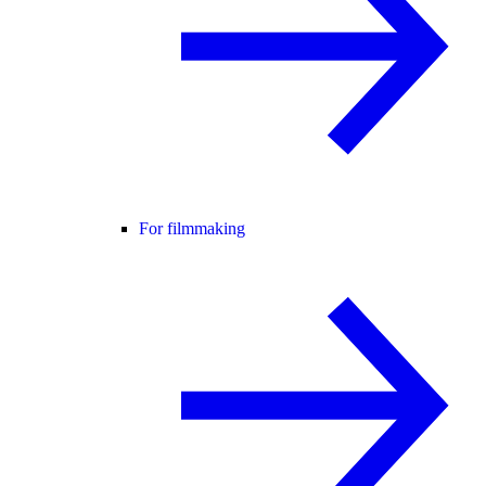
For filmmaking