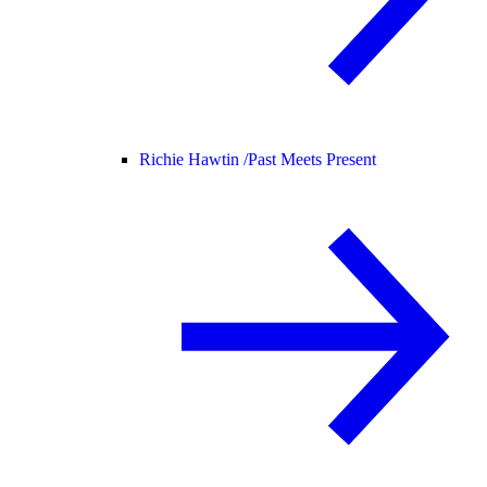
Richie Hawtin /
Past Meets Present