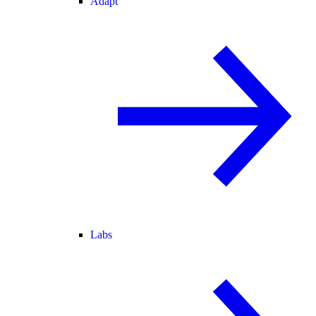
Adapt
Labs