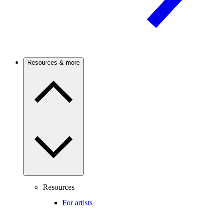
Resources & more
Resources
For artists