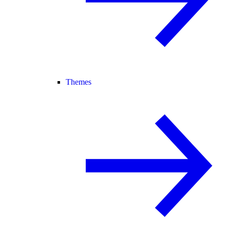
Themes