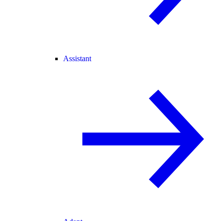
Assistant