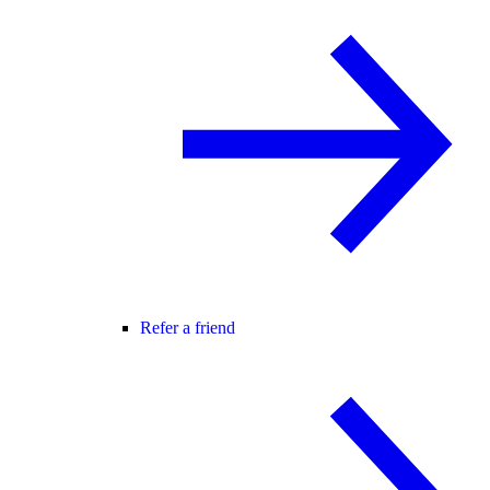
Refer a friend