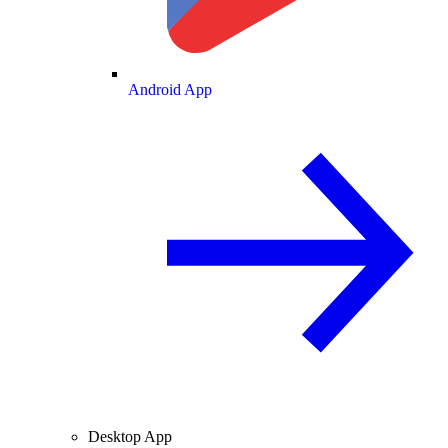
Android App
Desktop App