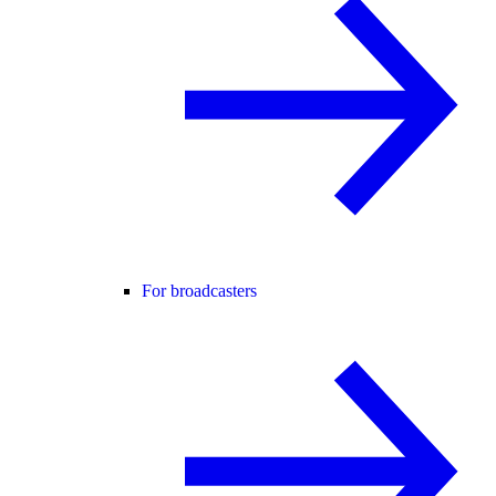
For broadcasters