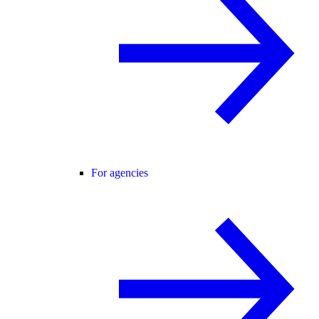
For agencies