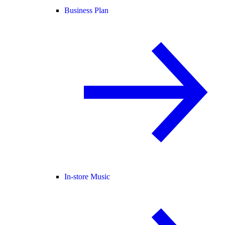
Business Plan
In-store Music