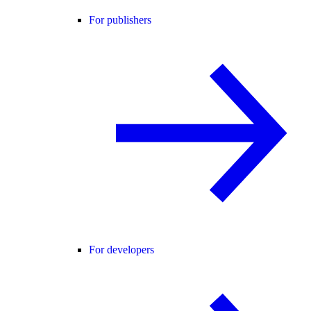
For publishers
For developers