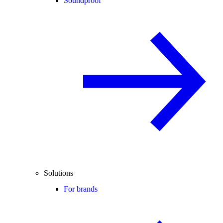
Soundproof
Solutions
For brands