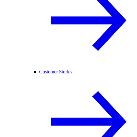
Customer Stories