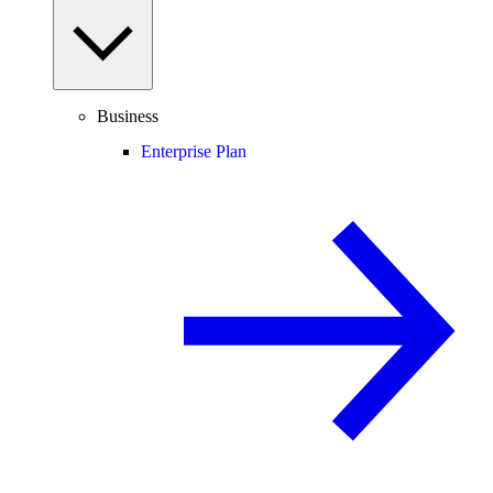
Business
Enterprise Plan