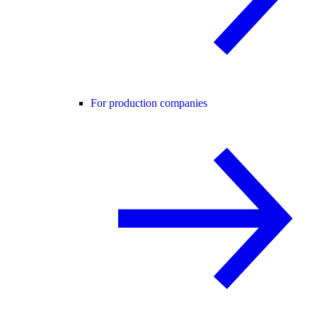
For production companies