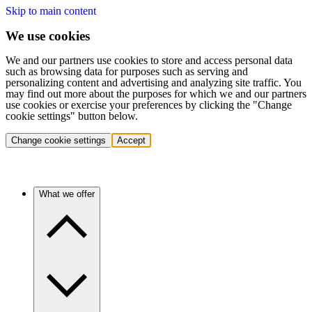
Skip to main content
We use cookies
We and our partners use cookies to store and access personal data
such as browsing data for purposes such as serving and
personalizing content and advertising and analyzing site traffic. You
may find out more about the purposes for which we and our partners
use cookies or exercise your preferences by clicking the "Change
cookie settings" button below.
Change cookie settings
Accept
What we offer