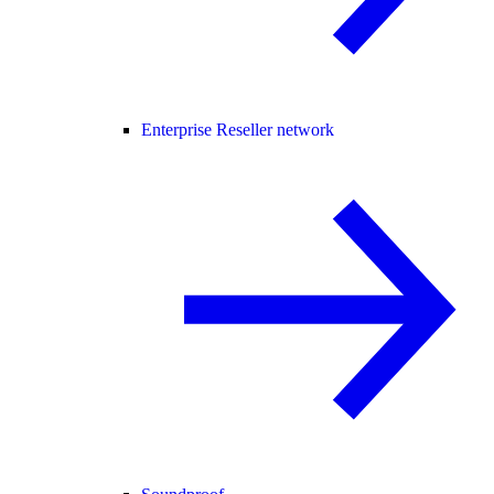
Enterprise Reseller network