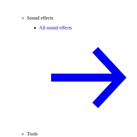
Sound effects
All sound effects
Tools