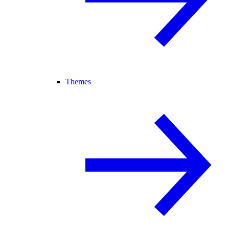
Themes