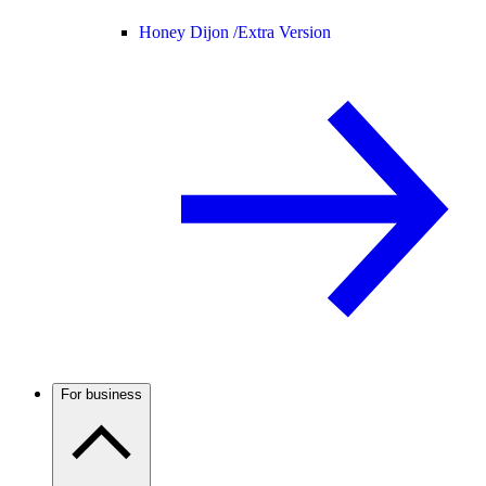
Honey Dijon /
Extra Version
For business