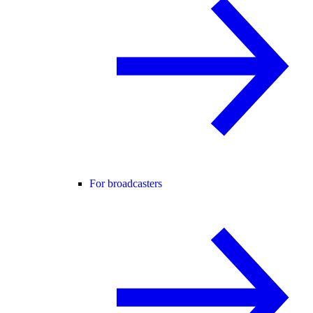
For broadcasters