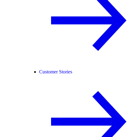
Customer Stories