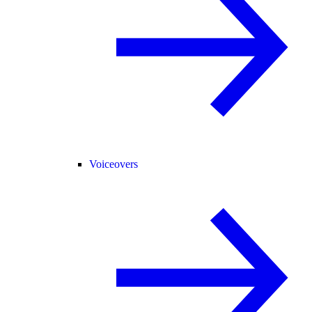
Voiceovers