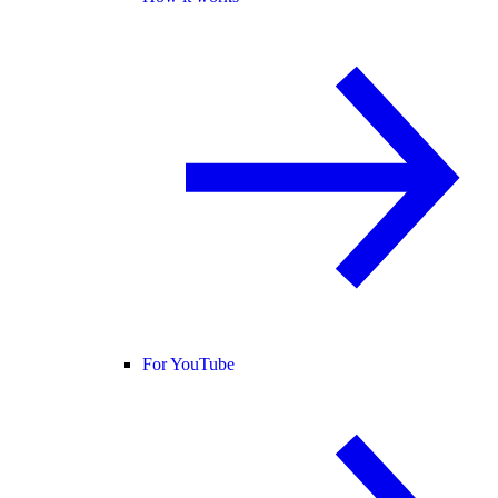
For YouTube