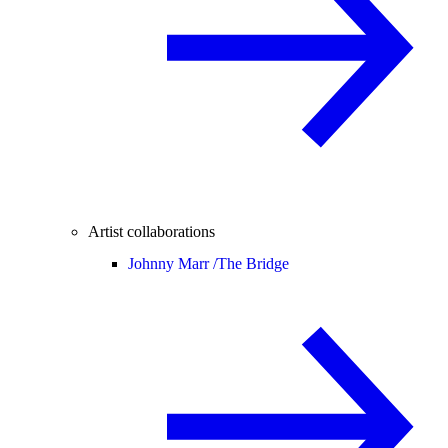
Artist collaborations
Johnny Marr /
The Bridge