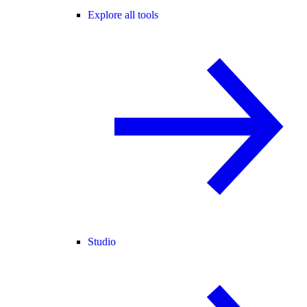
Explore all tools
Studio