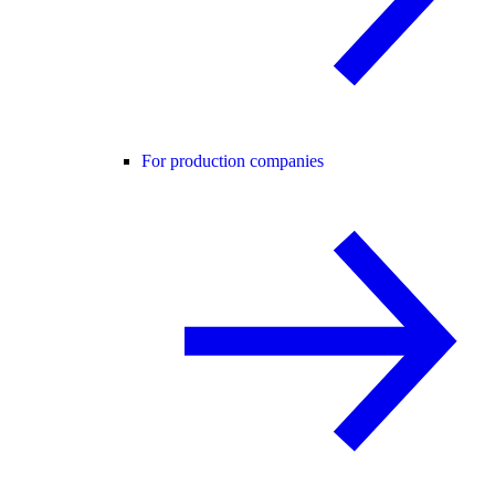
For production companies