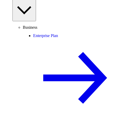
Business
Enterprise Plan