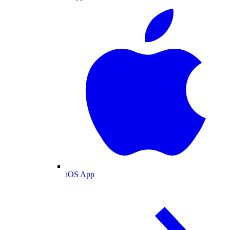
iOS App