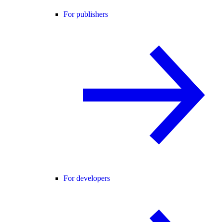
For publishers
For developers