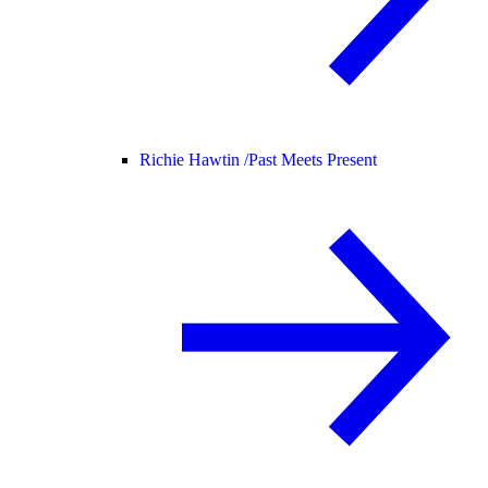
Richie Hawtin /
Past Meets Present