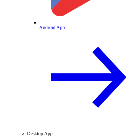
Android App
Desktop App