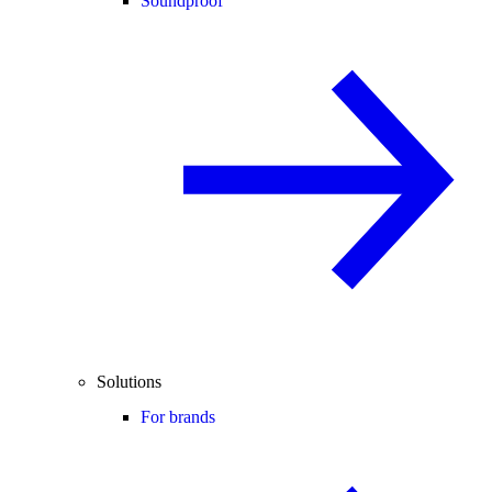
Soundproof
Solutions
For brands