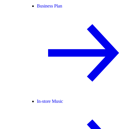
Business Plan
In-store Music