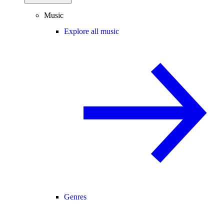
Music
Explore all music
Genres