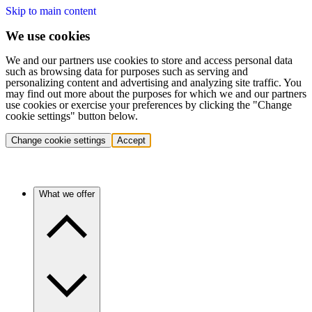
Skip to main content
We use cookies
We and our partners use cookies to store and access personal data
such as browsing data for purposes such as serving and
personalizing content and advertising and analyzing site traffic. You
may find out more about the purposes for which we and our partners
use cookies or exercise your preferences by clicking the "Change
cookie settings" button below.
Change cookie settings
Accept
What we offer