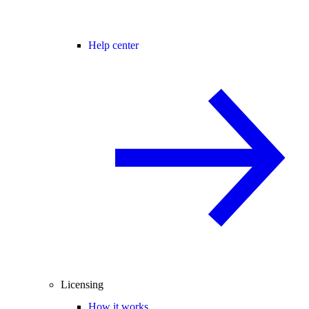
Help center
Licensing
How it works