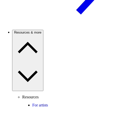
Resources & more
Resources
For artists