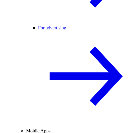
For advertising
Mobile Apps