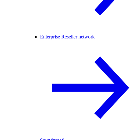
Enterprise Reseller network