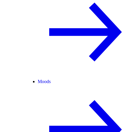
Moods