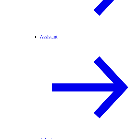
Assistant