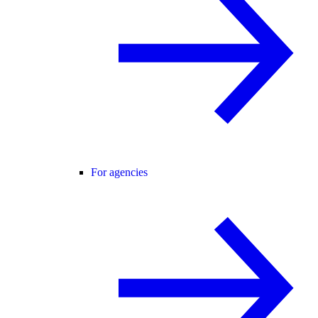
For agencies