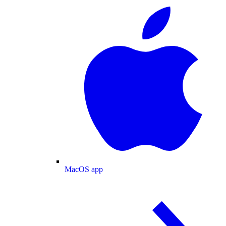
MacOS app