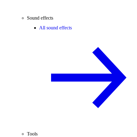
Sound effects
All sound effects
Tools