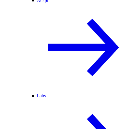
Adapt
Labs