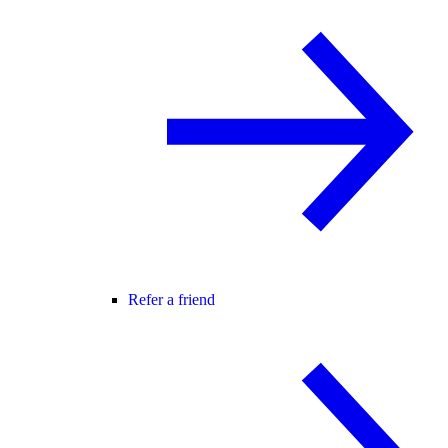
Refer a friend