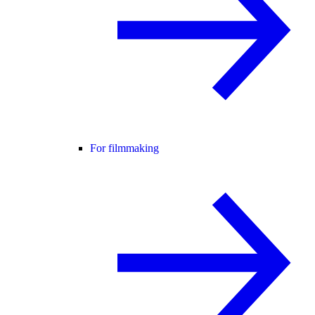
For filmmaking