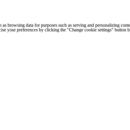
h as browsing data for purposes such as serving and personalizing conte
cise your preferences by clicking the "Change cookie settings" button 