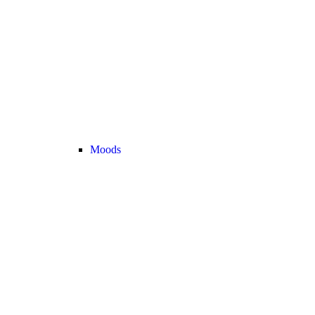
Moods