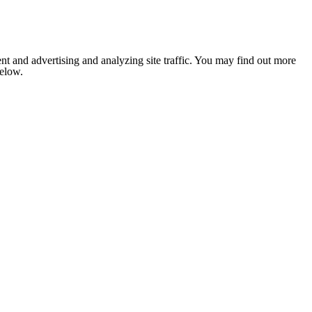
nt and advertising and analyzing site traffic. You may find out more
below.