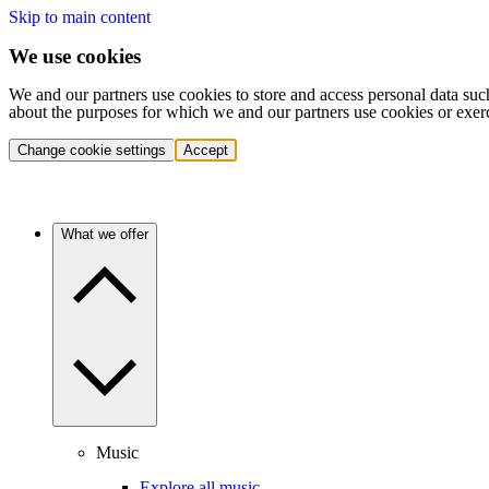
Skip to main content
We use cookies
We and our partners use cookies to store and access personal data suc
about the purposes for which we and our partners use cookies or exer
Change cookie settings
Accept
What we offer
Music
Explore all music