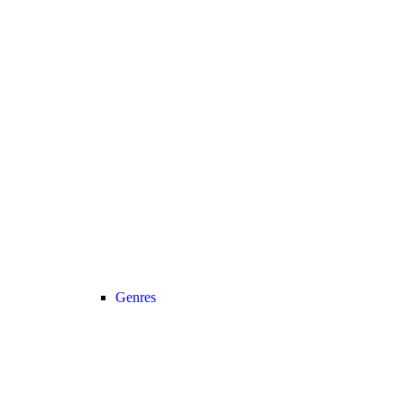
Genres