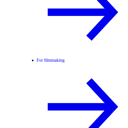
For filmmaking