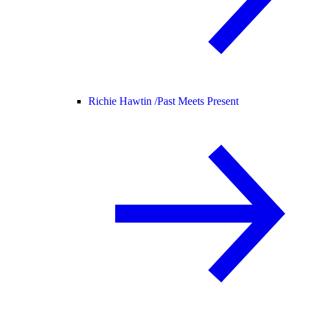
Richie Hawtin /
Past Meets Present