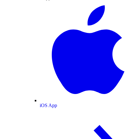
iOS App