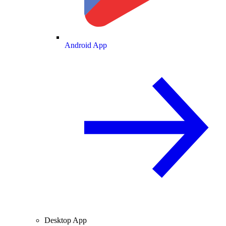
Android App
Desktop App