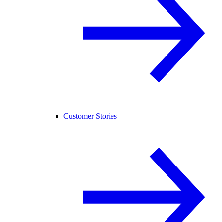
Customer Stories