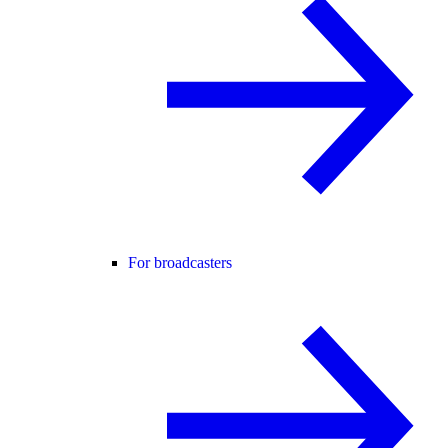
For broadcasters