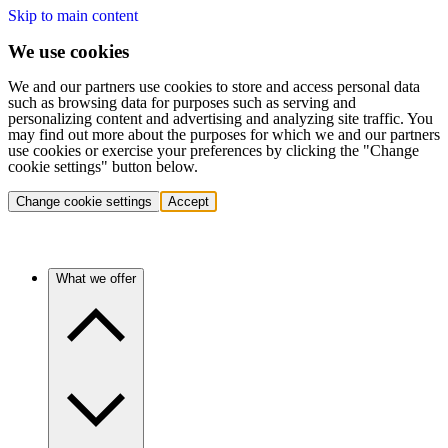
Skip to main content
We use cookies
We and our partners use cookies to store and access personal data
such as browsing data for purposes such as serving and
personalizing content and advertising and analyzing site traffic. You
may find out more about the purposes for which we and our partners
use cookies or exercise your preferences by clicking the "Change
cookie settings" button below.
Change cookie settings
Accept
What we offer