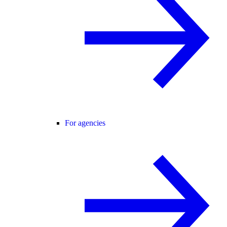
For agencies