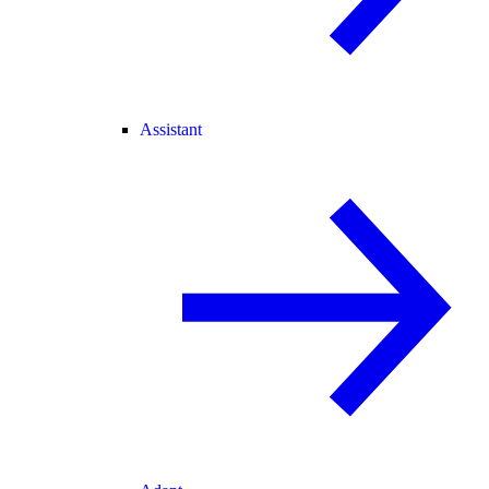
Assistant