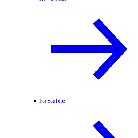
For YouTube