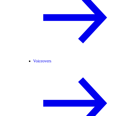
Voiceovers