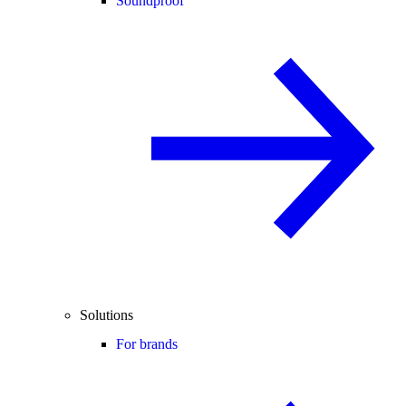
Soundproof
Solutions
For brands