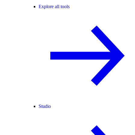
Explore all tools
Studio