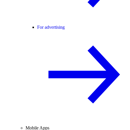
For advertising
Mobile Apps