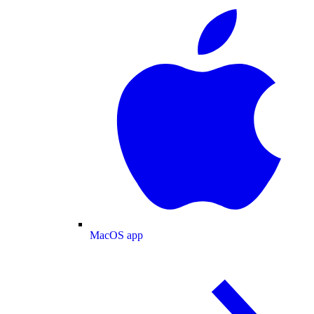
MacOS app