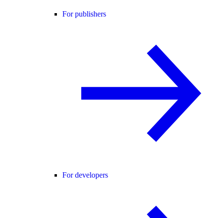
For publishers
For developers