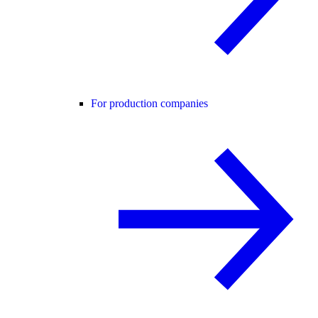
For production companies