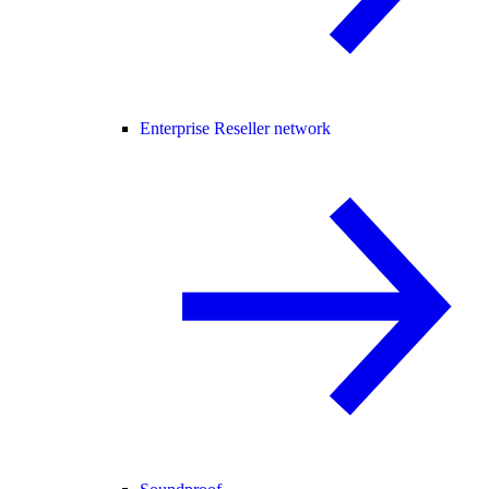
Enterprise Reseller network