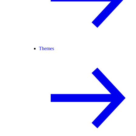
Themes