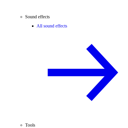
Sound effects
All sound effects
Tools