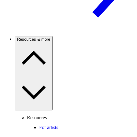
Resources & more
Resources
For artists