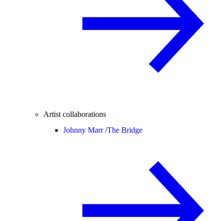
Artist collaborations
Johnny Marr /
The Bridge