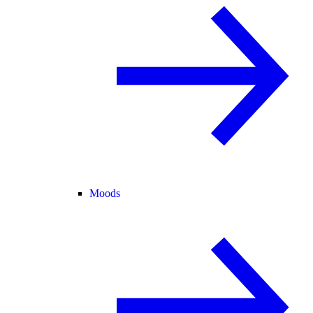
Moods