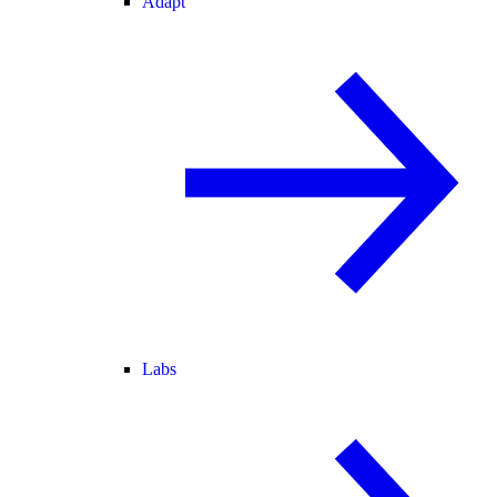
Adapt
Labs