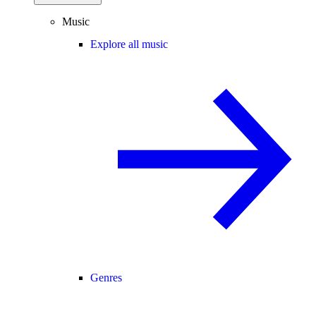
Music
Explore all music
Genres