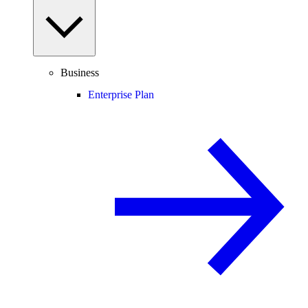
Business
Enterprise Plan