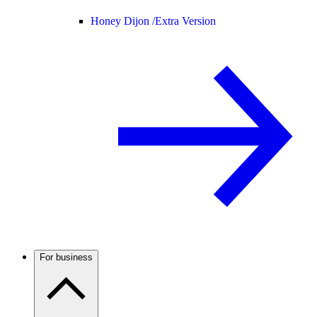
Honey Dijon /
Extra Version
For business