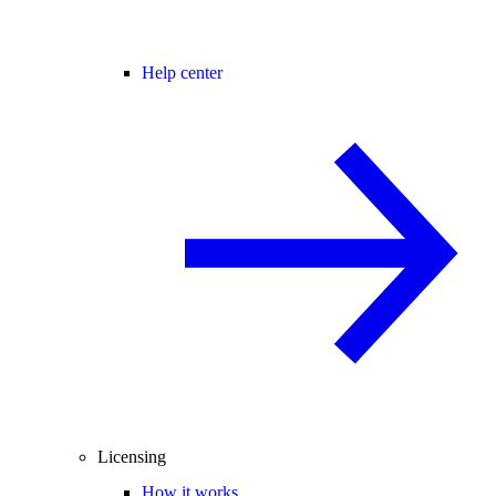
Help center
Licensing
How it works