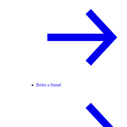
Refer a friend