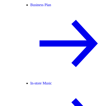
Business Plan
In-store Music