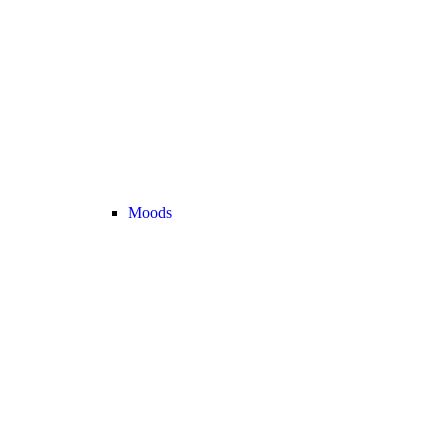
Moods