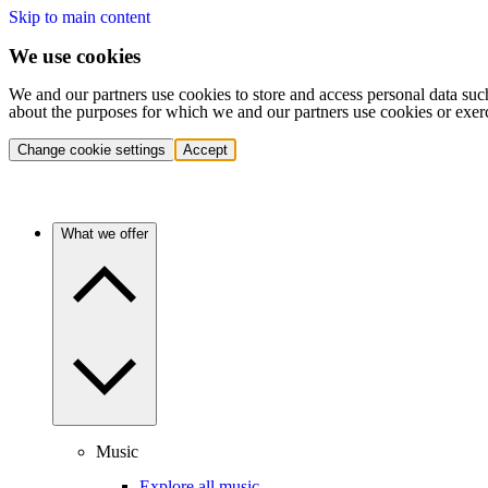
Skip to main content
We use cookies
We and our partners use cookies to store and access personal data suc
about the purposes for which we and our partners use cookies or exer
Change cookie settings
Accept
What we offer
Music
Explore all music