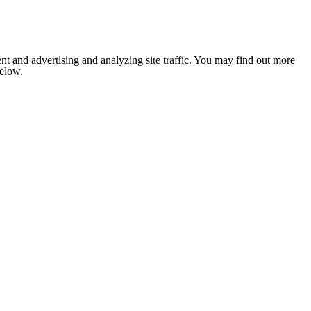
nt and advertising and analyzing site traffic. You may find out more
below.