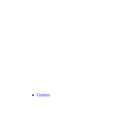
Genres