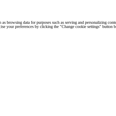
h as browsing data for purposes such as serving and personalizing conte
cise your preferences by clicking the "Change cookie settings" button 