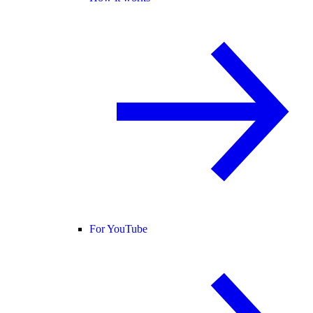
For YouTube