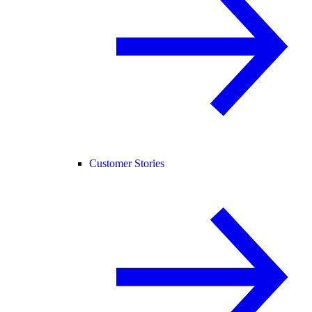
Customer Stories