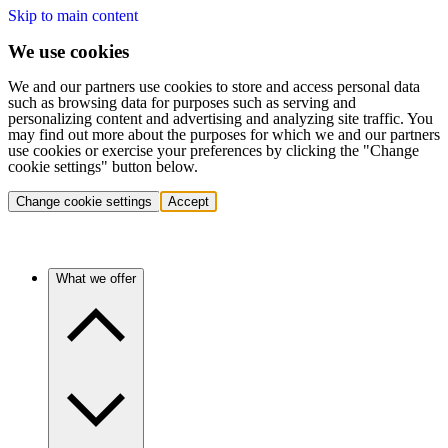
Skip to main content
We use cookies
We and our partners use cookies to store and access personal data
such as browsing data for purposes such as serving and
personalizing content and advertising and analyzing site traffic. You
may find out more about the purposes for which we and our partners
use cookies or exercise your preferences by clicking the "Change
cookie settings" button below.
Change cookie settings
Accept
What we offer