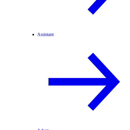
Assistant