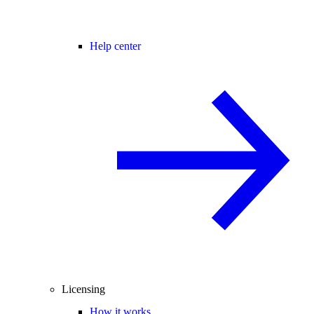
Help center
Licensing
How it works