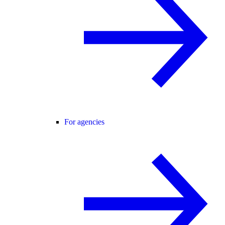
For agencies