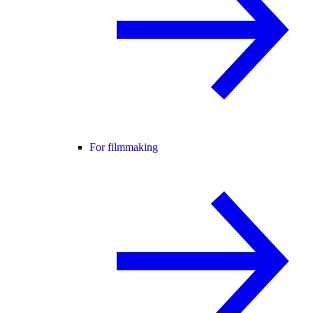
For filmmaking