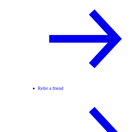
Refer a friend