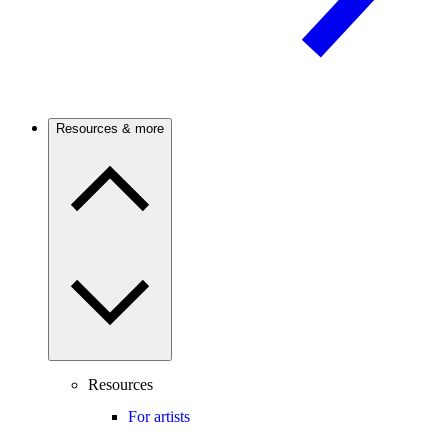
Resources & more
Resources
For artists