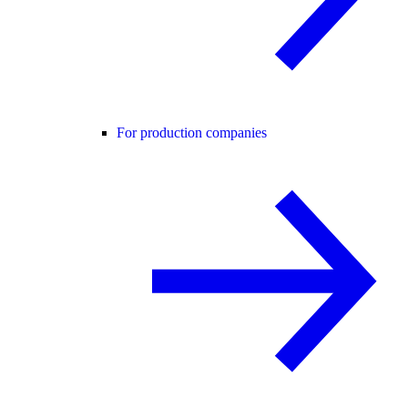
For production companies