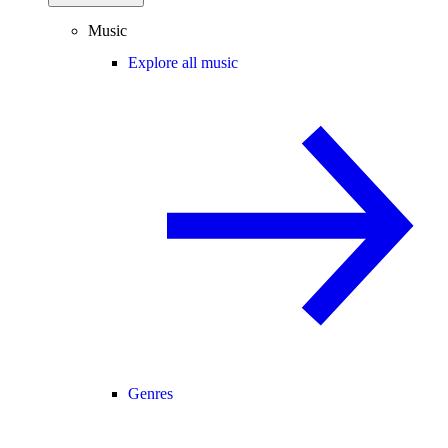
Music
Explore all music
Genres