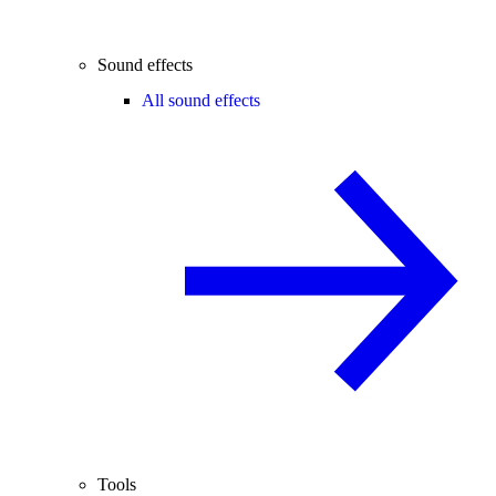
Sound effects
All sound effects
Tools