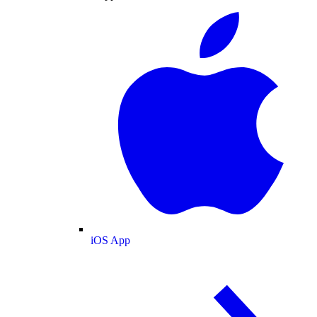
iOS App