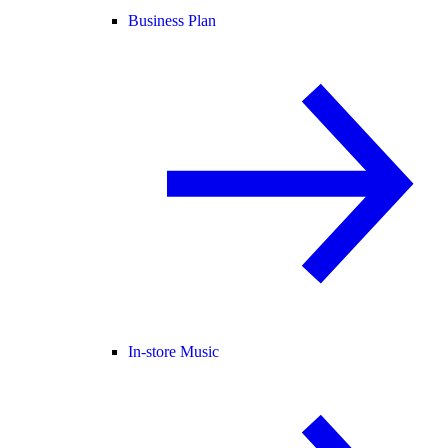
Business Plan
In-store Music