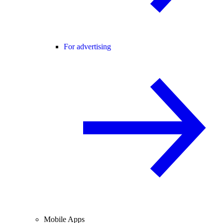
For advertising
Mobile Apps