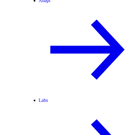
Adapt
Labs