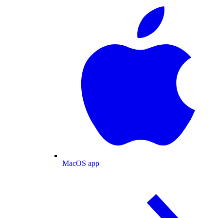
MacOS app