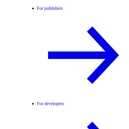
For publishers
For developers