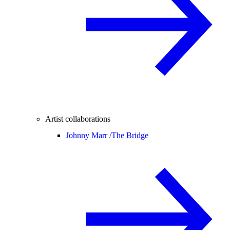
Artist collaborations
Johnny Marr /
The Bridge