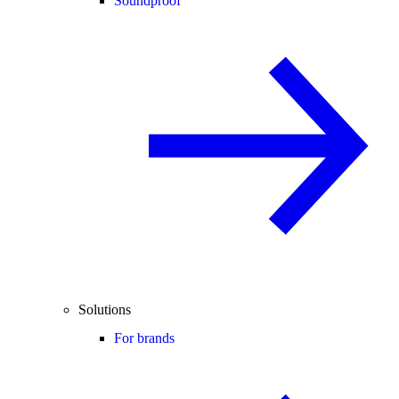
Soundproof
Solutions
For brands