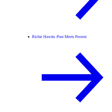
Richie Hawtin /
Past Meets Present