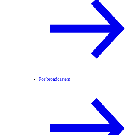
For broadcasters