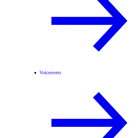
Voiceovers