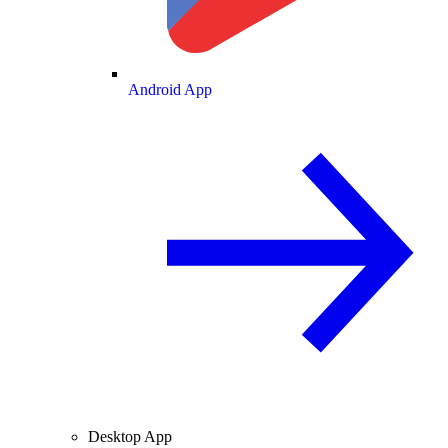
Android App
Desktop App