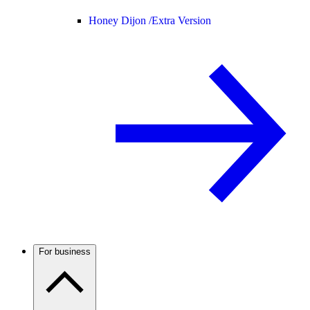
Honey Dijon /
Extra Version
For business