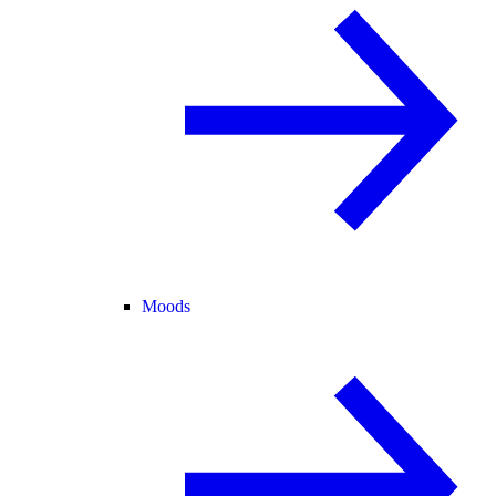
Moods