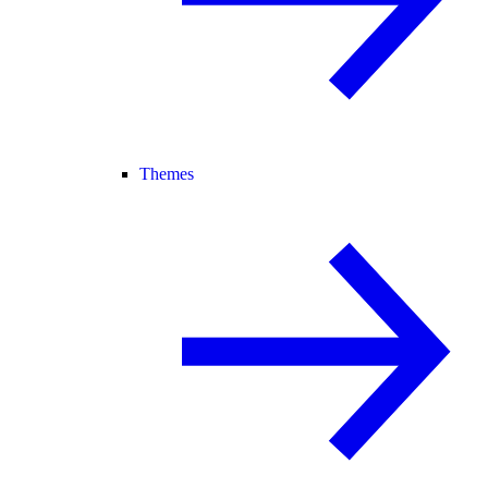
Themes