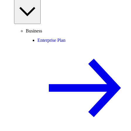
Business
Enterprise Plan