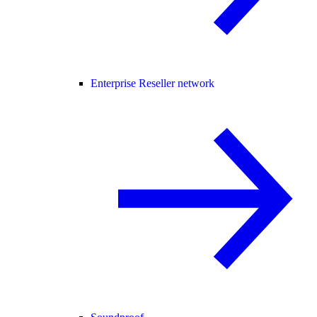
Enterprise Reseller network