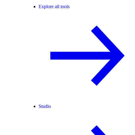
Explore all tools
Studio