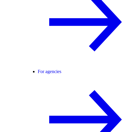
For agencies