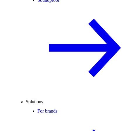
Soundproof
Solutions
For brands