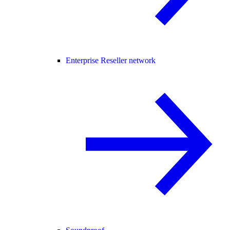
Enterprise Reseller network