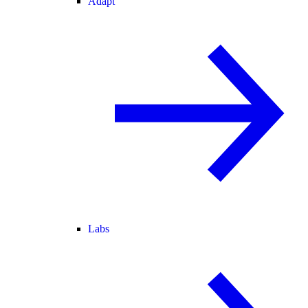
Adapt
Labs