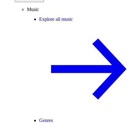
Music
Explore all music
Genres