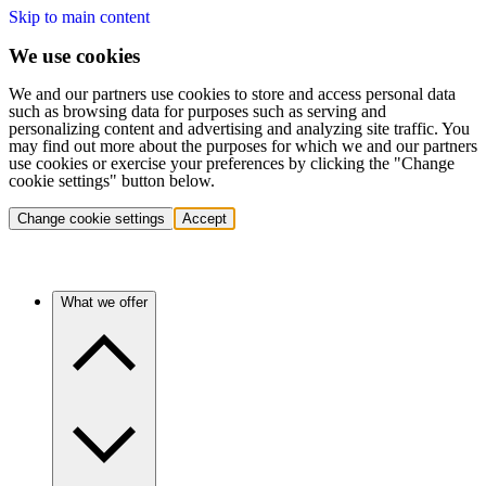
Skip to main content
We use cookies
We and our partners use cookies to store and access personal data
such as browsing data for purposes such as serving and
personalizing content and advertising and analyzing site traffic. You
may find out more about the purposes for which we and our partners
use cookies or exercise your preferences by clicking the "Change
cookie settings" button below.
Change cookie settings
Accept
What we offer