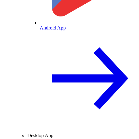
Android App
Desktop App