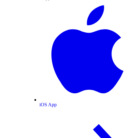
iOS App