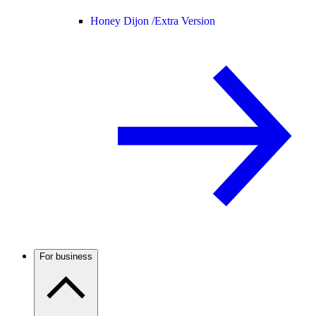
Honey Dijon /
Extra Version
For business