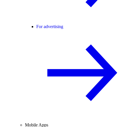
For advertising
Mobile Apps