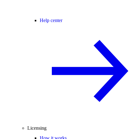
Help center
Licensing
How it works