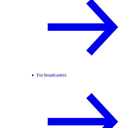
For broadcasters