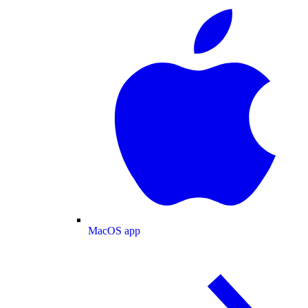
MacOS app