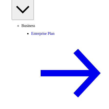
Business
Enterprise Plan