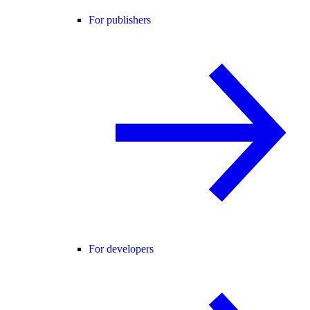
For publishers
For developers