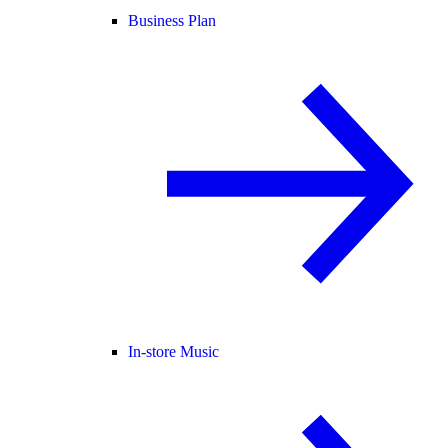
Business Plan
In-store Music