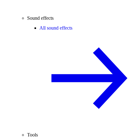
Sound effects
All sound effects
Tools