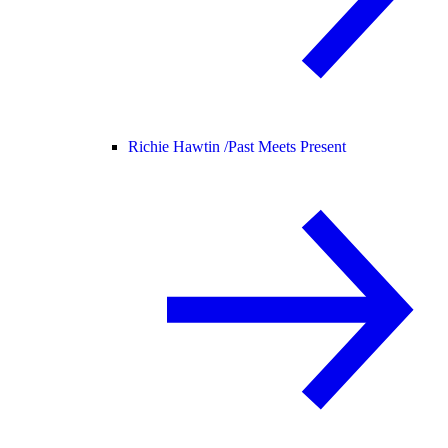
Richie Hawtin /
Past Meets Present