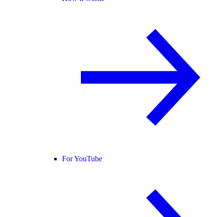
For YouTube