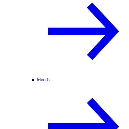
Moods