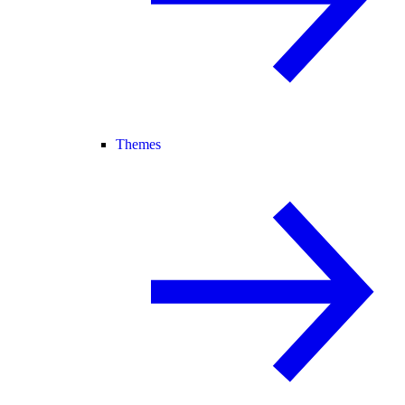
Themes