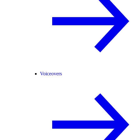
Voiceovers