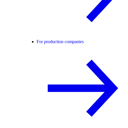
For production companies