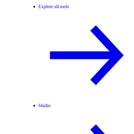
Explore all tools
Studio