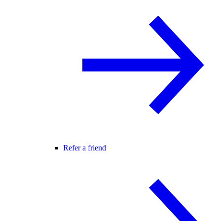
Refer a friend