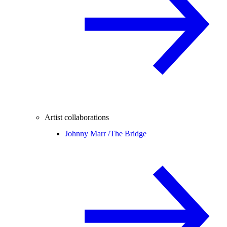
Artist collaborations
Johnny Marr /
The Bridge