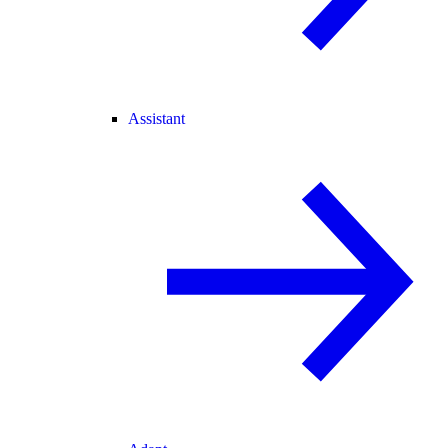
Assistant