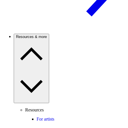
Resources & more
Resources
For artists