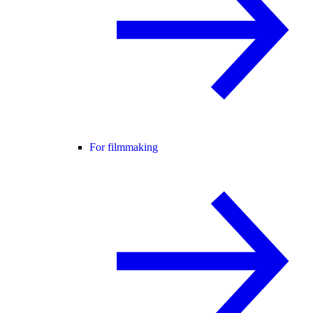
For filmmaking