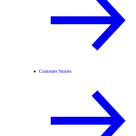
Customer Stories