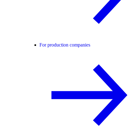
For production companies