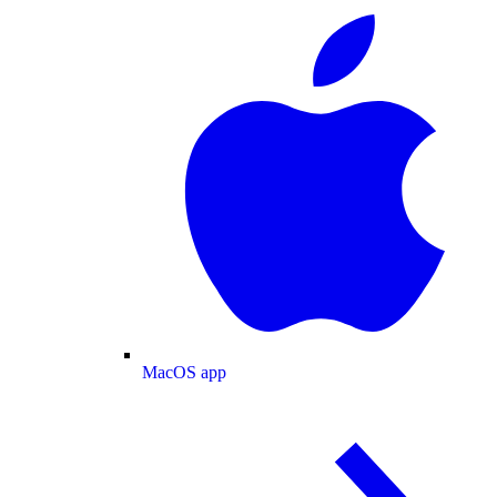
MacOS app