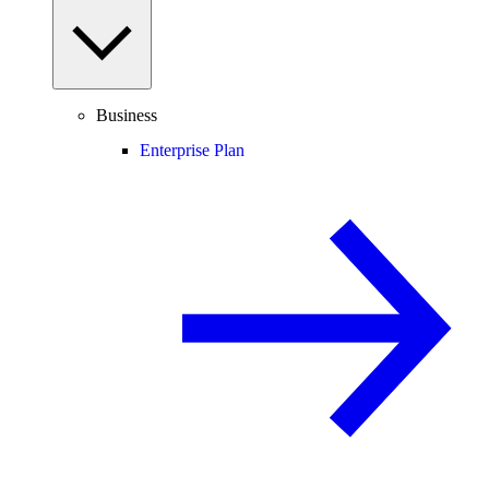
Business
Enterprise Plan