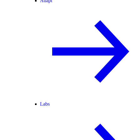
Adapt
Labs