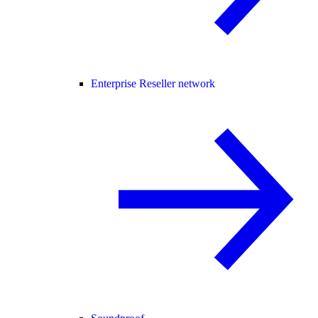
Enterprise Reseller network