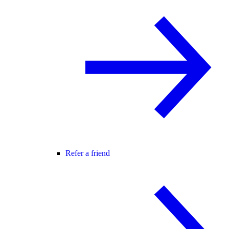
Refer a friend