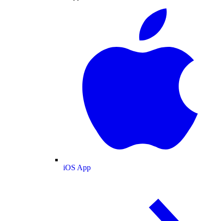
iOS App