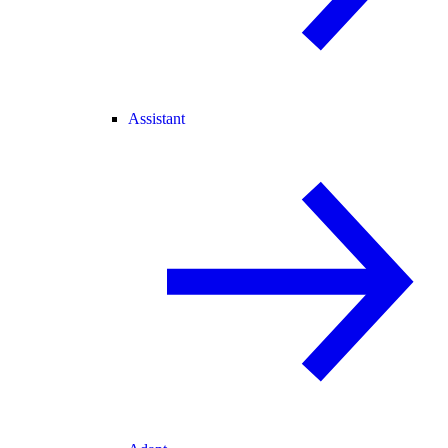
Assistant