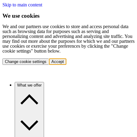
Skip to main content
We use cookies
We and our partners use cookies to store and access personal data
such as browsing data for purposes such as serving and
personalizing content and advertising and analyzing site traffic. You
may find out more about the purposes for which we and our partners
use cookies or exercise your preferences by clicking the "Change
cookie settings" button below.
Change cookie settings
Accept
What we offer