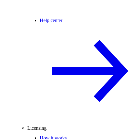
Help center
Licensing
How it works