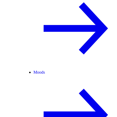
Moods