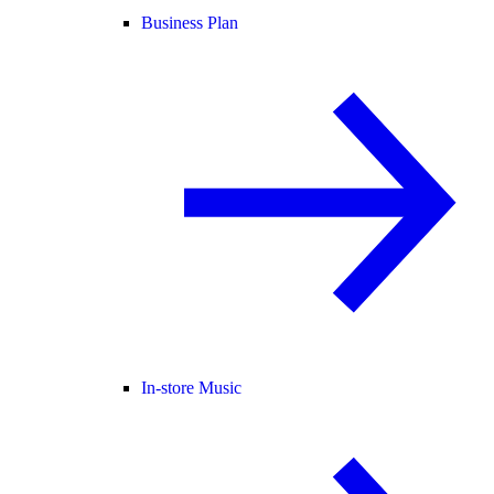
Business Plan
In-store Music