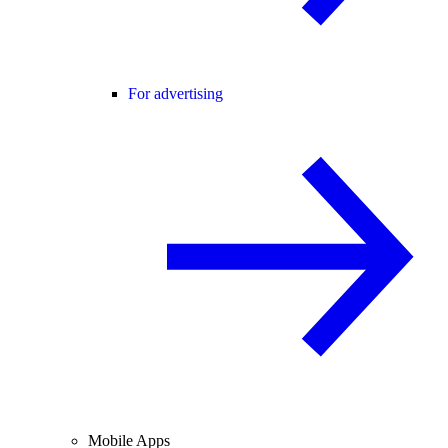
For advertising
Mobile Apps