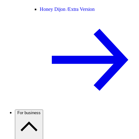
Honey Dijon /
Extra Version
For business