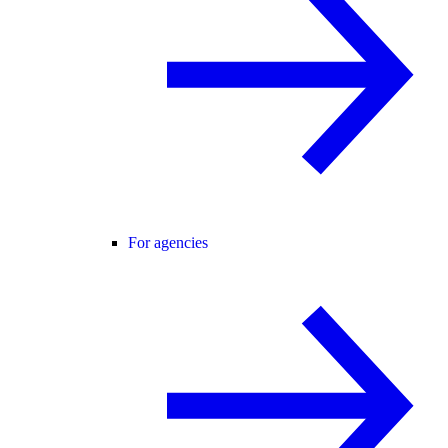
For agencies