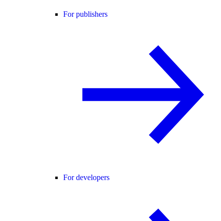
For publishers
For developers