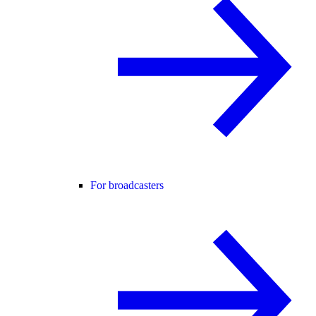
For broadcasters