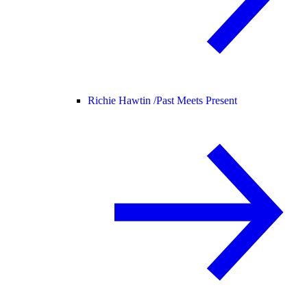
Richie Hawtin /
Past Meets Present