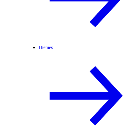
Themes