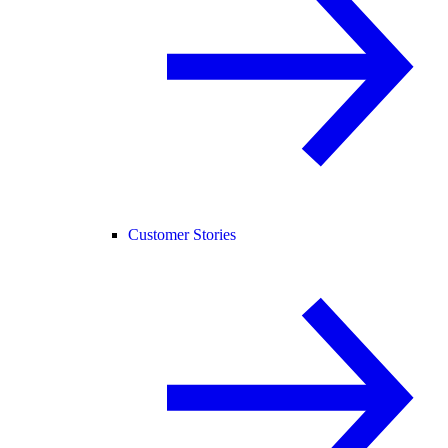
Customer Stories