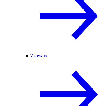
Voiceovers