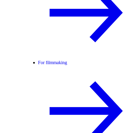
For filmmaking