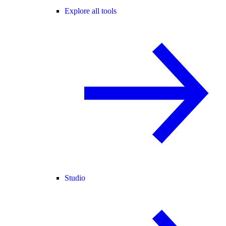
Explore all tools
Studio