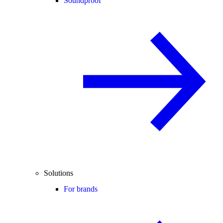
Soundproof
Solutions
For brands