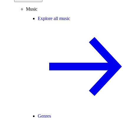
Music
Explore all music
Genres