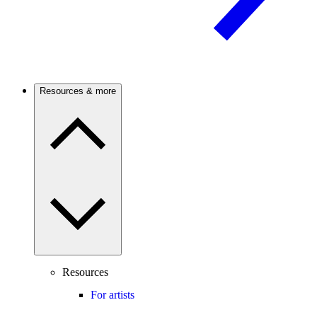
Resources & more
Resources
For artists