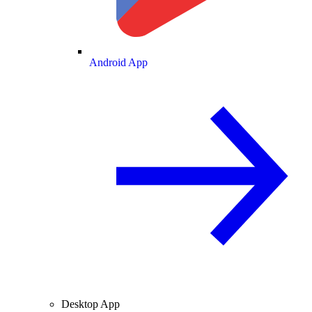
Android App
Desktop App