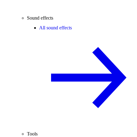
Sound effects
All sound effects
Tools