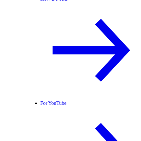
For YouTube