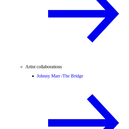
Artist collaborations
Johnny Marr /
The Bridge