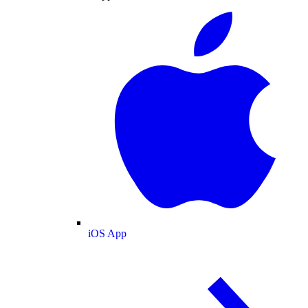
iOS App