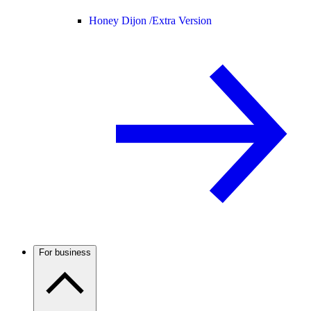
Honey Dijon /
Extra Version
For business