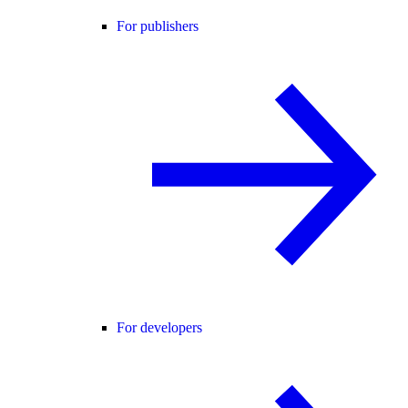
For publishers
For developers