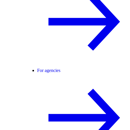
For agencies