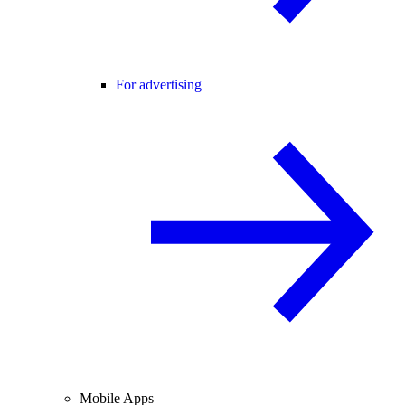
For advertising
Mobile Apps