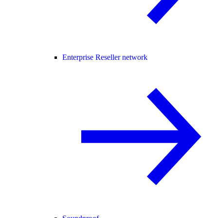
Enterprise Reseller network