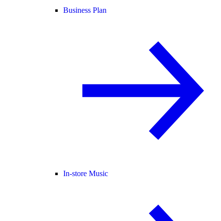
Business Plan
In-store Music