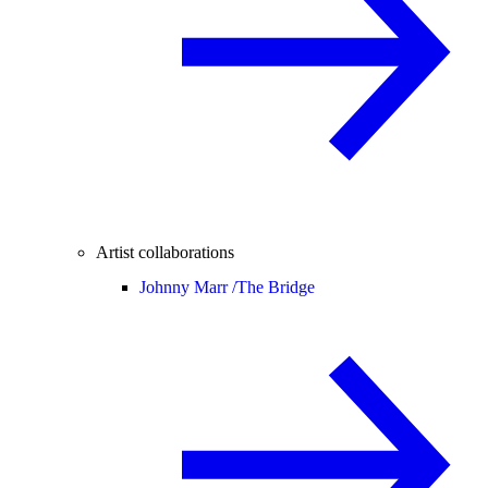
Artist collaborations
Johnny Marr /
The Bridge