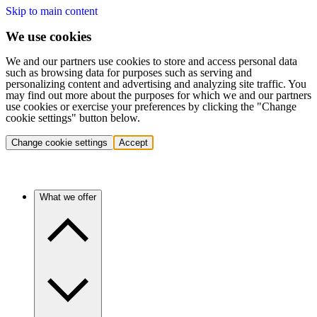
Skip to main content
We use cookies
We and our partners use cookies to store and access personal data
such as browsing data for purposes such as serving and
personalizing content and advertising and analyzing site traffic. You
may find out more about the purposes for which we and our partners
use cookies or exercise your preferences by clicking the "Change
cookie settings" button below.
Change cookie settings
Accept
What we offer