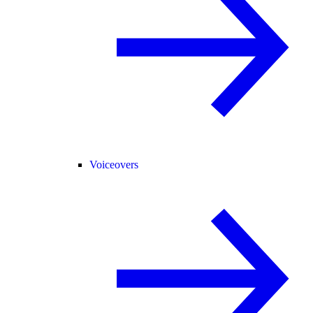
Voiceovers