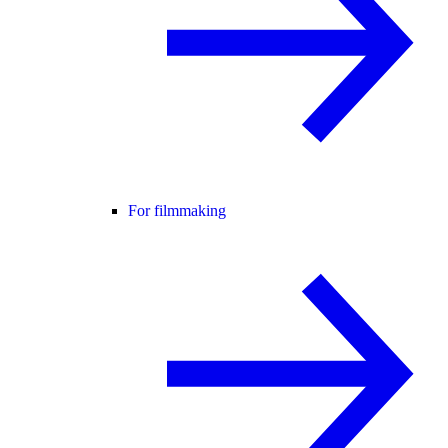
For filmmaking