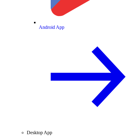
Android App
Desktop App