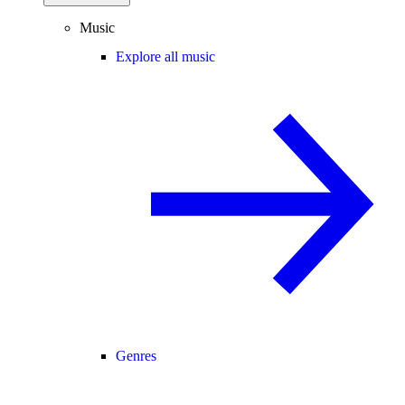
Music
Explore all music
Genres