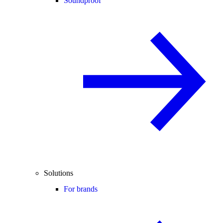
Soundproof
Solutions
For brands