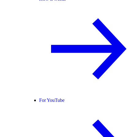
For YouTube