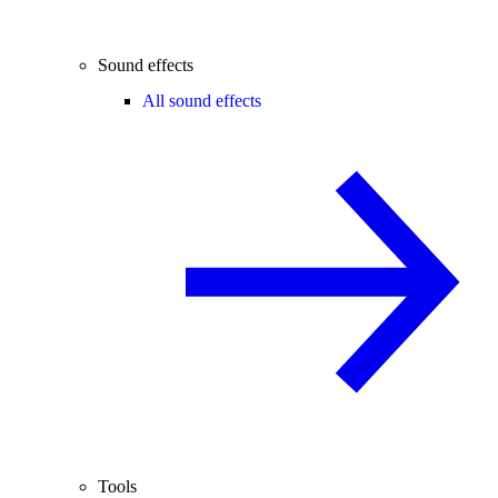
Sound effects
All sound effects
Tools