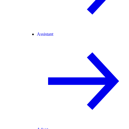
Assistant