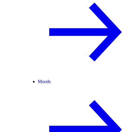
Moods