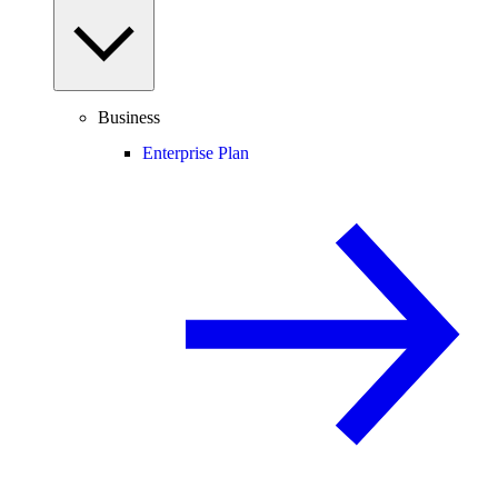
Business
Enterprise Plan