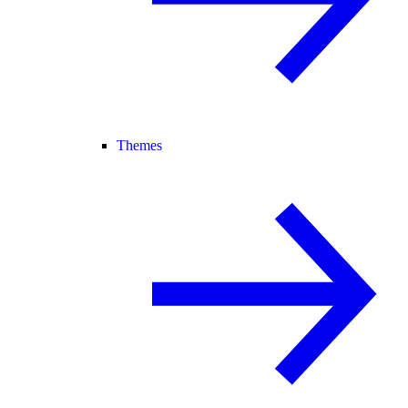
Themes