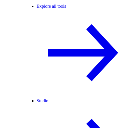
Explore all tools
Studio