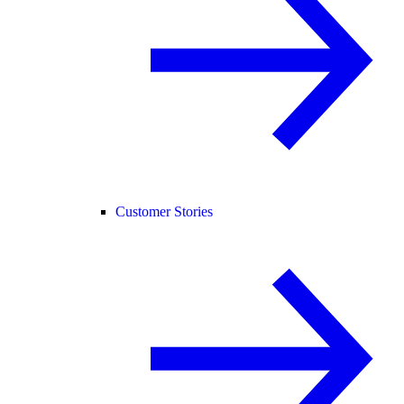
Customer Stories