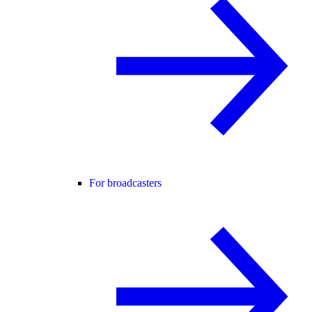
For broadcasters