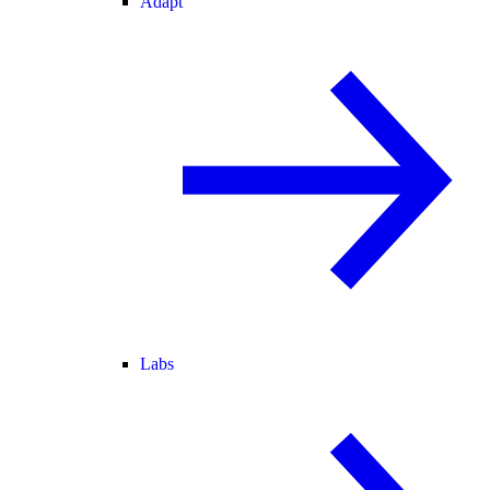
Adapt
Labs