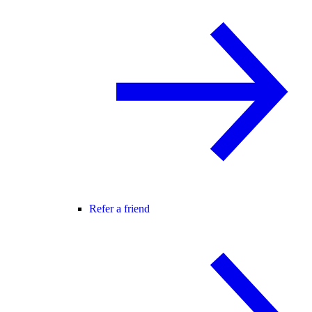
Refer a friend