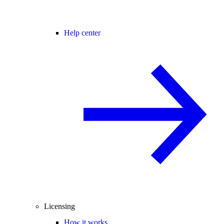
Help center
Licensing
How it works