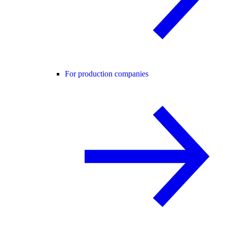
For production companies