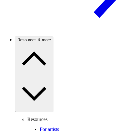
Resources & more
Resources
For artists