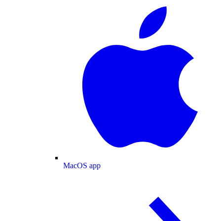
MacOS app