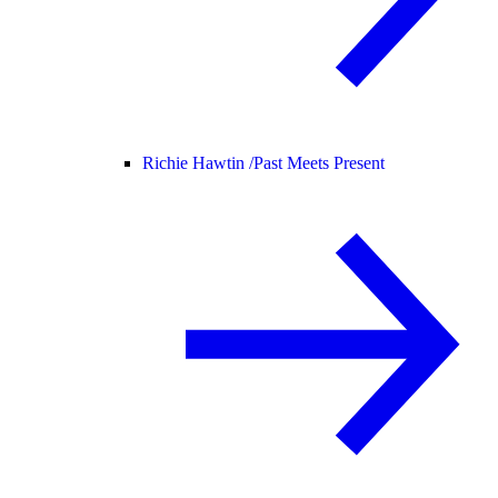
Richie Hawtin /
Past Meets Present