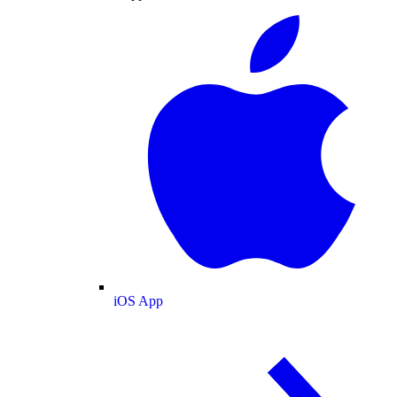
iOS App