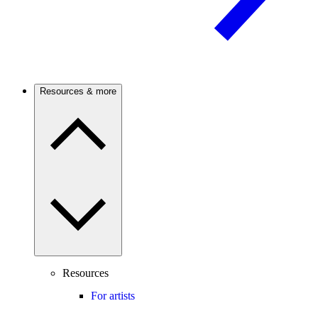
Resources & more
Resources
For artists