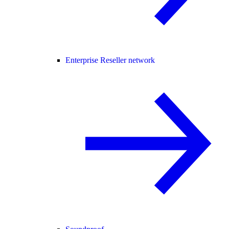
Enterprise Reseller network