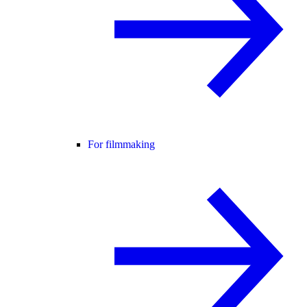
For filmmaking