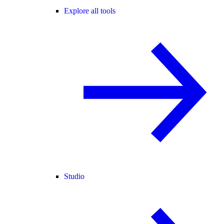
Explore all tools
Studio