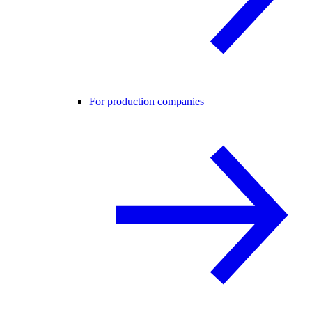
For production companies