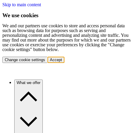
Skip to main content
We use cookies
We and our partners use cookies to store and access personal data
such as browsing data for purposes such as serving and
personalizing content and advertising and analyzing site traffic. You
may find out more about the purposes for which we and our partners
use cookies or exercise your preferences by clicking the "Change
cookie settings" button below.
Change cookie settings
Accept
What we offer