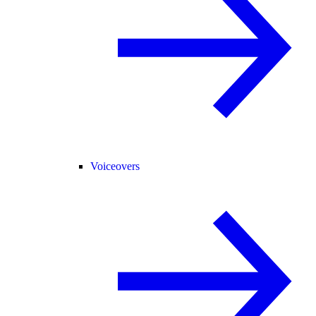
Voiceovers