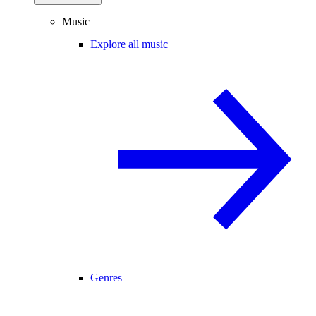
Music
Explore all music
Genres