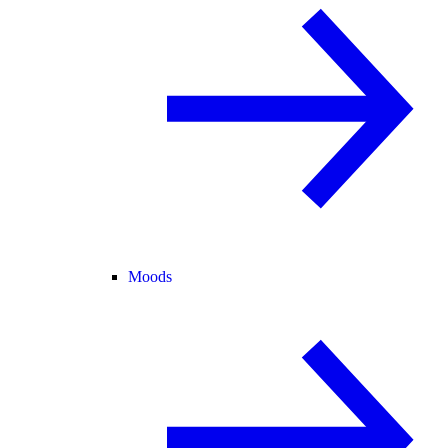
Moods