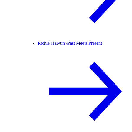
Richie Hawtin /
Past Meets Present