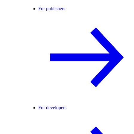
For publishers
For developers