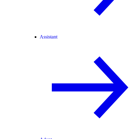
Assistant