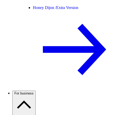
Honey Dijon /
Extra Version
For business