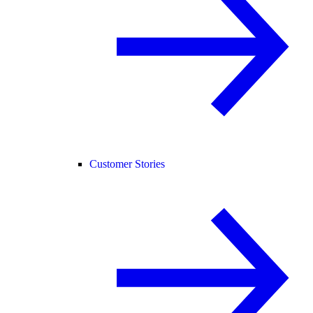
Customer Stories