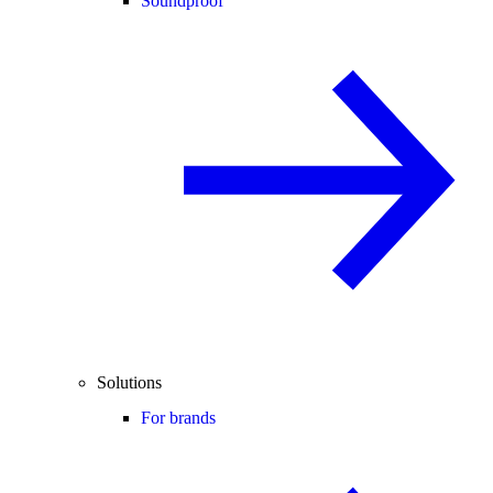
Soundproof
Solutions
For brands