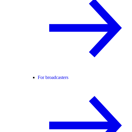
For broadcasters