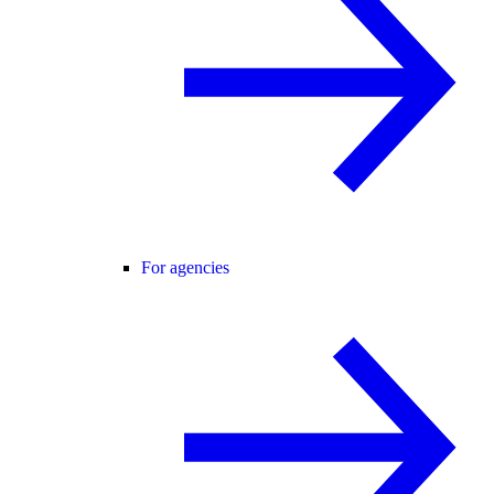
For agencies