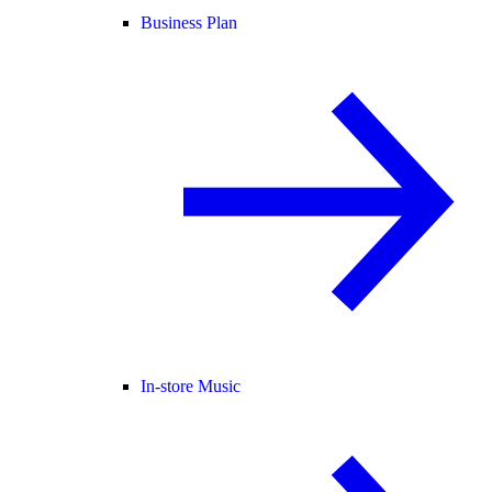
Business Plan
In-store Music