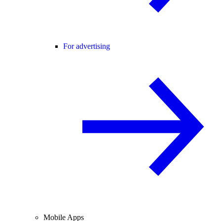
For advertising
Mobile Apps