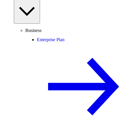
Business
Enterprise Plan