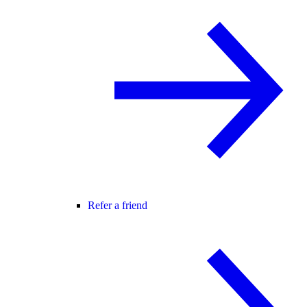
Refer a friend