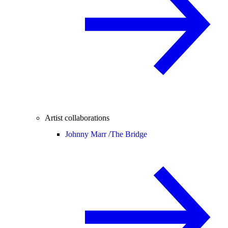
Artist collaborations
Johnny Marr /
The Bridge