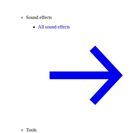
Sound effects
All sound effects
Tools