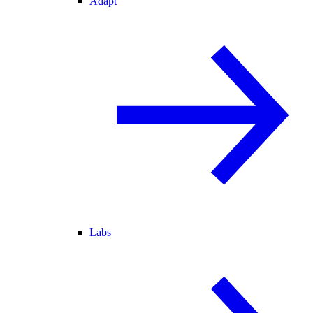
Adapt
Labs