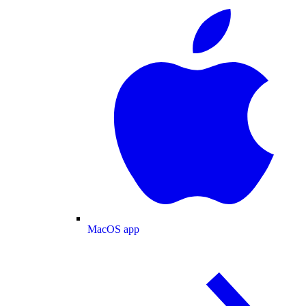
MacOS app