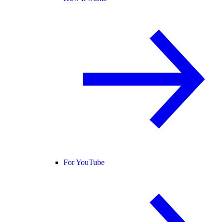
For YouTube