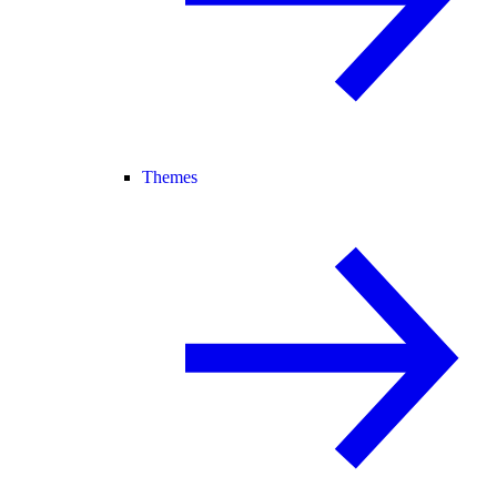
Themes