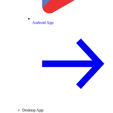
Android App
Desktop App