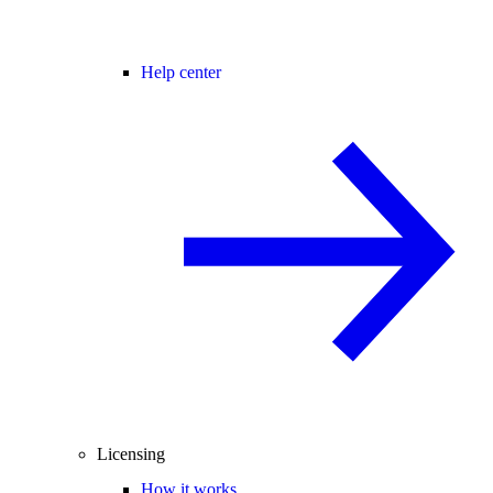
Help center
Licensing
How it works