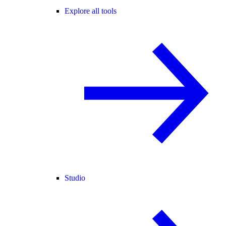
Explore all tools
Studio