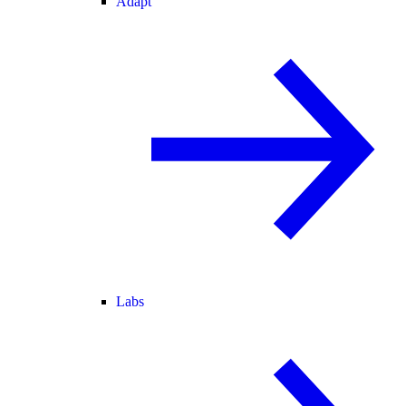
Adapt
Labs