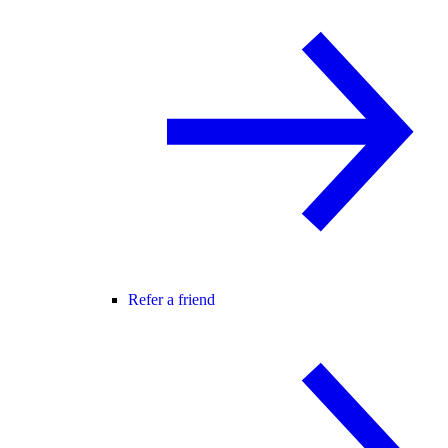
Refer a friend