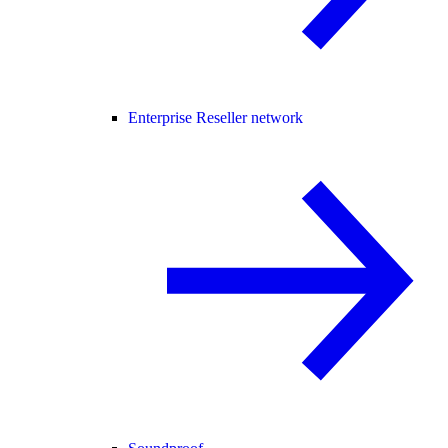
Enterprise Reseller network