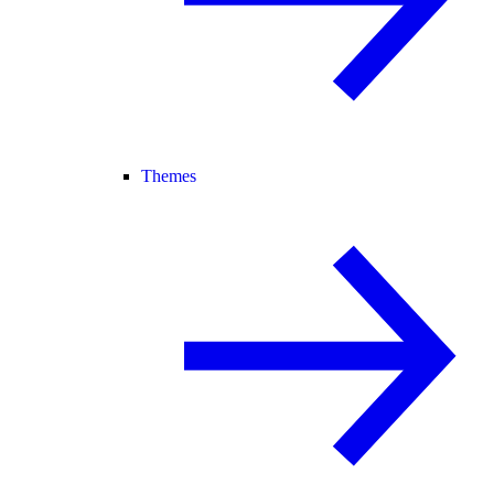
Themes