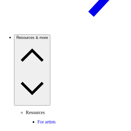
Resources & more
Resources
For artists