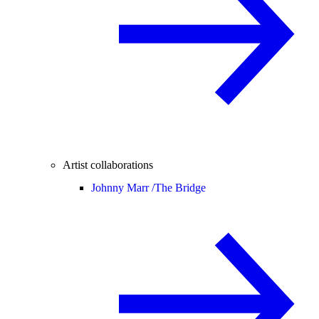
Artist collaborations
Johnny Marr /
The Bridge