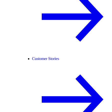
Customer Stories