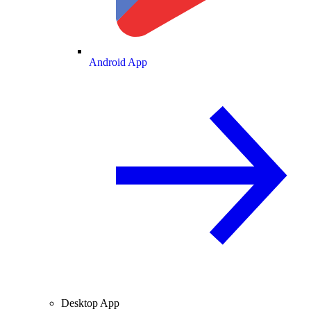
Android App
Desktop App