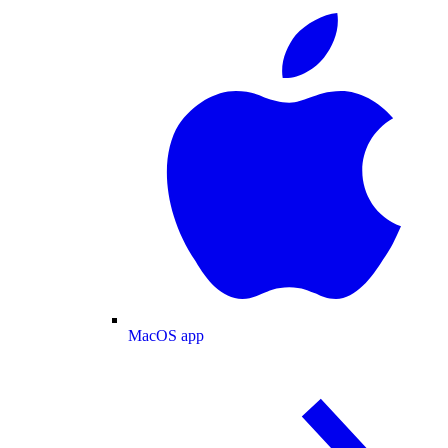
MacOS app