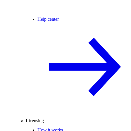
Help center
Licensing
How it works