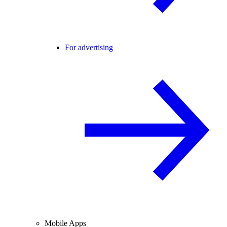
For advertising
Mobile Apps