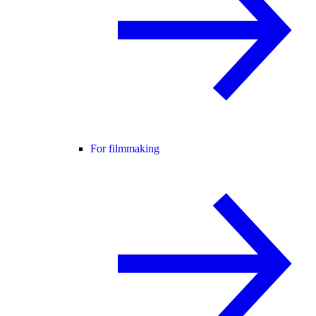
For filmmaking