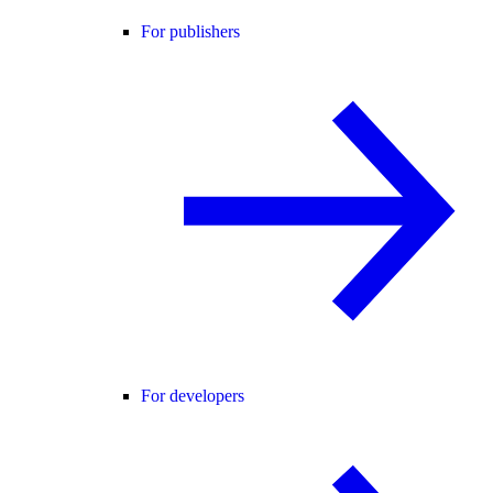
For publishers
For developers