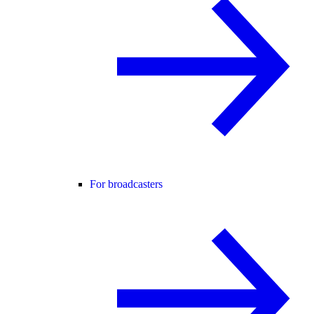
For broadcasters