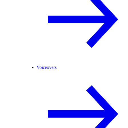
Voiceovers