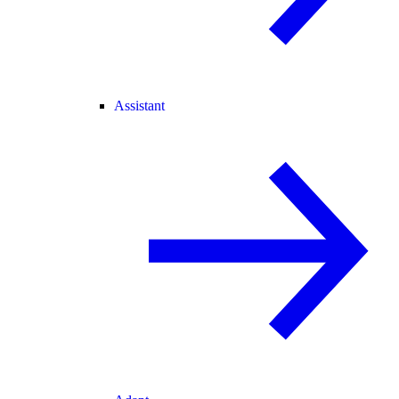
Assistant