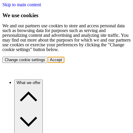
Skip to main content
We use cookies
We and our partners use cookies to store and access personal data
such as browsing data for purposes such as serving and
personalizing content and advertising and analyzing site traffic. You
may find out more about the purposes for which we and our partners
use cookies or exercise your preferences by clicking the "Change
cookie settings" button below.
Change cookie settings
Accept
What we offer