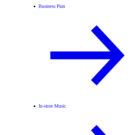
Business Plan
In-store Music