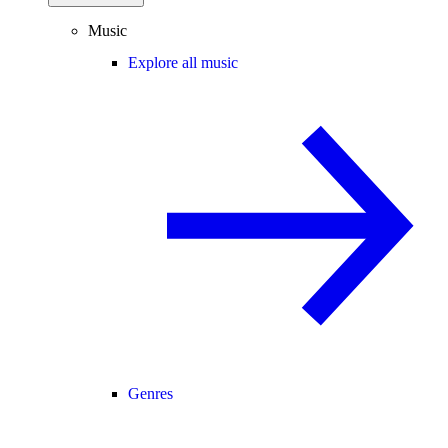
Music
Explore all music
Genres