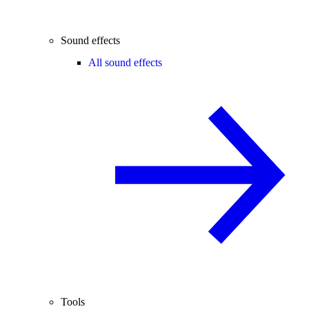
Sound effects
All sound effects
Tools