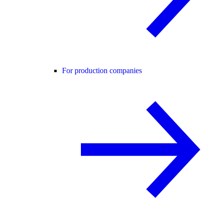
For production companies