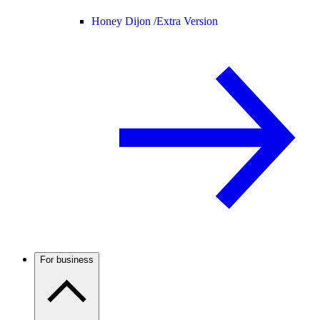
Honey Dijon /
Extra Version
For business