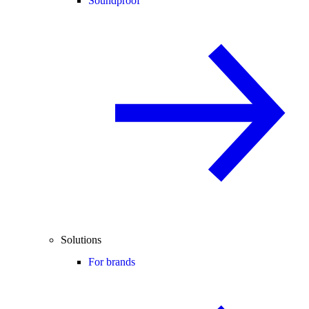
Soundproof
Solutions
For brands