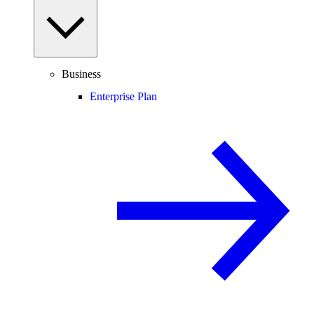
Business
Enterprise Plan