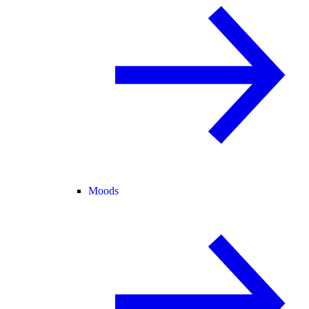
Moods