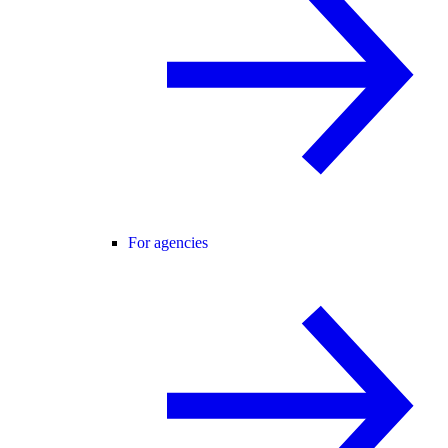
For agencies