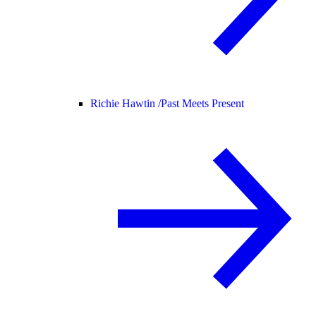
Richie Hawtin /
Past Meets Present