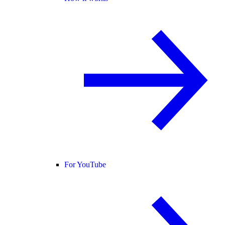
For YouTube