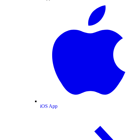
iOS App