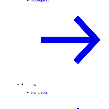
Soundproof
Solutions
For brands