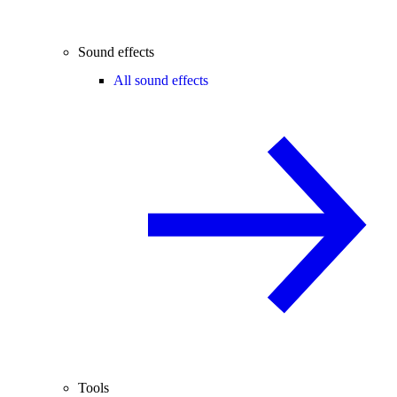
Sound effects
All sound effects
Tools