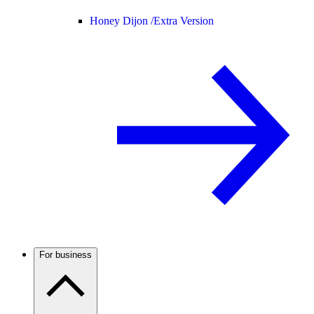
Honey Dijon /
Extra Version
For business