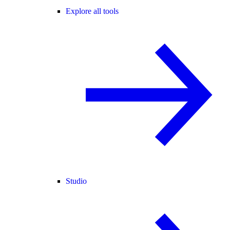
Explore all tools
Studio