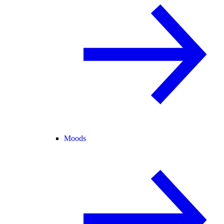
Moods