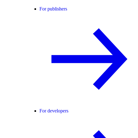
For publishers
For developers