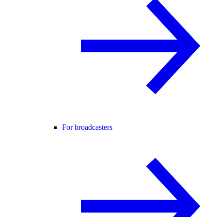
For broadcasters