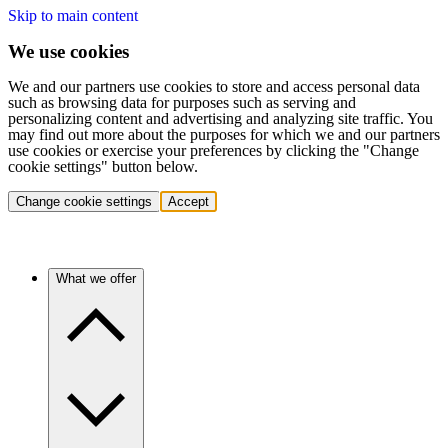
Skip to main content
We use cookies
We and our partners use cookies to store and access personal data
such as browsing data for purposes such as serving and
personalizing content and advertising and analyzing site traffic. You
may find out more about the purposes for which we and our partners
use cookies or exercise your preferences by clicking the "Change
cookie settings" button below.
Change cookie settings
Accept
What we offer