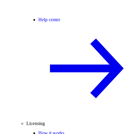
Help center
Licensing
How it works