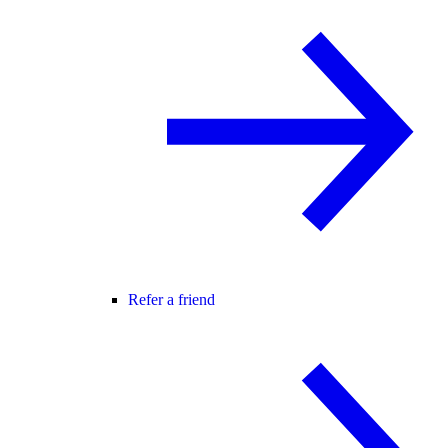
Refer a friend