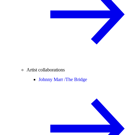
Artist collaborations
Johnny Marr /
The Bridge