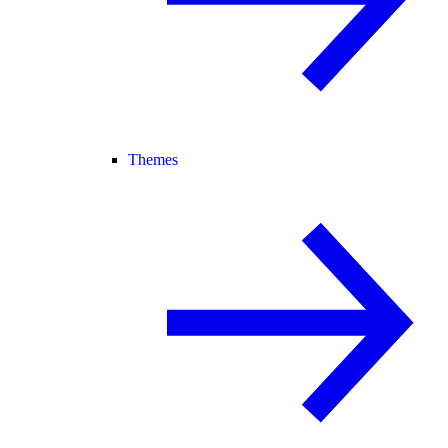
Themes