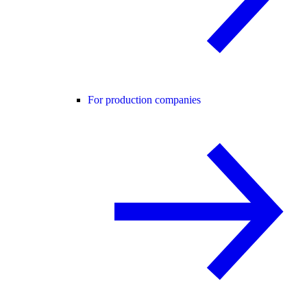
For production companies