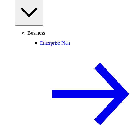
Business
Enterprise Plan