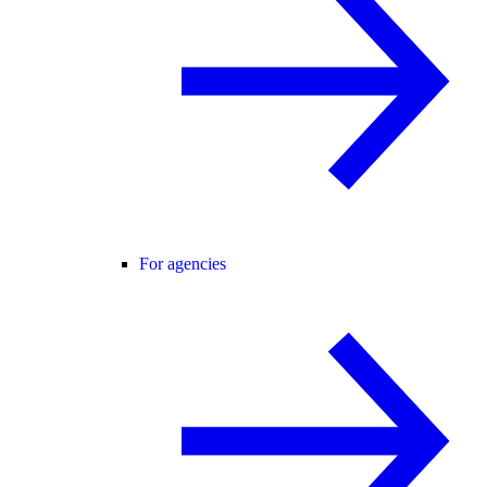
For agencies