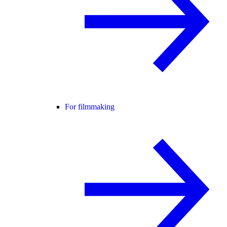
For filmmaking