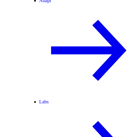
Adapt
Labs