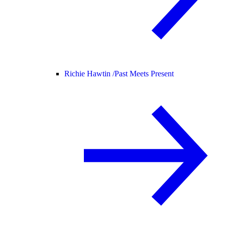
Richie Hawtin /
Past Meets Present