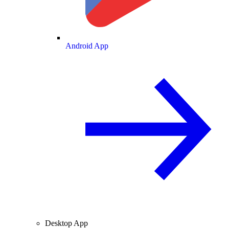
Android App
Desktop App