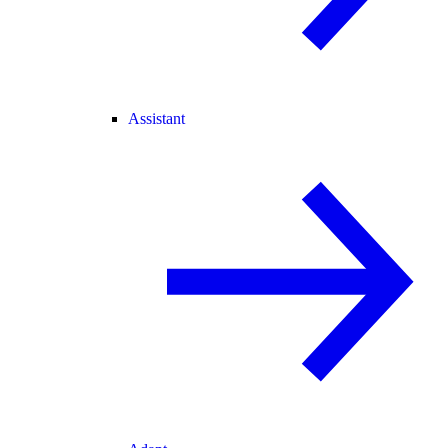
Assistant