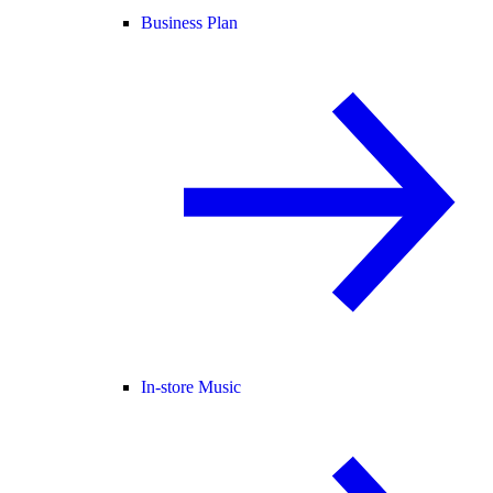
Business Plan
In-store Music