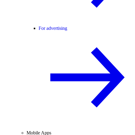
For advertising
Mobile Apps