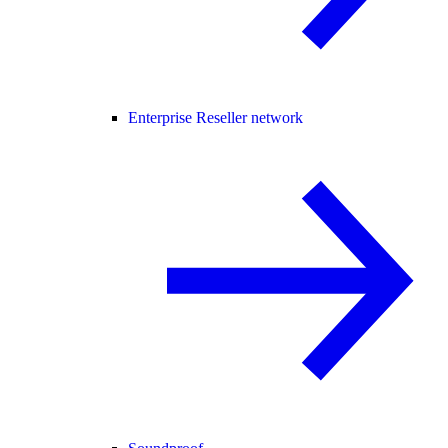
Enterprise Reseller network