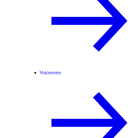
Voiceovers