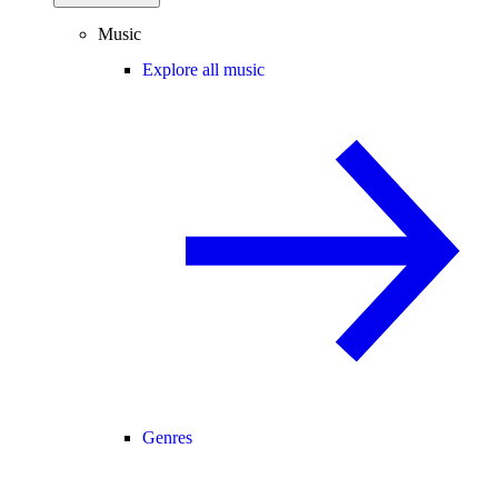
Music
Explore all music
Genres