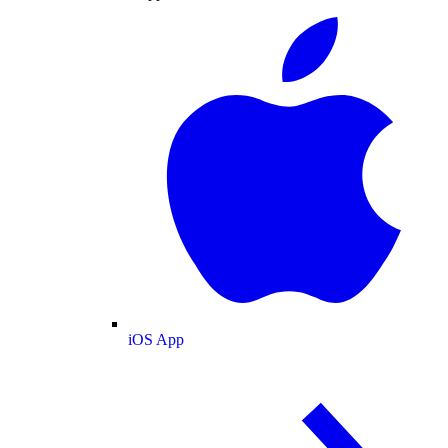
iOS App