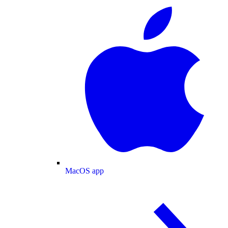
MacOS app