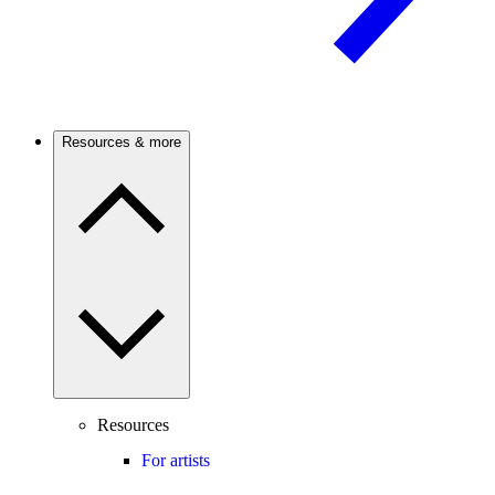
Resources & more
Resources
For artists