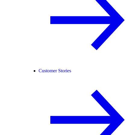
Customer Stories