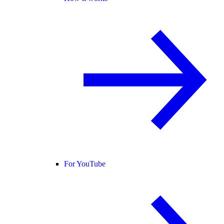
For YouTube