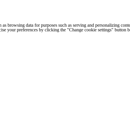
h as browsing data for purposes such as serving and personalizing conte
cise your preferences by clicking the "Change cookie settings" button 