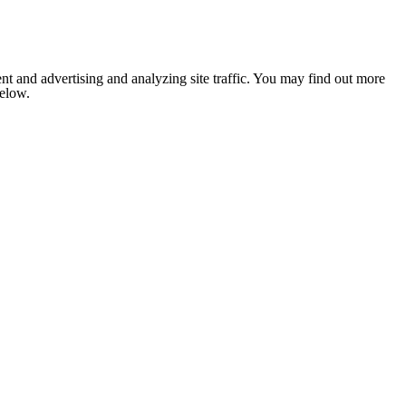
nt and advertising and analyzing site traffic. You may find out more
below.