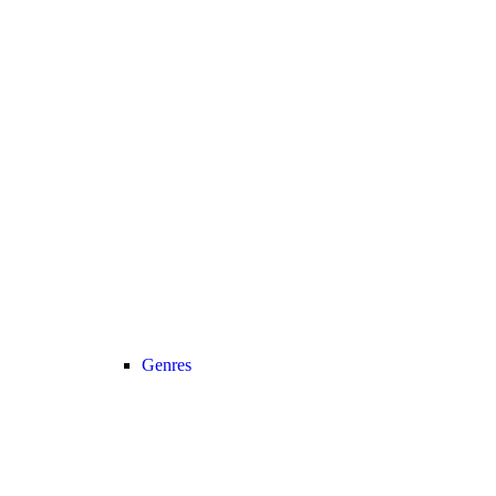
Genres