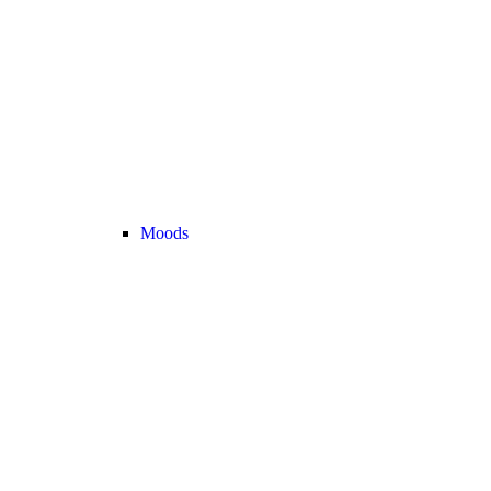
Moods