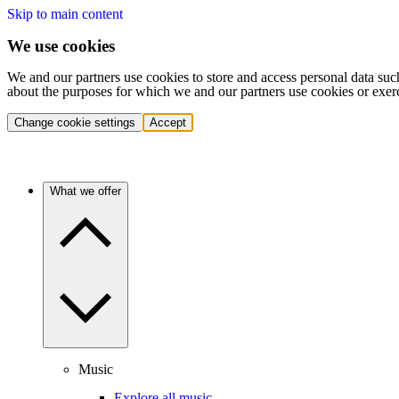
Skip to main content
We use cookies
We and our partners use cookies to store and access personal data suc
about the purposes for which we and our partners use cookies or exer
Change cookie settings
Accept
What we offer
Music
Explore all music