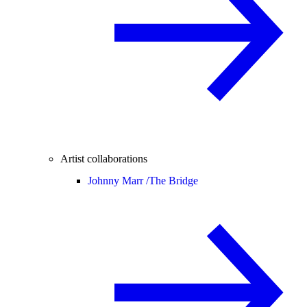
Artist collaborations
Johnny Marr /
The Bridge