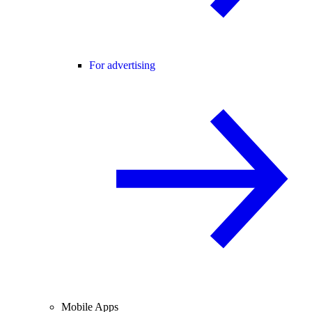
For advertising
Mobile Apps