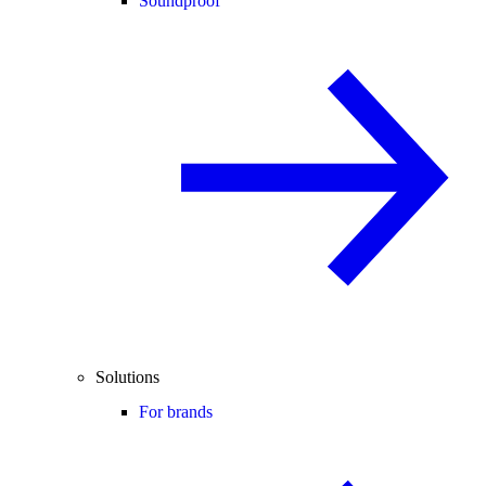
Soundproof
Solutions
For brands