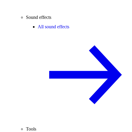
Sound effects
All sound effects
Tools