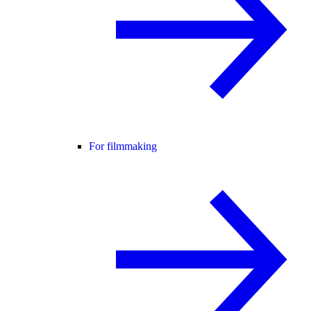
For filmmaking