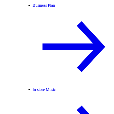
Business Plan
In-store Music