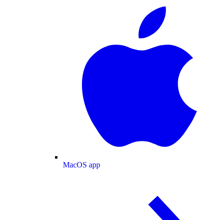
MacOS app