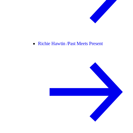
Richie Hawtin /
Past Meets Present