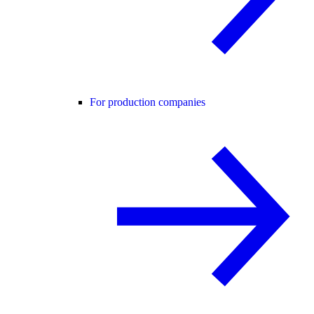
For production companies