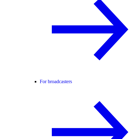
For broadcasters