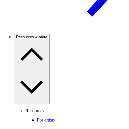
Resources & more
Resources
For artists