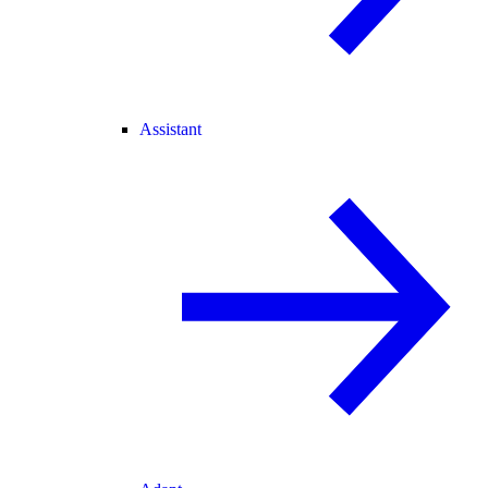
Assistant