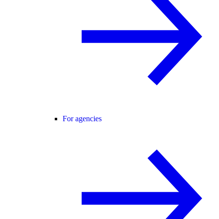
For agencies