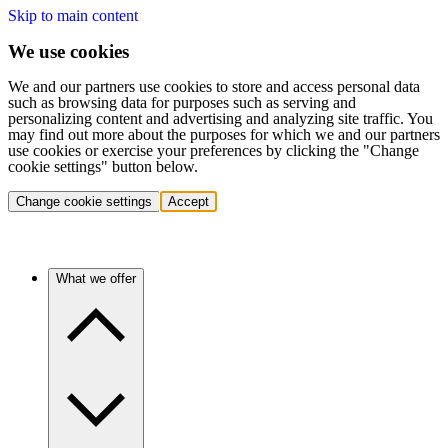
Skip to main content
We use cookies
We and our partners use cookies to store and access personal data
such as browsing data for purposes such as serving and
personalizing content and advertising and analyzing site traffic. You
may find out more about the purposes for which we and our partners
use cookies or exercise your preferences by clicking the "Change
cookie settings" button below.
Change cookie settings
Accept
What we offer