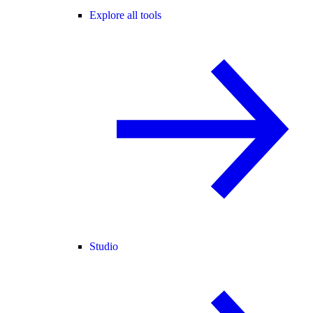
Explore all tools
Studio