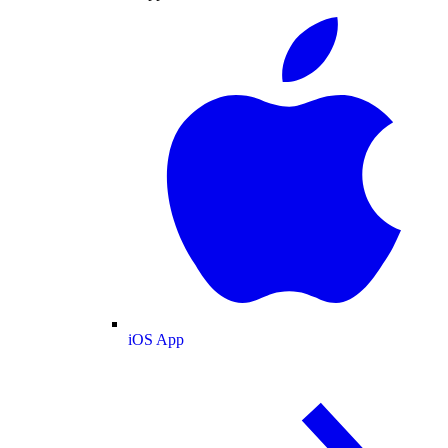
iOS App