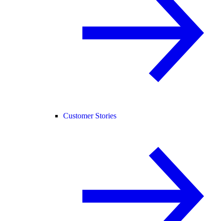
Customer Stories