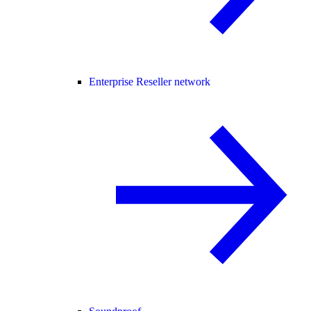
Enterprise Reseller network