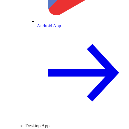
Android App
Desktop App