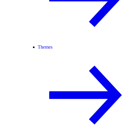
Themes