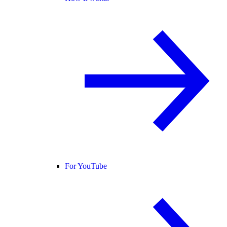
For YouTube