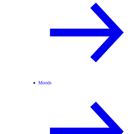
Moods