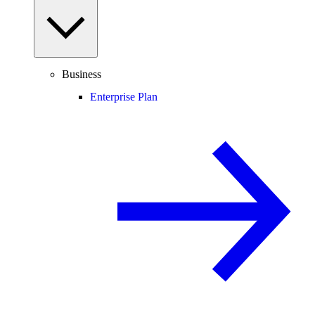
Business
Enterprise Plan