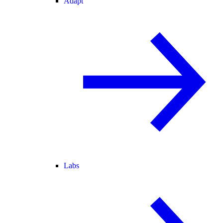
Adapt
Labs