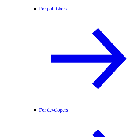
For publishers
For developers