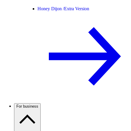
Honey Dijon /
Extra Version
For business