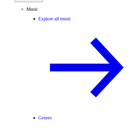
Music
Explore all music
Genres