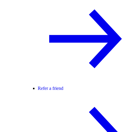
Refer a friend