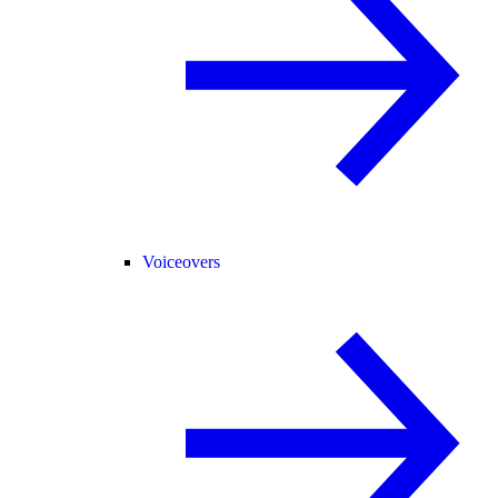
Voiceovers