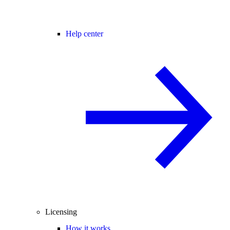
Help center
Licensing
How it works