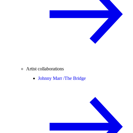
Artist collaborations
Johnny Marr /
The Bridge