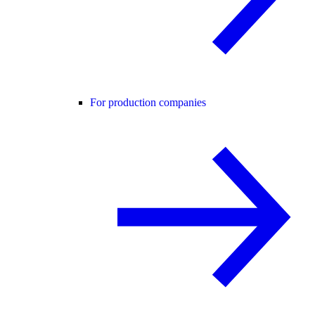
For production companies