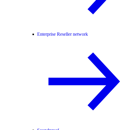
Enterprise Reseller network