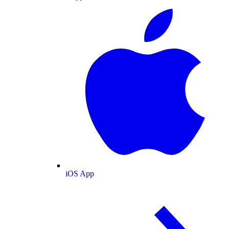
iOS App