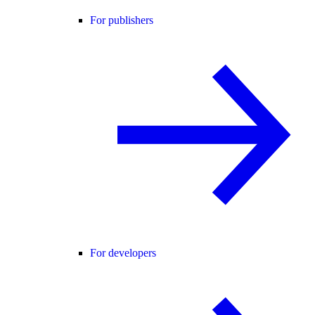
For publishers
For developers