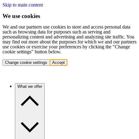
Skip to main content
We use cookies
We and our partners use cookies to store and access personal data
such as browsing data for purposes such as serving and
personalizing content and advertising and analyzing site traffic. You
may find out more about the purposes for which we and our partners
use cookies or exercise your preferences by clicking the "Change
cookie settings" button below.
Change cookie settings
Accept
What we offer