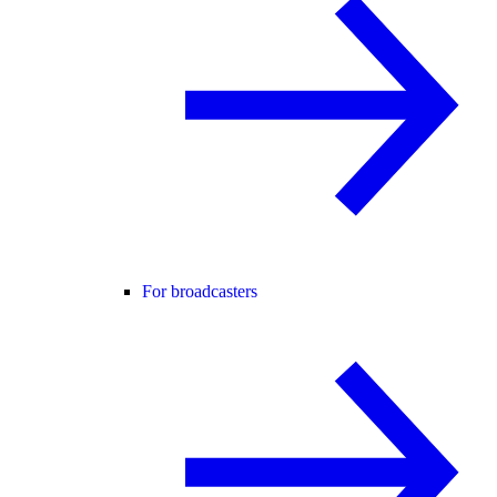
For broadcasters