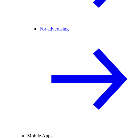
For advertising
Mobile Apps