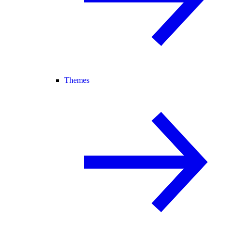
Themes