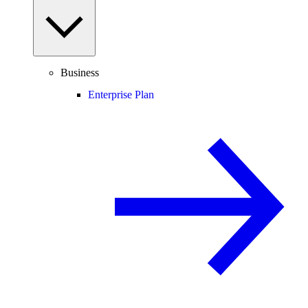
Business
Enterprise Plan