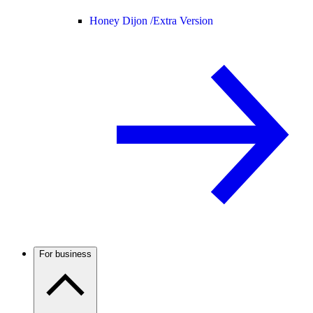
Honey Dijon /
Extra Version
For business