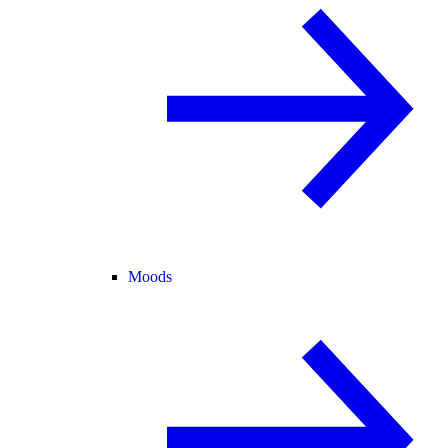
Moods