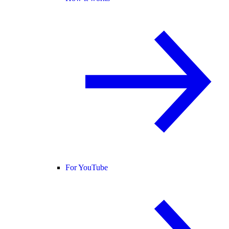
For YouTube