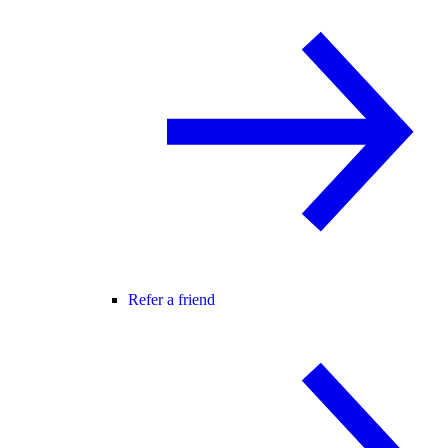
Refer a friend