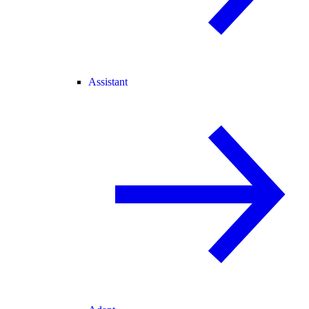
Assistant