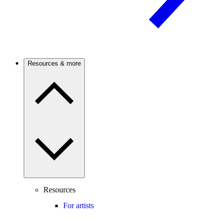
Resources & more
Resources
For artists