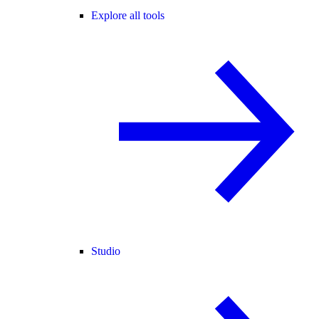
Explore all tools
Studio