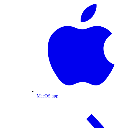
MacOS app