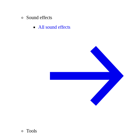
Sound effects
All sound effects
Tools