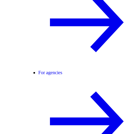
For agencies