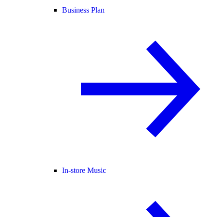
Business Plan
In-store Music