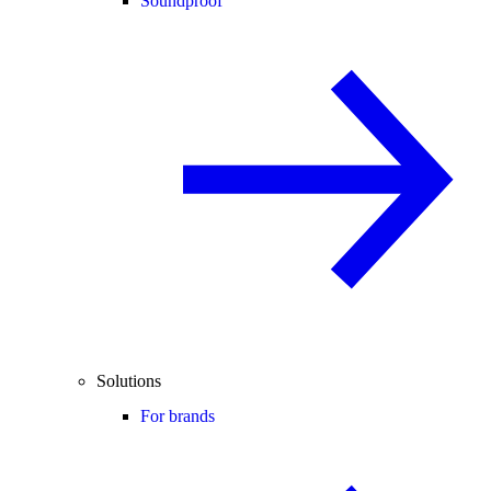
Soundproof
Solutions
For brands