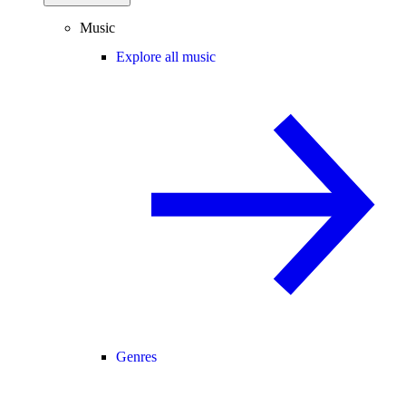
Music
Explore all music
Genres