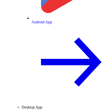
Android App
Desktop App