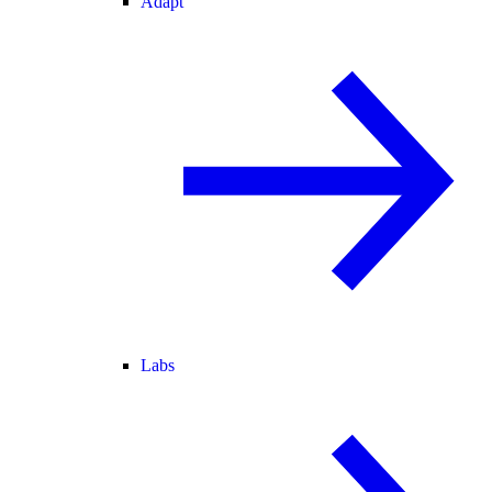
Adapt
Labs