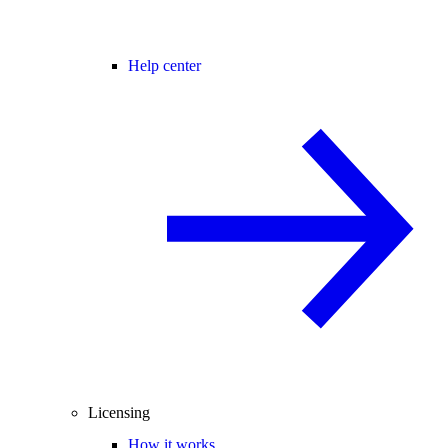
Help center
Licensing
How it works