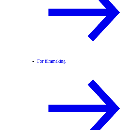
For filmmaking