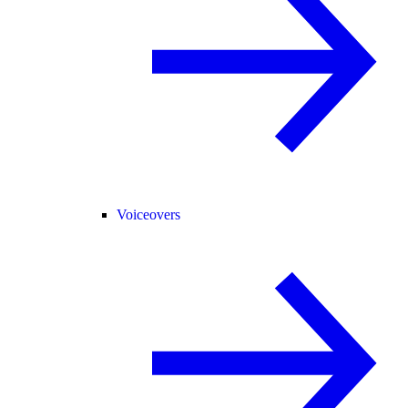
Voiceovers