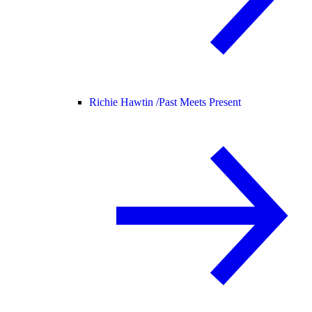
Richie Hawtin /
Past Meets Present