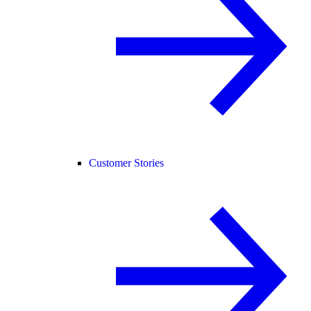
Customer Stories