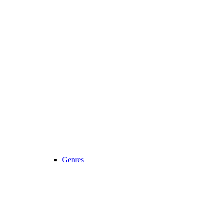
Genres