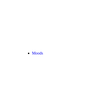
Moods