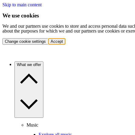
Skip to main content
We use cookies
We and our partners use cookies to store and access personal data suc
about the purposes for which we and our partners use cookies or exer
Change cookie settings
Accept
What we offer
Music
Explore all music