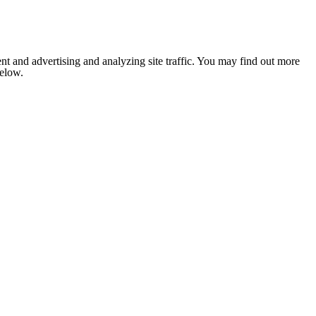
nt and advertising and analyzing site traffic. You may find out more
below.