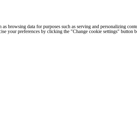
h as browsing data for purposes such as serving and personalizing conte
cise your preferences by clicking the "Change cookie settings" button 