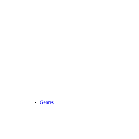
Genres