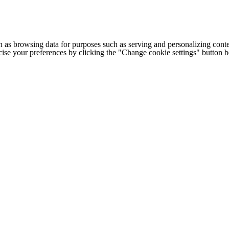
h as browsing data for purposes such as serving and personalizing conte
cise your preferences by clicking the "Change cookie settings" button 