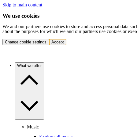
Skip to main content
We use cookies
We and our partners use cookies to store and access personal data suc
about the purposes for which we and our partners use cookies or exer
Change cookie settings
Accept
What we offer
Music
Explore all music