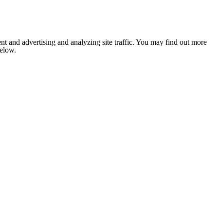
nt and advertising and analyzing site traffic. You may find out more
below.