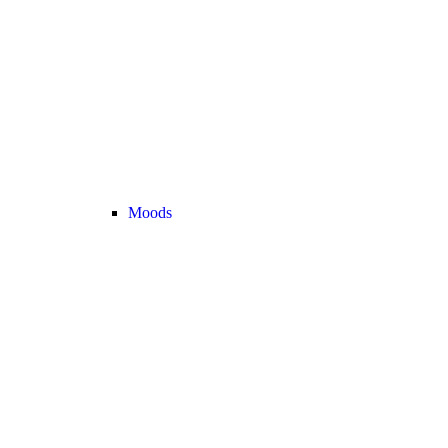
Moods