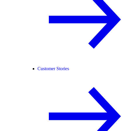
Customer Stories