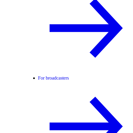
For broadcasters