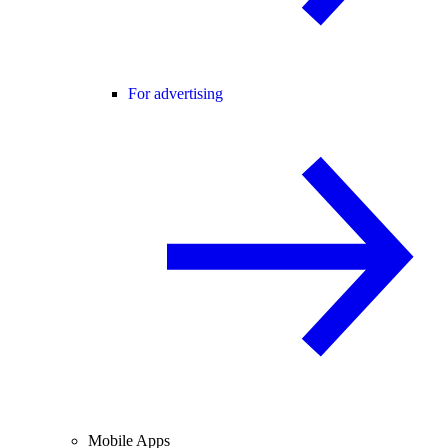
For advertising
Mobile Apps