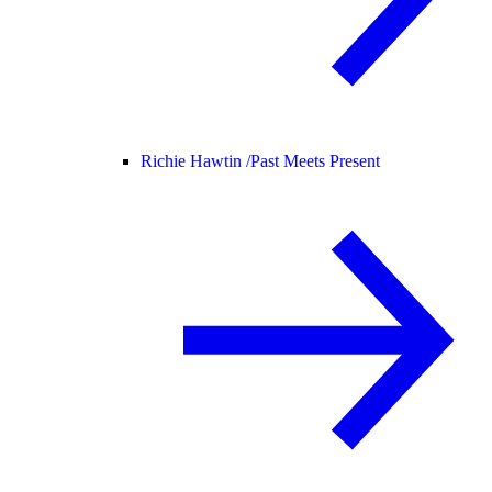
Richie Hawtin /
Past Meets Present