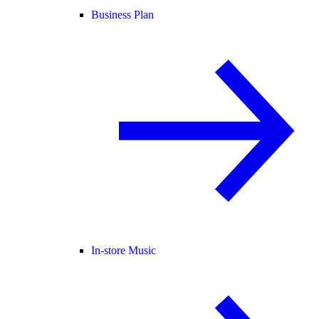
Business Plan
In-store Music