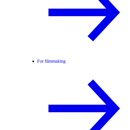
For filmmaking