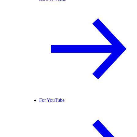
For YouTube