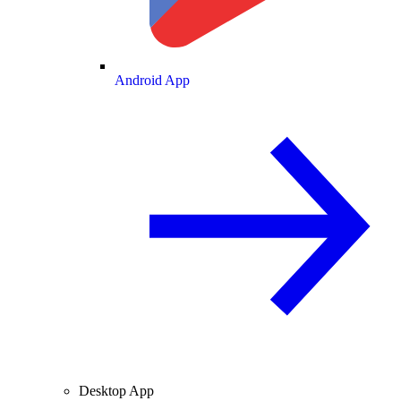
Android App
Desktop App