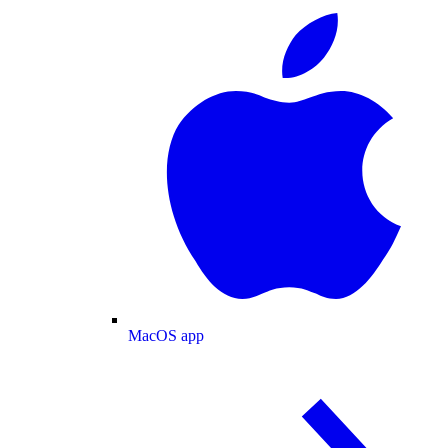
MacOS app