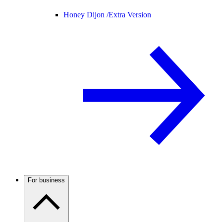
Honey Dijon /
Extra Version
For business