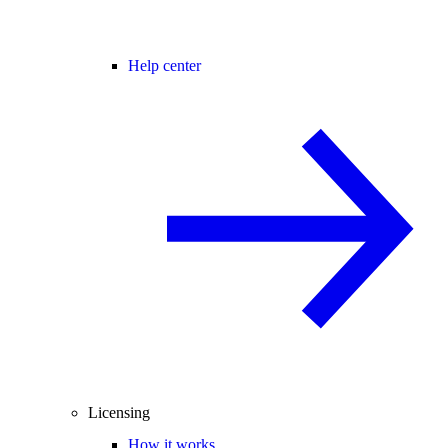
Help center
Licensing
How it works