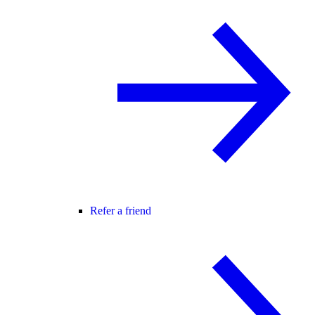
Refer a friend