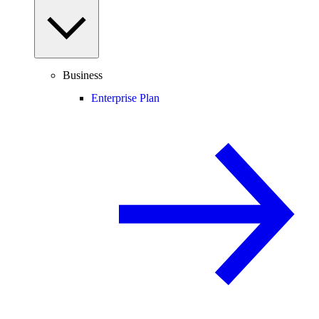
Business
Enterprise Plan