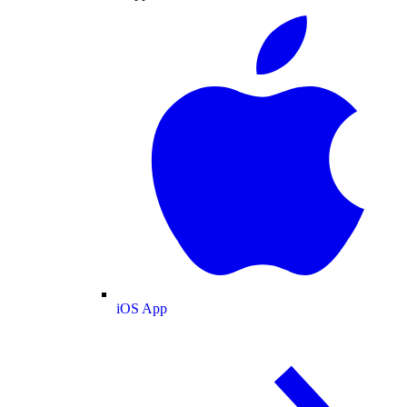
iOS App