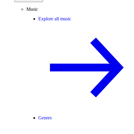
Music
Explore all music
Genres