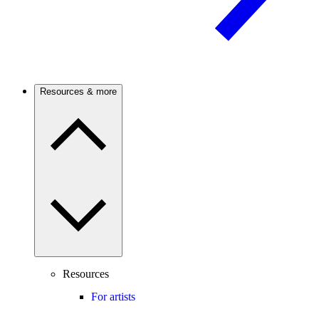
Resources & more
Resources
For artists