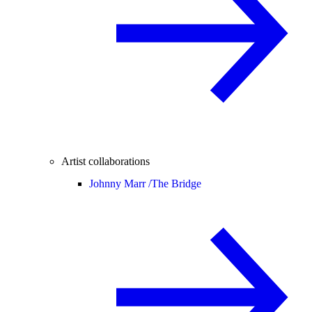
Artist collaborations
Johnny Marr /
The Bridge