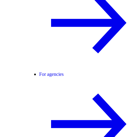
For agencies