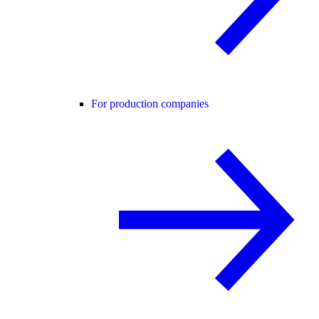
For production companies