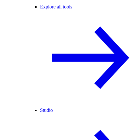
Explore all tools
Studio