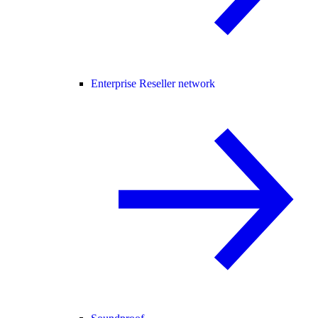
Enterprise Reseller network