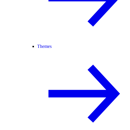
Themes