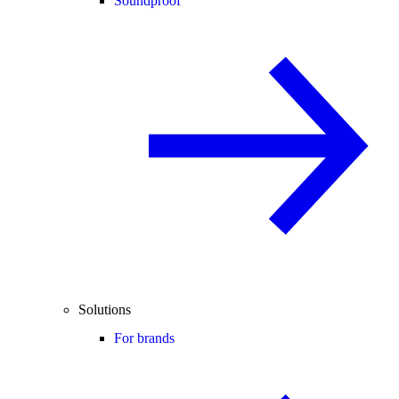
Soundproof
Solutions
For brands