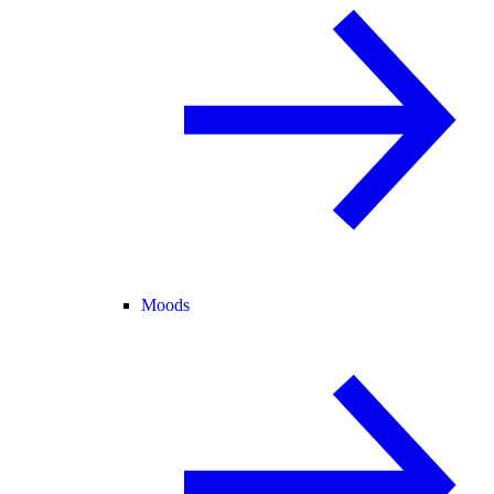
Moods