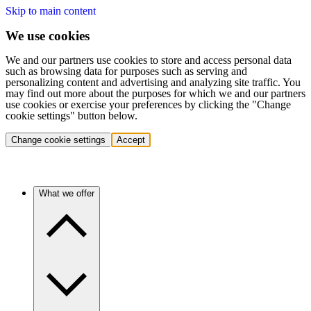
Skip to main content
We use cookies
We and our partners use cookies to store and access personal data
such as browsing data for purposes such as serving and
personalizing content and advertising and analyzing site traffic. You
may find out more about the purposes for which we and our partners
use cookies or exercise your preferences by clicking the "Change
cookie settings" button below.
Change cookie settings
Accept
What we offer