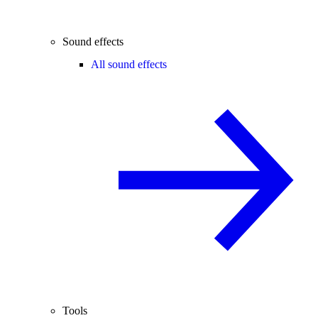
Sound effects
All sound effects
Tools