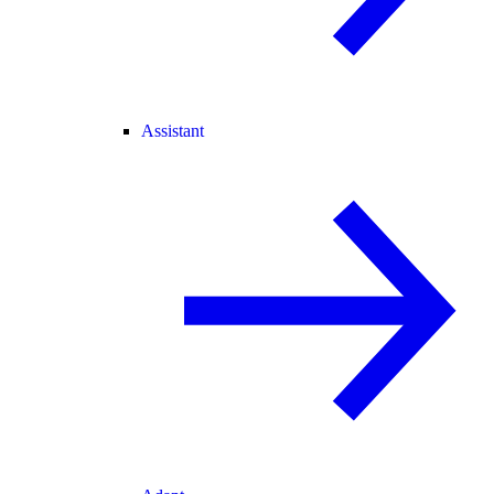
Assistant