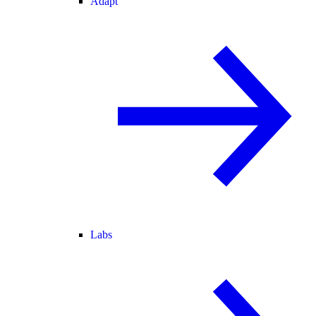
Adapt
Labs