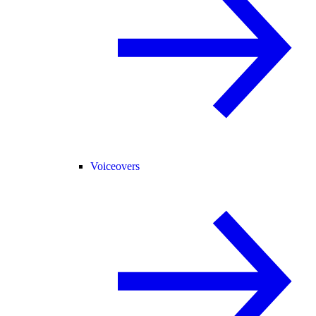
Voiceovers