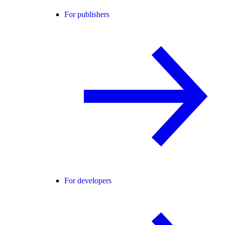
For publishers
For developers