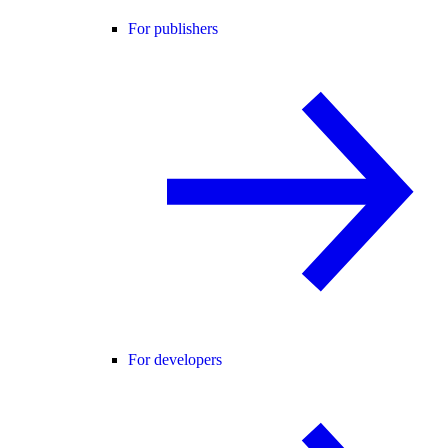
For publishers
For developers