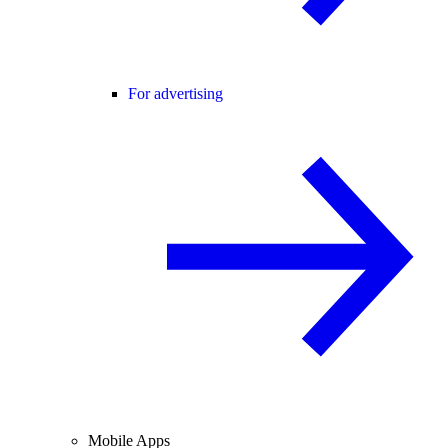
For advertising
Mobile Apps