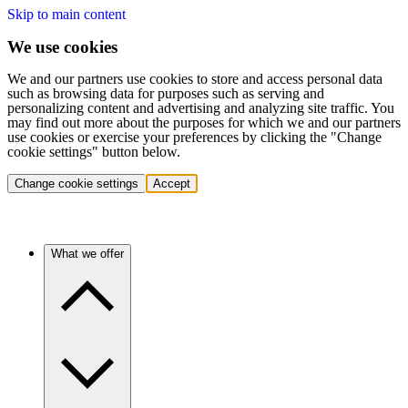
Skip to main content
We use cookies
We and our partners use cookies to store and access personal data
such as browsing data for purposes such as serving and
personalizing content and advertising and analyzing site traffic. You
may find out more about the purposes for which we and our partners
use cookies or exercise your preferences by clicking the "Change
cookie settings" button below.
Change cookie settings
Accept
What we offer