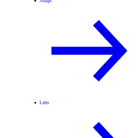
Adapt
Labs