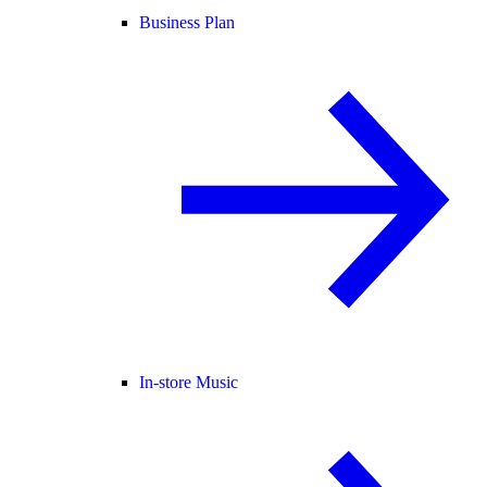
Business Plan
In-store Music