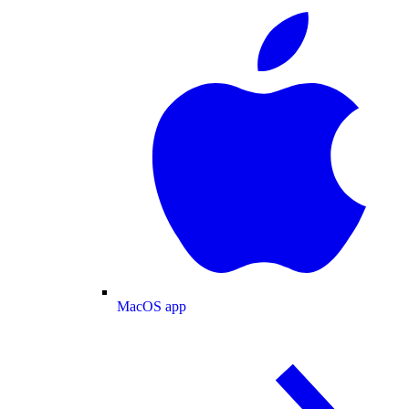
MacOS app