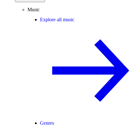
Music
Explore all music
Genres