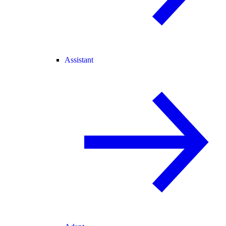
Assistant