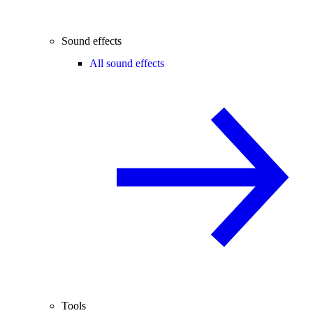
Sound effects
All sound effects
Tools