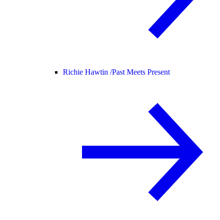
Richie Hawtin /
Past Meets Present