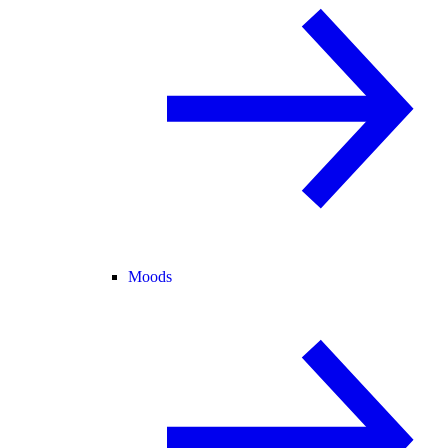
Moods