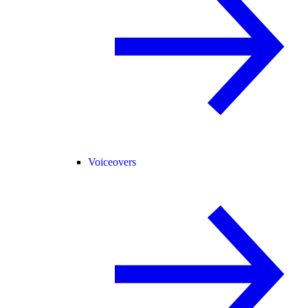
Voiceovers