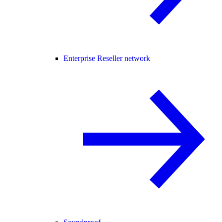
Enterprise Reseller network