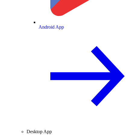
Android App
Desktop App