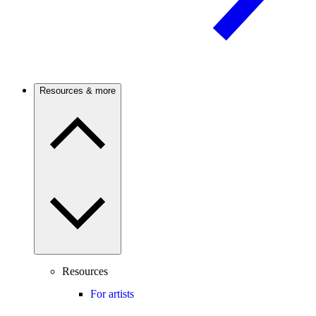
Resources & more
Resources
For artists