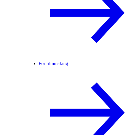
For filmmaking