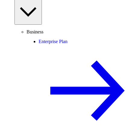
Business
Enterprise Plan