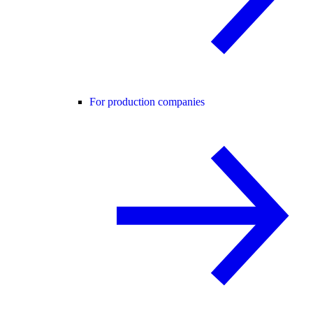
For production companies