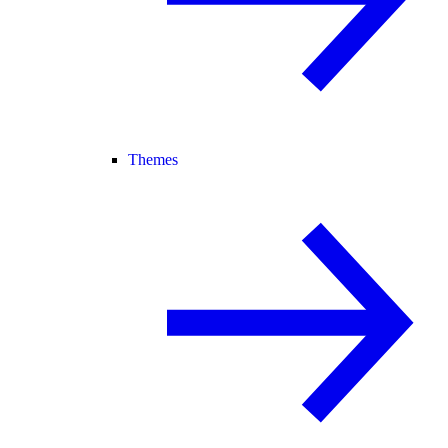
Themes