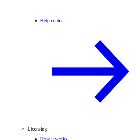
Help center
Licensing
How it works