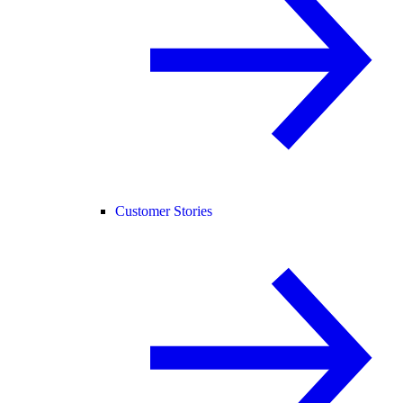
Customer Stories