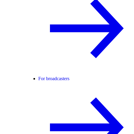
For broadcasters