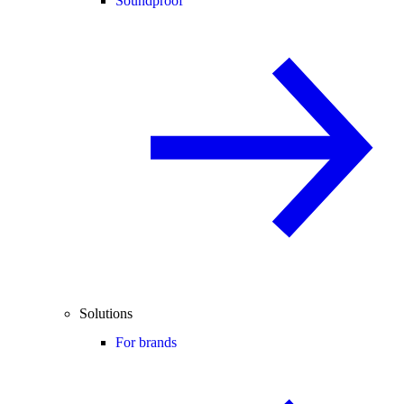
Soundproof
Solutions
For brands