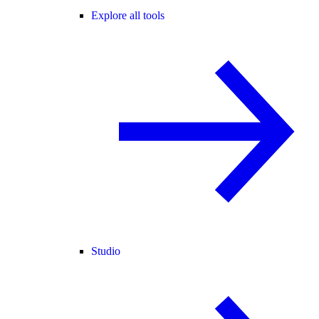
Explore all tools
Studio