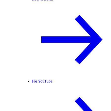
For YouTube