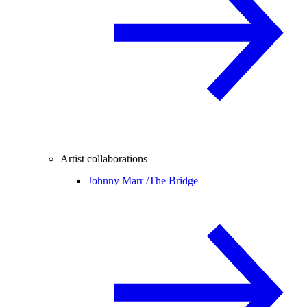
Artist collaborations
Johnny Marr /
The Bridge