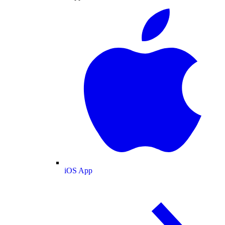
iOS App