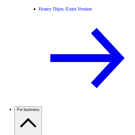
Honey Dijon /
Extra Version
For business