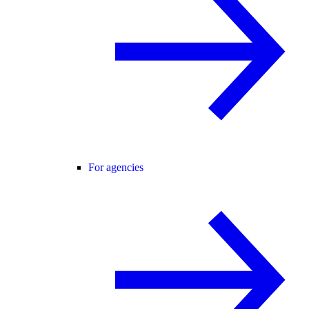
For agencies