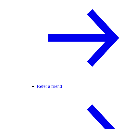
Refer a friend