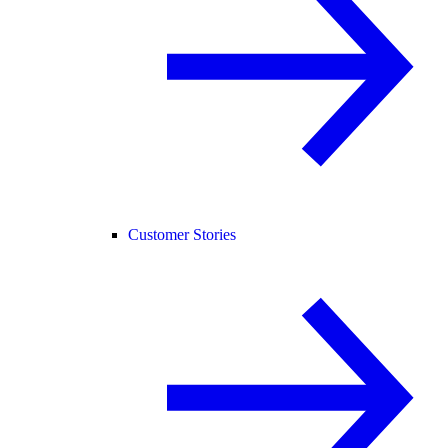
Customer Stories