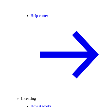
Help center
Licensing
How it works