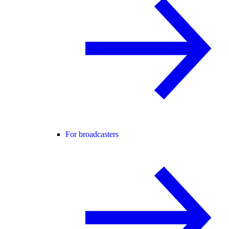
For broadcasters