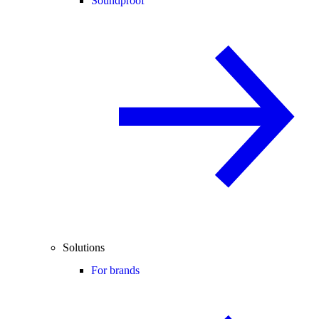
Soundproof
Solutions
For brands