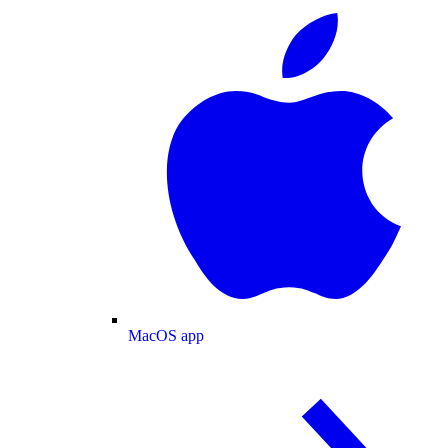
MacOS app