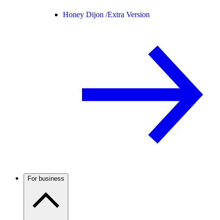
Honey Dijon /
Extra Version
For business