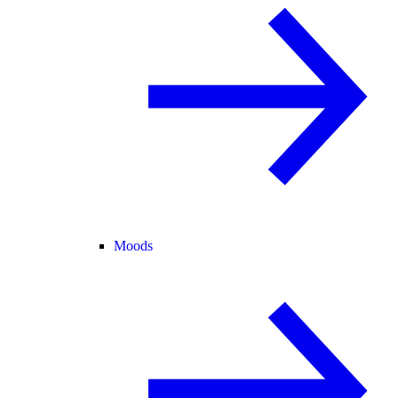
Moods