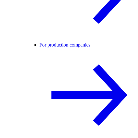
For production companies