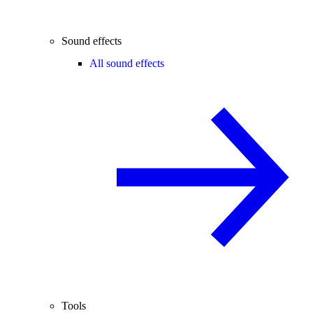
Sound effects
All sound effects
Tools