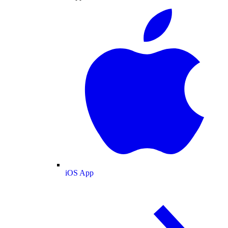
iOS App