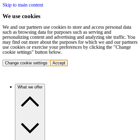
Skip to main content
We use cookies
We and our partners use cookies to store and access personal data
such as browsing data for purposes such as serving and
personalizing content and advertising and analyzing site traffic. You
may find out more about the purposes for which we and our partners
use cookies or exercise your preferences by clicking the "Change
cookie settings" button below.
Change cookie settings
Accept
What we offer