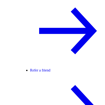
Refer a friend