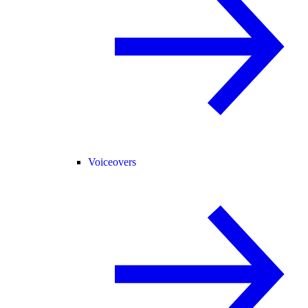
Voiceovers