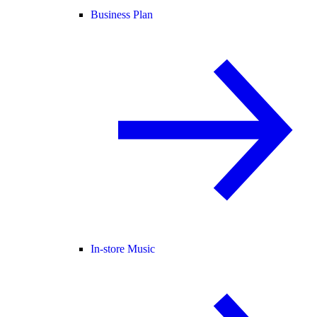
Business Plan
In-store Music