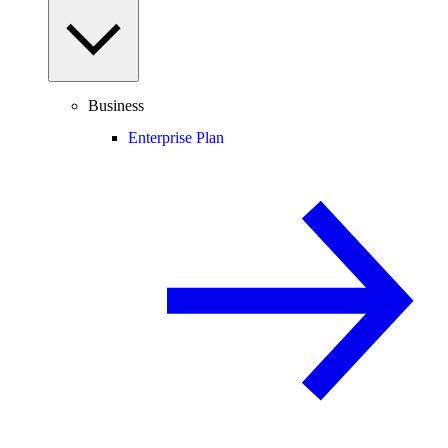
Business
Enterprise Plan