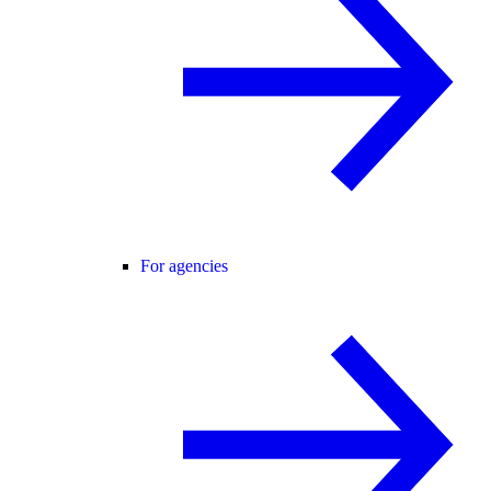
For agencies