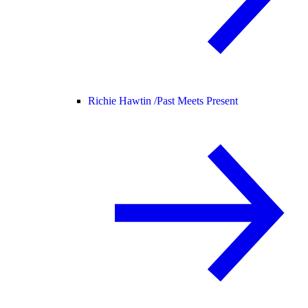
Richie Hawtin /
Past Meets Present