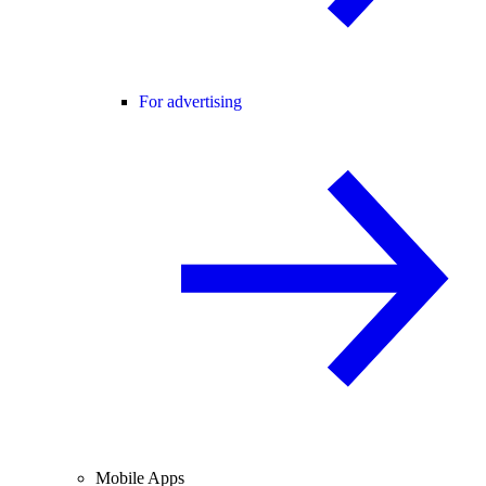
For advertising
Mobile Apps