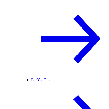
For YouTube