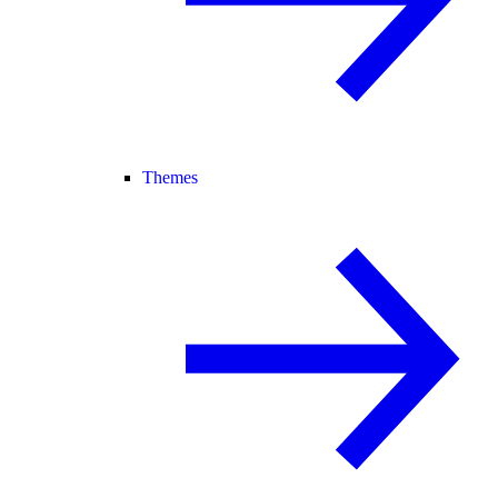
Themes