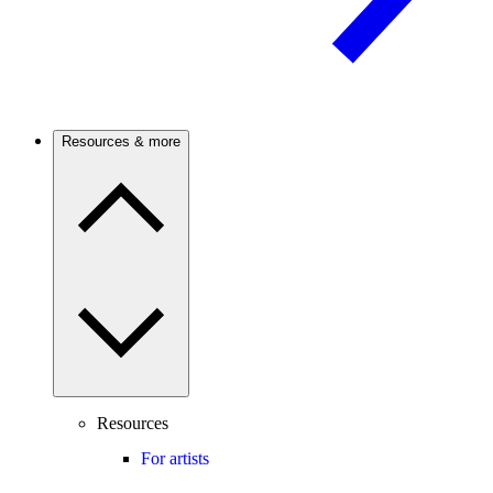
Resources & more
Resources
For artists