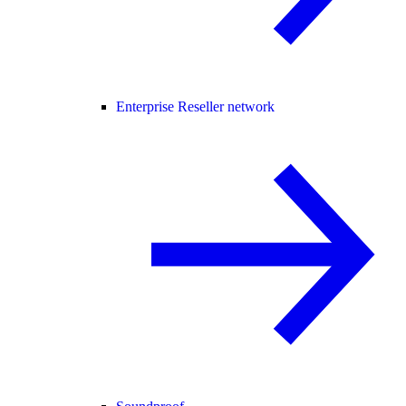
Enterprise Reseller network