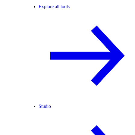
Explore all tools
Studio