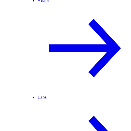
Adapt
Labs