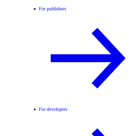
For publishers
For developers