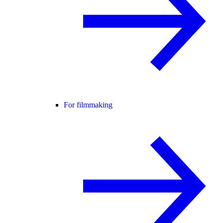
For filmmaking