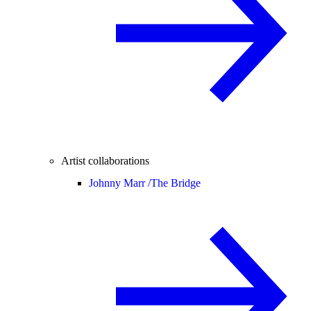
Artist collaborations
Johnny Marr /
The Bridge