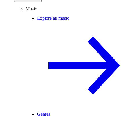
Music
Explore all music
Genres