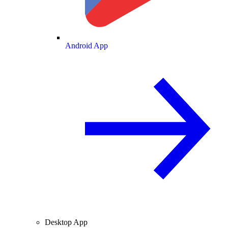
Android App
Desktop App