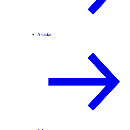
Assistant