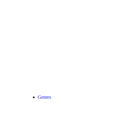
Genres