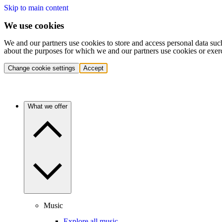
Skip to main content
We use cookies
We and our partners use cookies to store and access personal data suc
about the purposes for which we and our partners use cookies or exer
Change cookie settings
Accept
What we offer
Music
Explore all music