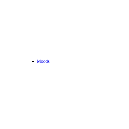
Moods