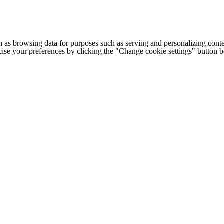
h as browsing data for purposes such as serving and personalizing conte
cise your preferences by clicking the "Change cookie settings" button 