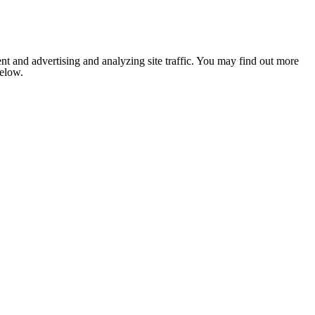
nt and advertising and analyzing site traffic. You may find out more
below.