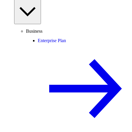
Business
Enterprise Plan