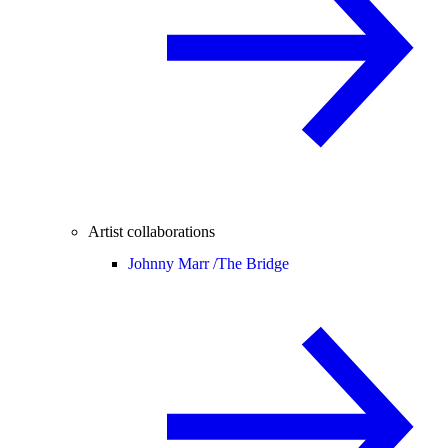
Artist collaborations
Johnny Marr /
The Bridge