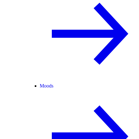
Moods