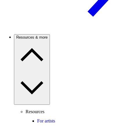
Resources & more
Resources
For artists