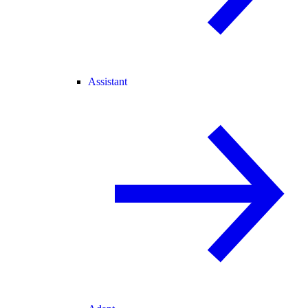
Assistant