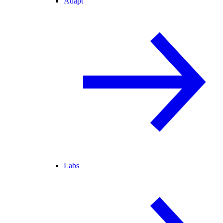
Adapt
Labs