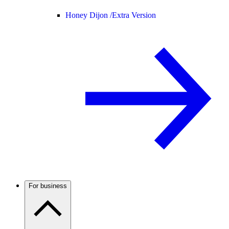
Honey Dijon /
Extra Version
For business