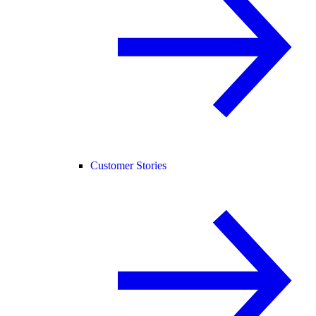
Customer Stories