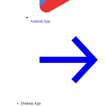
Android App
Desktop App