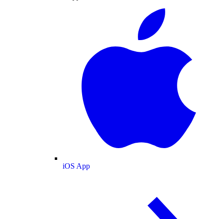
iOS App