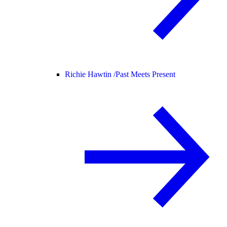
Richie Hawtin /
Past Meets Present