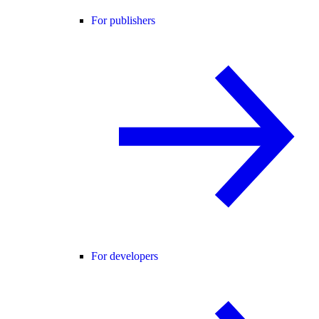
For publishers
For developers