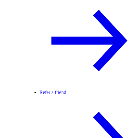
Refer a friend