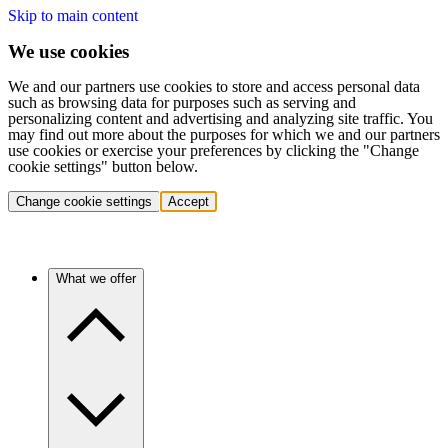
Skip to main content
We use cookies
We and our partners use cookies to store and access personal data
such as browsing data for purposes such as serving and
personalizing content and advertising and analyzing site traffic. You
may find out more about the purposes for which we and our partners
use cookies or exercise your preferences by clicking the "Change
cookie settings" button below.
Change cookie settings
Accept
What we offer