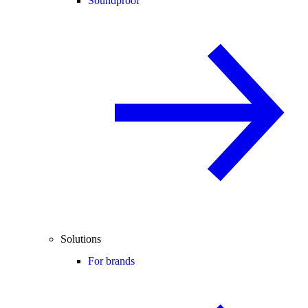
Soundproof
Solutions
For brands