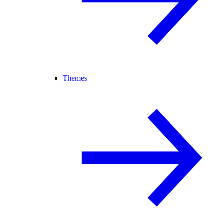
Themes