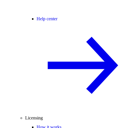
Help center
Licensing
How it works