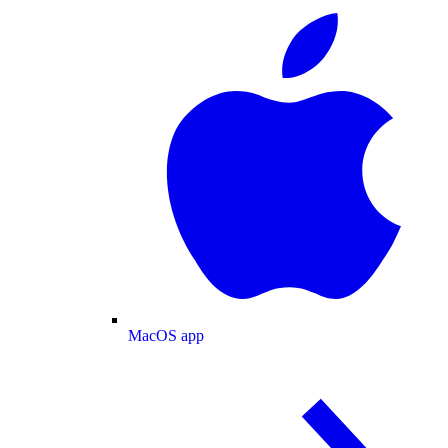
MacOS app