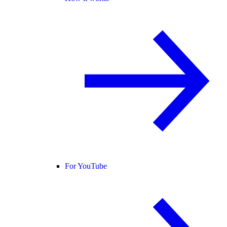
For YouTube