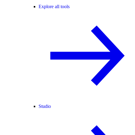
Explore all tools
Studio