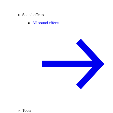
Sound effects
All sound effects
Tools