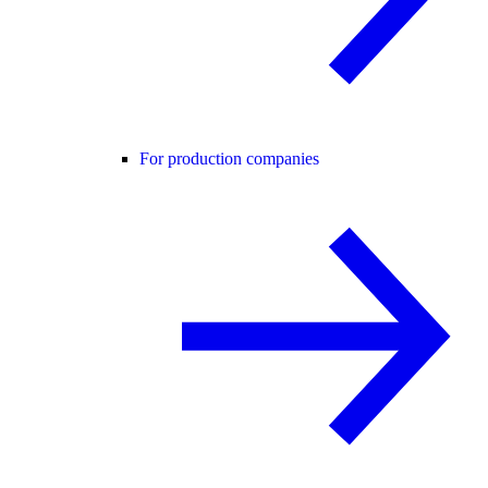
For production companies