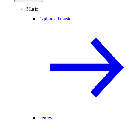
Music
Explore all music
Genres