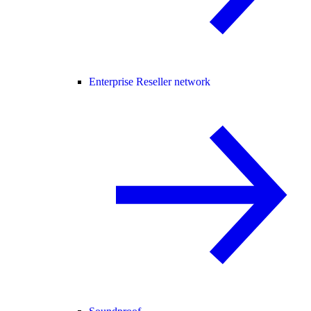
Enterprise Reseller network