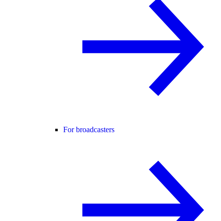
For broadcasters