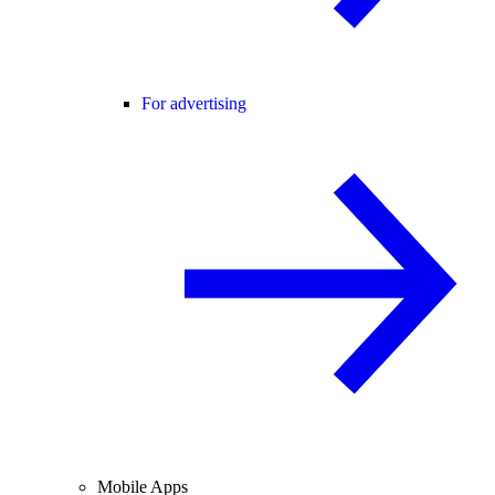
For advertising
Mobile Apps