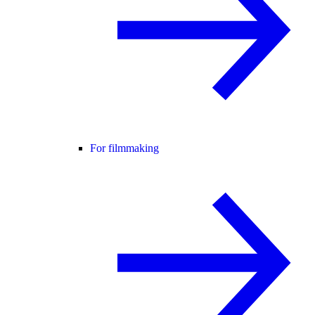
For filmmaking