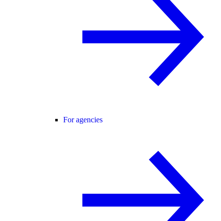
For agencies