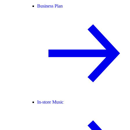
Business Plan
In-store Music