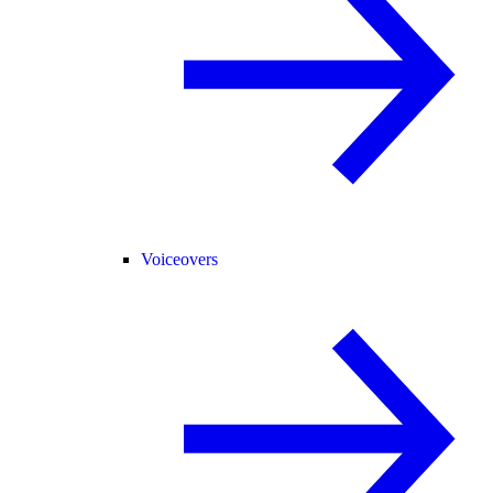
Voiceovers