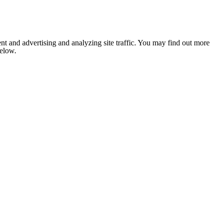
nt and advertising and analyzing site traffic. You may find out more
below.