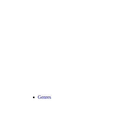
Genres