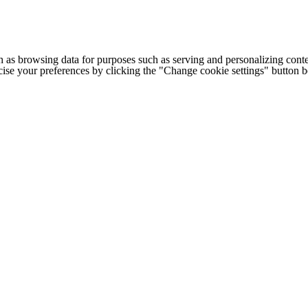
h as browsing data for purposes such as serving and personalizing conte
cise your preferences by clicking the "Change cookie settings" button 