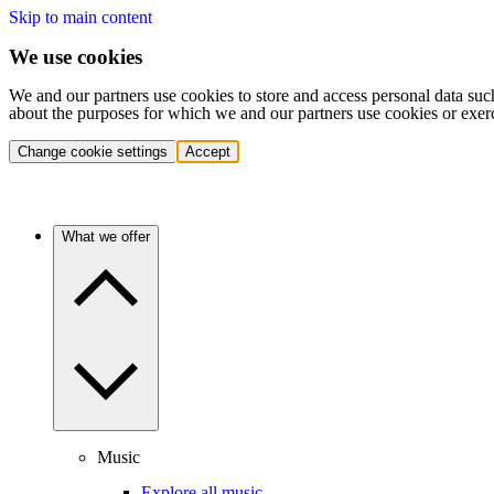
Skip to main content
We use cookies
We and our partners use cookies to store and access personal data suc
about the purposes for which we and our partners use cookies or exer
Change cookie settings
Accept
What we offer
Music
Explore all music