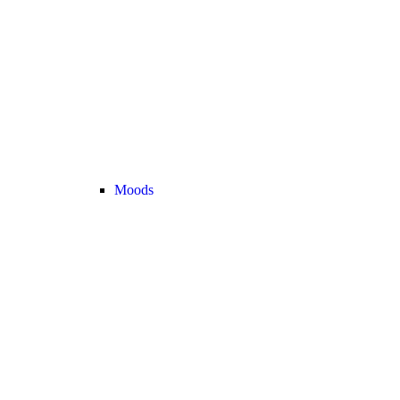
Moods