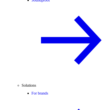
Soundproof
Solutions
For brands