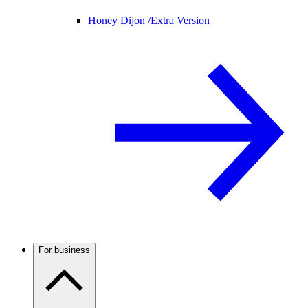
Honey Dijon /
Extra Version
For business