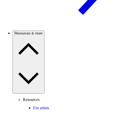
Resources & more
Resources
For artists