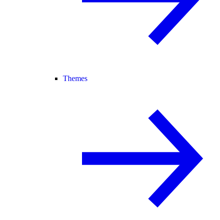
Themes