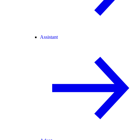
Assistant