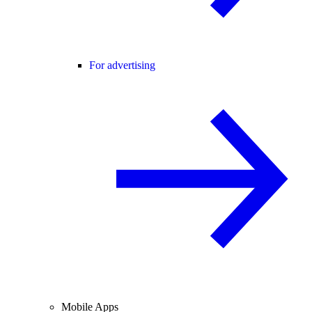
For advertising
Mobile Apps