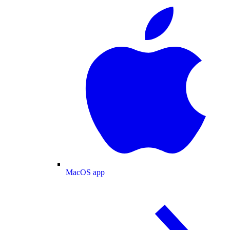
MacOS app