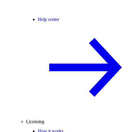
Help center
Licensing
How it works