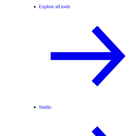
Explore all tools
Studio