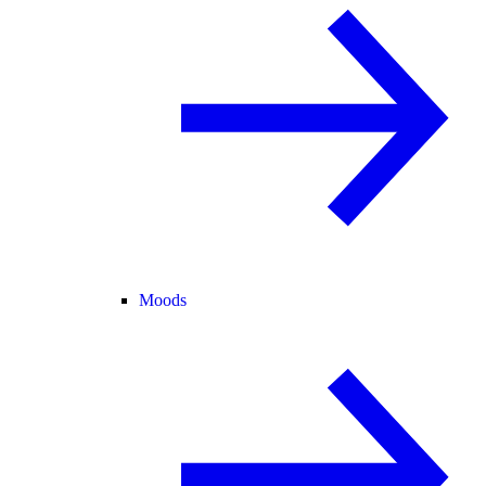
Moods