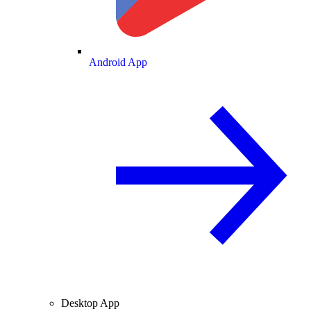
Android App
Desktop App