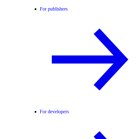
For publishers
For developers