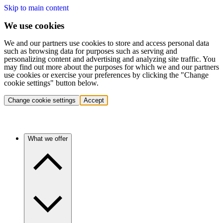
Skip to main content
We use cookies
We and our partners use cookies to store and access personal data
such as browsing data for purposes such as serving and
personalizing content and advertising and analyzing site traffic. You
may find out more about the purposes for which we and our partners
use cookies or exercise your preferences by clicking the "Change
cookie settings" button below.
Change cookie settings
Accept
What we offer