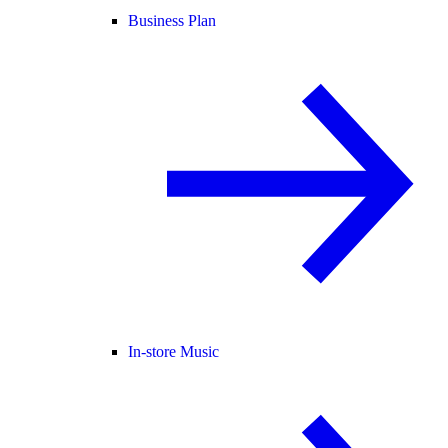
Business Plan
In-store Music