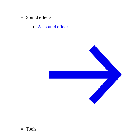
Sound effects
All sound effects
Tools