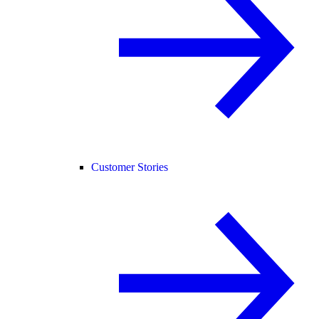
Customer Stories