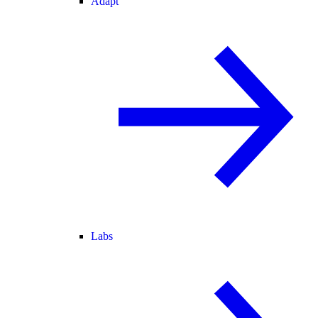
Adapt
Labs