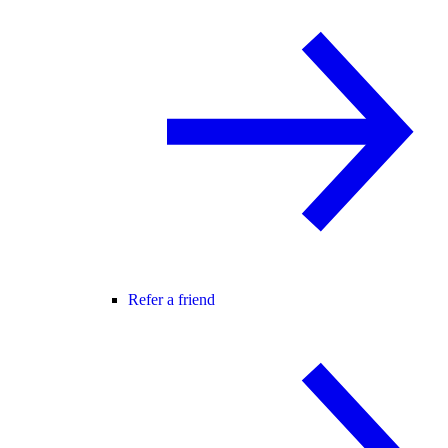
Refer a friend