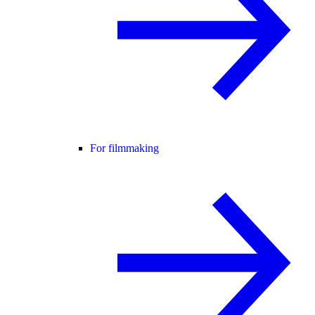
For filmmaking