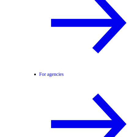
For agencies