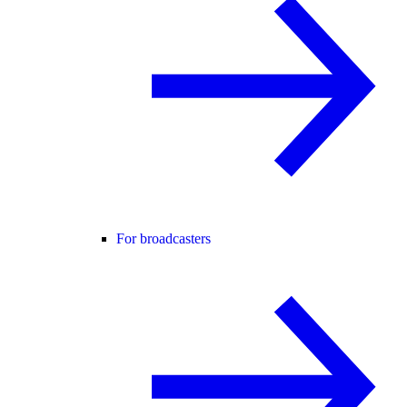
For broadcasters