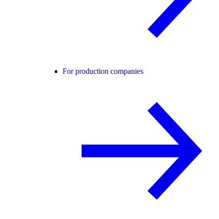
For production companies