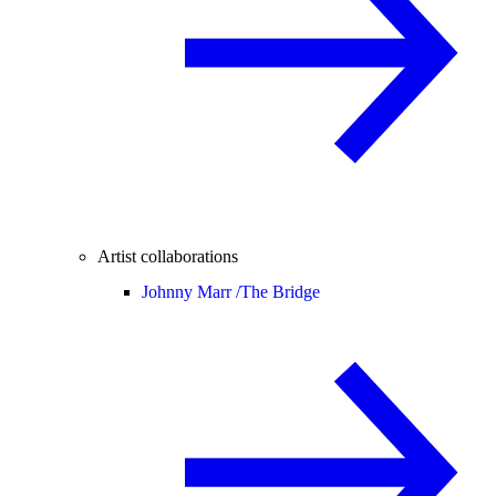
Artist collaborations
Johnny Marr /
The Bridge