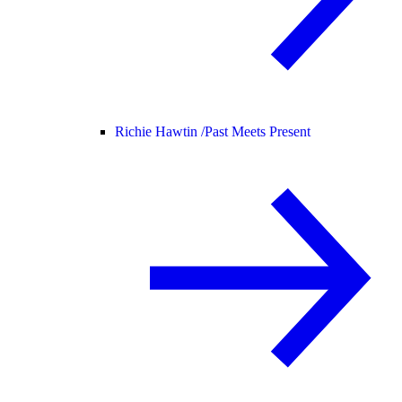
Richie Hawtin /
Past Meets Present