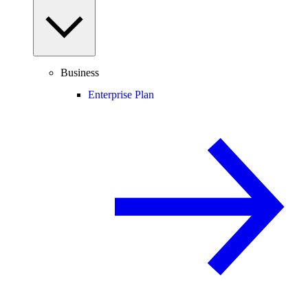
Business
Enterprise Plan