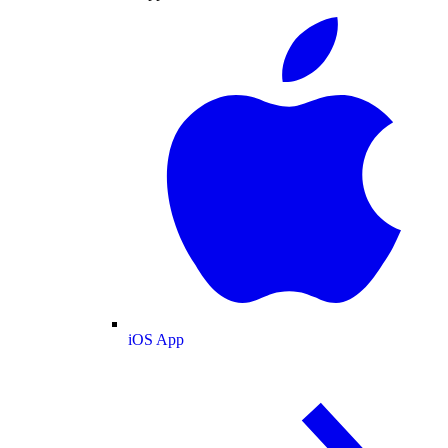
iOS App