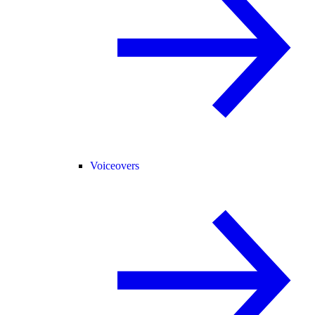
Voiceovers