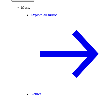
Music
Explore all music
Genres