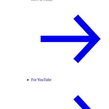
For YouTube