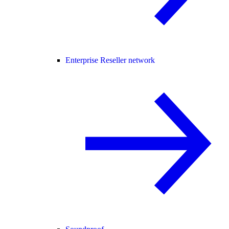
Enterprise Reseller network