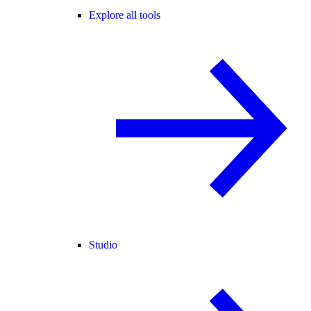
Explore all tools
Studio