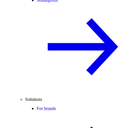
Soundproof
Solutions
For brands