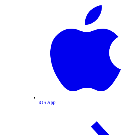
iOS App