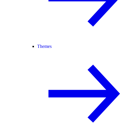
Themes