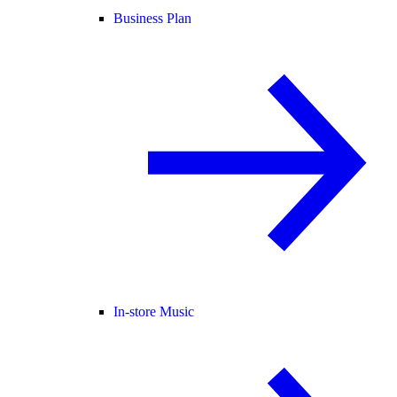
Business Plan
In-store Music