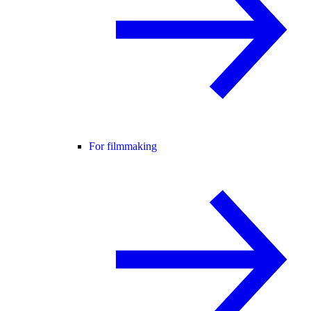
For filmmaking