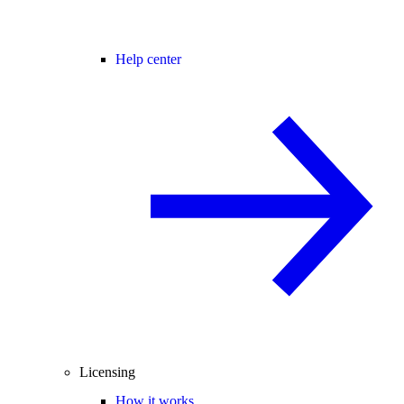
Help center
Licensing
How it works