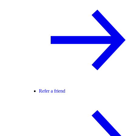
Refer a friend