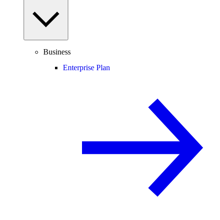
Business
Enterprise Plan