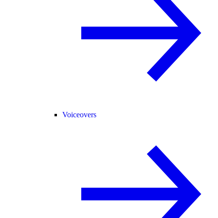
Voiceovers