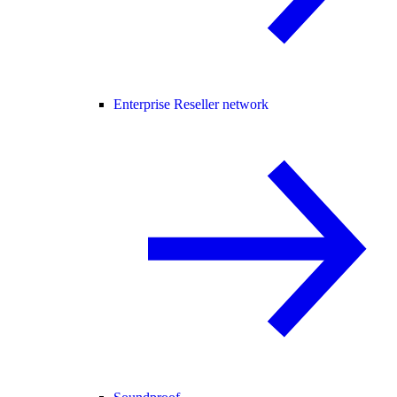
Enterprise Reseller network