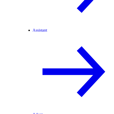
Assistant