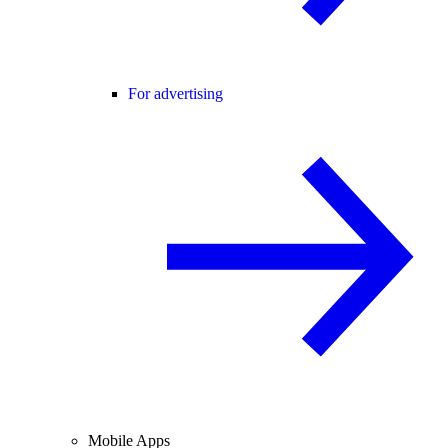
For advertising
Mobile Apps