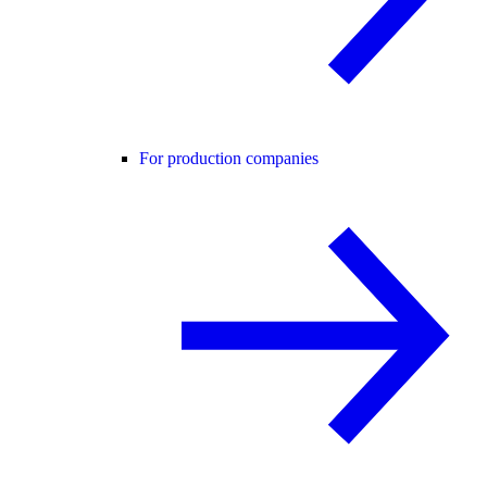
For production companies