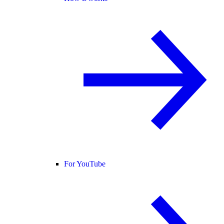
For YouTube