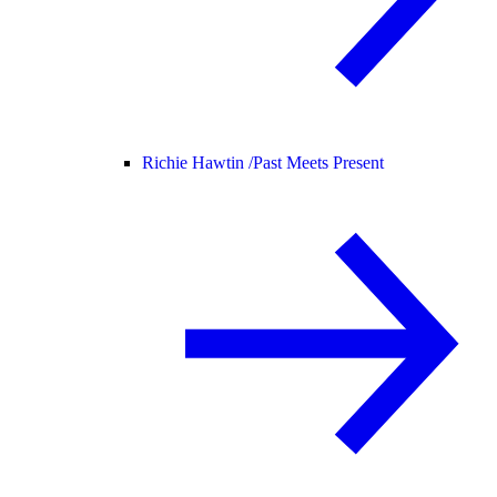
Richie Hawtin /
Past Meets Present