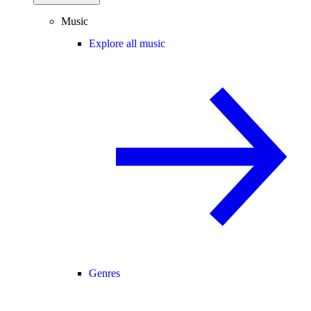
Music
Explore all music
Genres