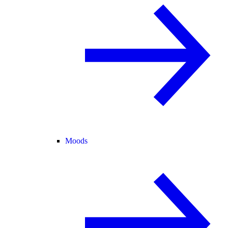
Moods