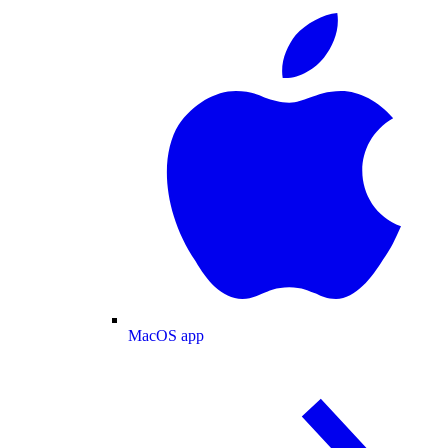
MacOS app