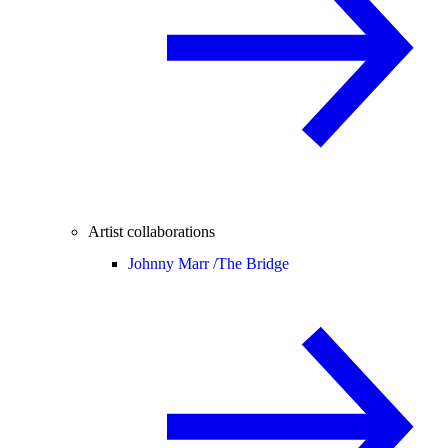
Artist collaborations
Johnny Marr /
The Bridge