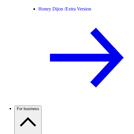
Honey Dijon /
Extra Version
For business