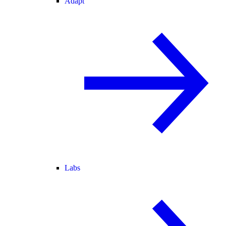
Adapt
Labs