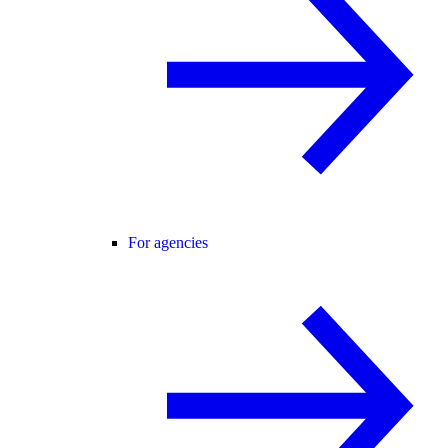
For agencies