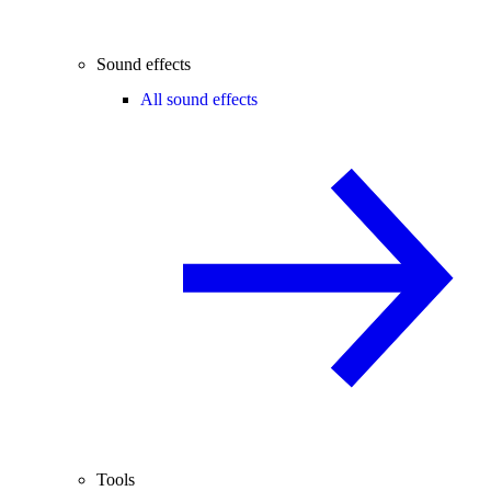
Sound effects
All sound effects
Tools