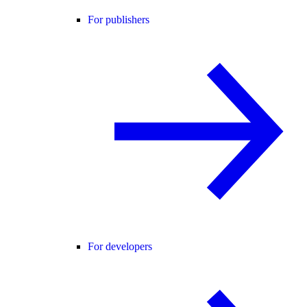
For publishers
For developers