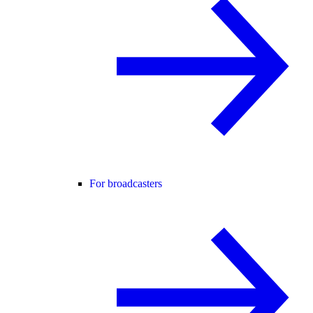
For broadcasters