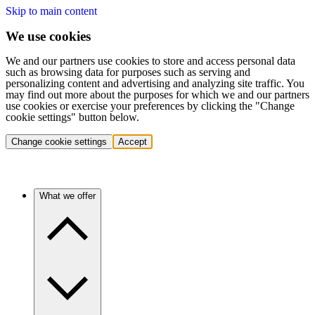
Skip to main content
We use cookies
We and our partners use cookies to store and access personal data
such as browsing data for purposes such as serving and
personalizing content and advertising and analyzing site traffic. You
may find out more about the purposes for which we and our partners
use cookies or exercise your preferences by clicking the "Change
cookie settings" button below.
Change cookie settings
Accept
What we offer