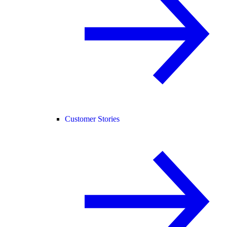
Customer Stories