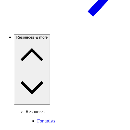
Resources & more
Resources
For artists