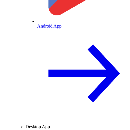
Android App
Desktop App