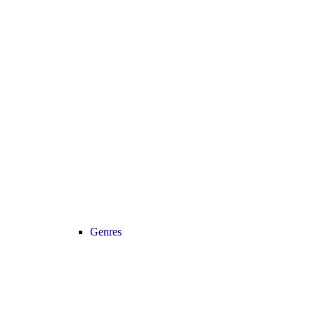
Genres