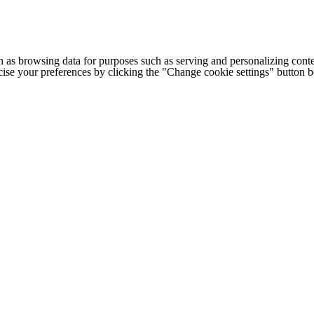
h as browsing data for purposes such as serving and personalizing conte
cise your preferences by clicking the "Change cookie settings" button 