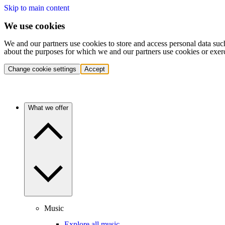
Skip to main content
We use cookies
We and our partners use cookies to store and access personal data suc
about the purposes for which we and our partners use cookies or exer
Change cookie settings
Accept
What we offer
Music
Explore all music