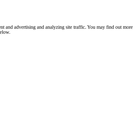
nt and advertising and analyzing site traffic. You may find out more
below.