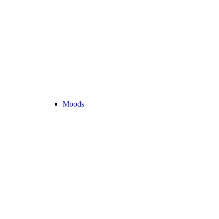
Moods