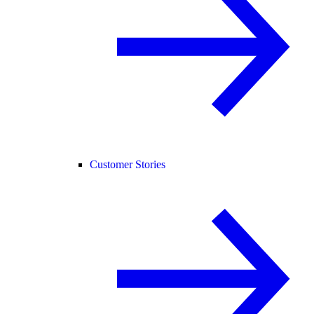
Customer Stories