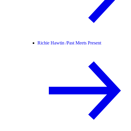
Richie Hawtin /
Past Meets Present