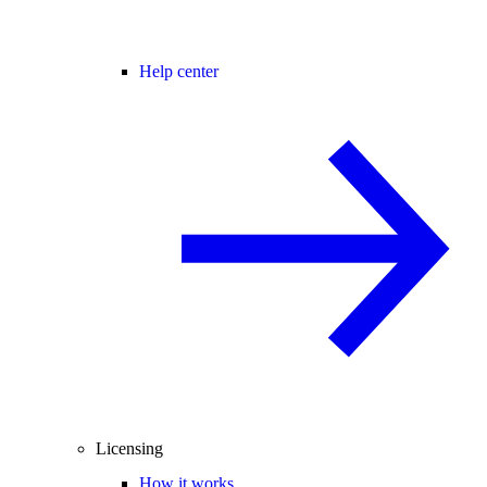
Help center
Licensing
How it works