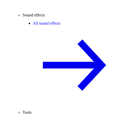
Sound effects
All sound effects
Tools