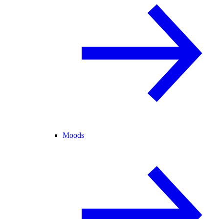
Moods