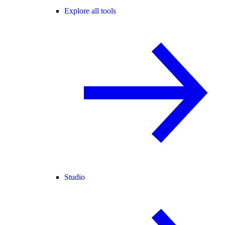
Explore all tools
Studio