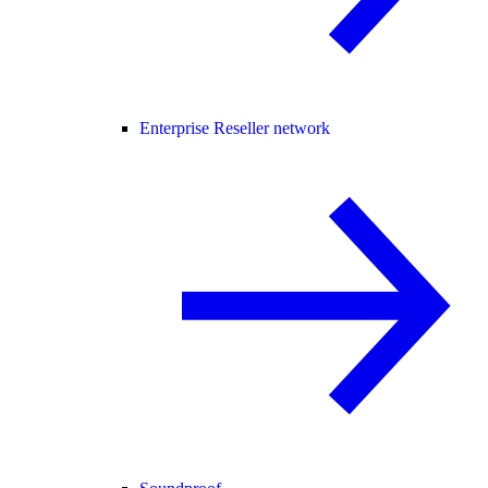
Enterprise Reseller network