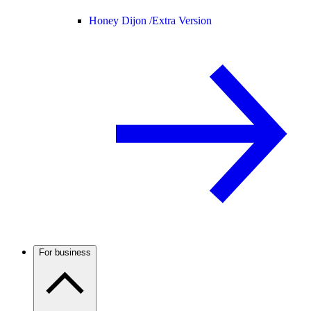
Honey Dijon /
Extra Version
For business