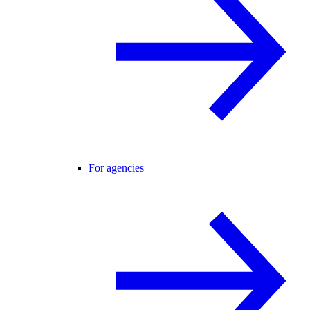
For agencies