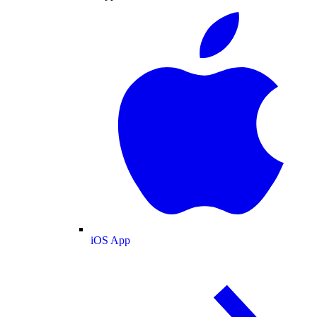
iOS App