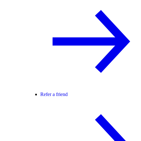
Refer a friend