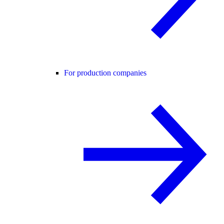
For production companies