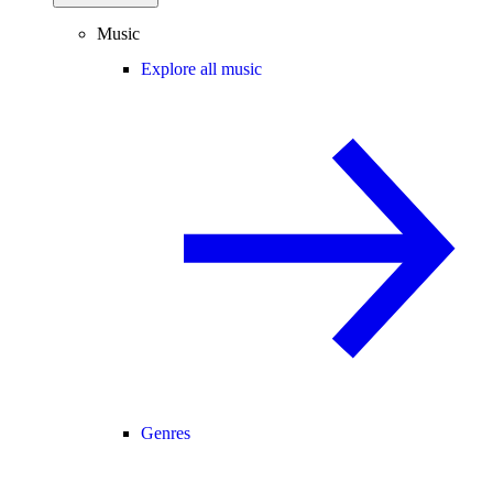
Music
Explore all music
Genres