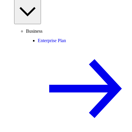
Business
Enterprise Plan