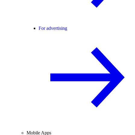
For advertising
Mobile Apps