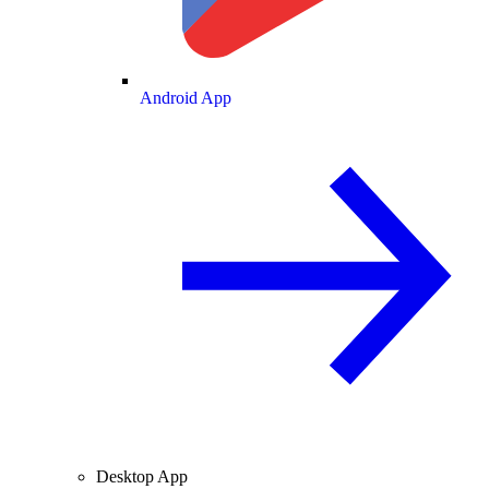
Android App
Desktop App