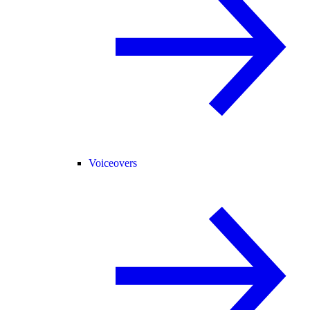
Voiceovers