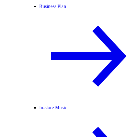
Business Plan
In-store Music