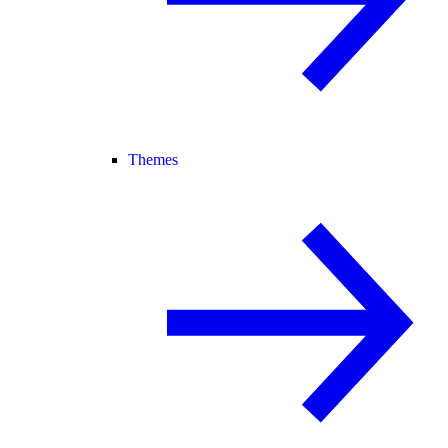
Themes