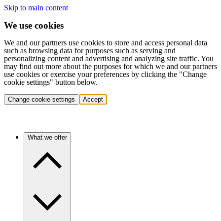
Skip to main content
We use cookies
We and our partners use cookies to store and access personal data
such as browsing data for purposes such as serving and
personalizing content and advertising and analyzing site traffic. You
may find out more about the purposes for which we and our partners
use cookies or exercise your preferences by clicking the "Change
cookie settings" button below.
Change cookie settings
Accept
What we offer