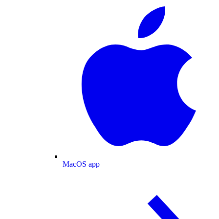
MacOS app