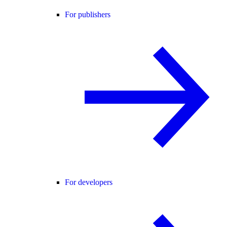
For publishers
For developers