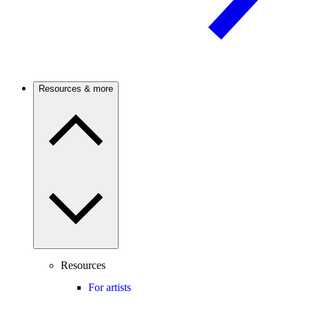
Resources & more
Resources
For artists