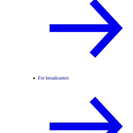
For broadcasters