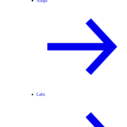
Adapt
Labs