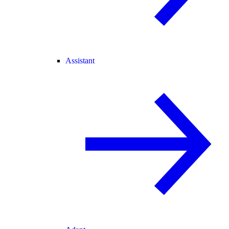
Assistant