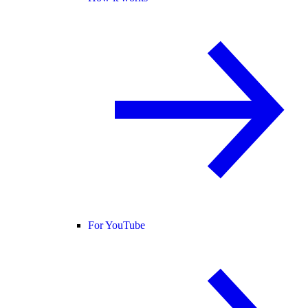
For YouTube