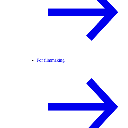
For filmmaking