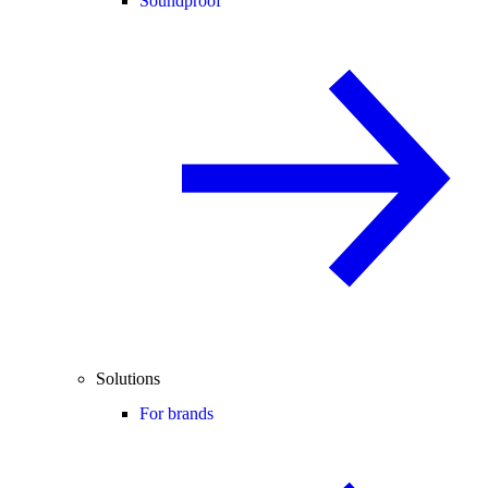
Soundproof
Solutions
For brands