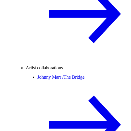
Artist collaborations
Johnny Marr /
The Bridge