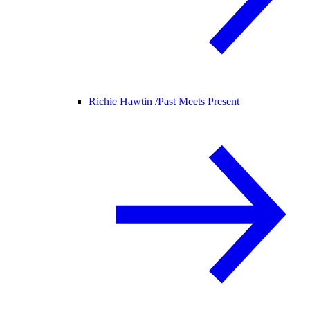
Richie Hawtin /
Past Meets Present