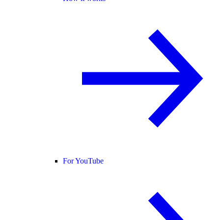
For YouTube