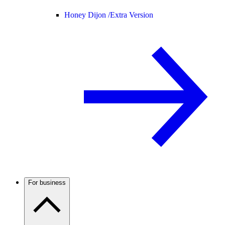
Honey Dijon /
Extra Version
For business