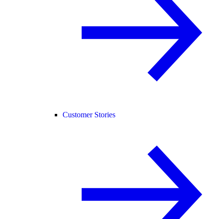
Customer Stories