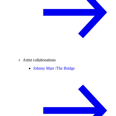
Artist collaborations
Johnny Marr /
The Bridge