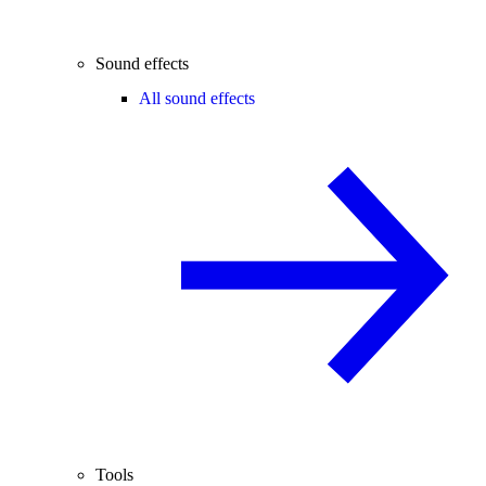
Sound effects
All sound effects
Tools