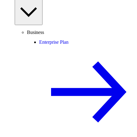
Business
Enterprise Plan