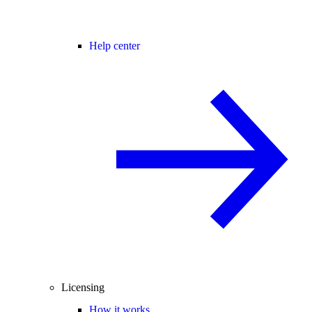
Help center
Licensing
How it works