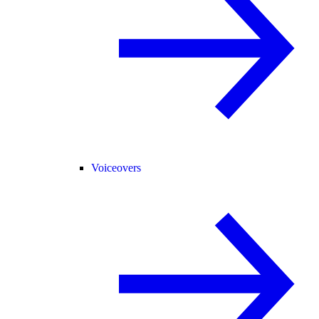
Voiceovers