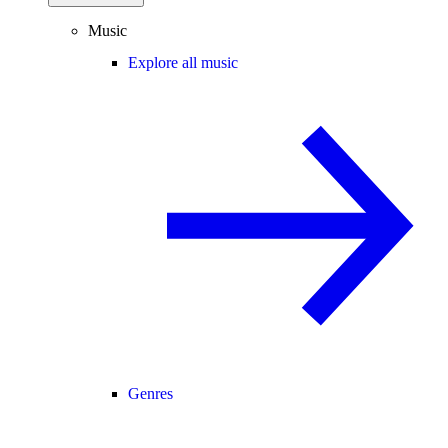
Music
Explore all music
Genres