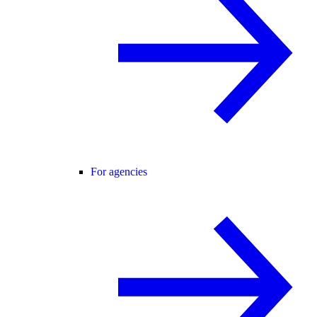
For agencies