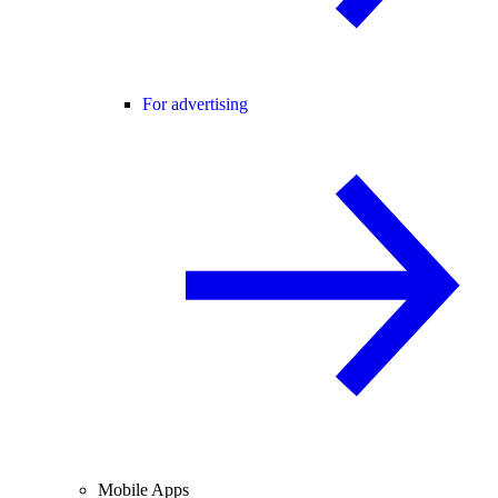
For advertising
Mobile Apps