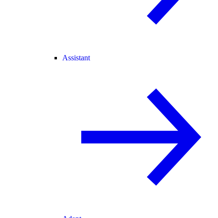
Assistant