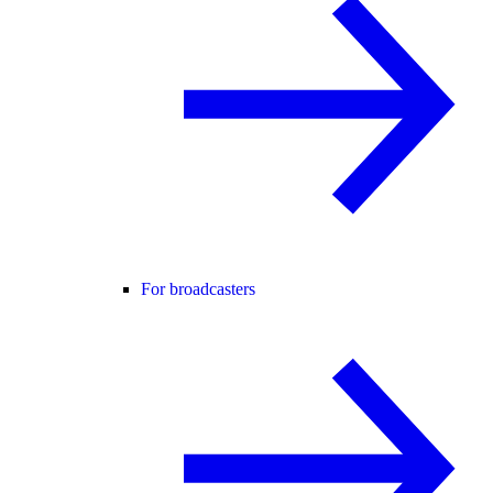
For broadcasters