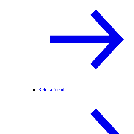
Refer a friend