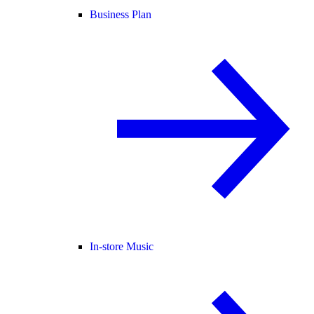
Business Plan
In-store Music