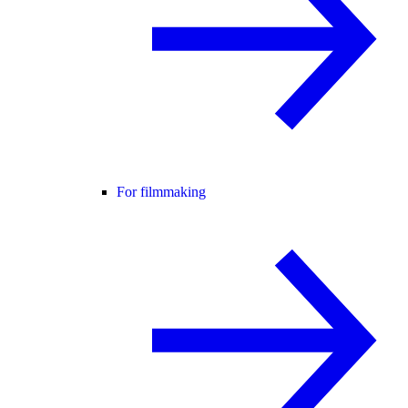
For filmmaking