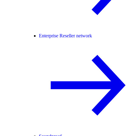
Enterprise Reseller network