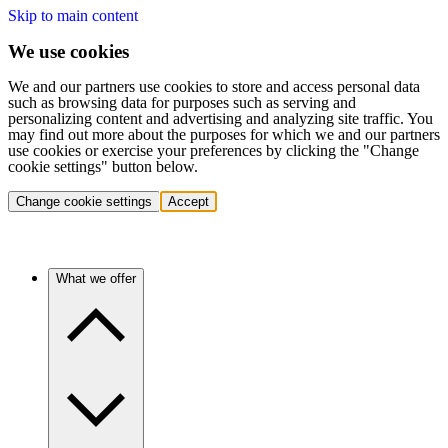
Skip to main content
We use cookies
We and our partners use cookies to store and access personal data
such as browsing data for purposes such as serving and
personalizing content and advertising and analyzing site traffic. You
may find out more about the purposes for which we and our partners
use cookies or exercise your preferences by clicking the "Change
cookie settings" button below.
Change cookie settings
Accept
What we offer