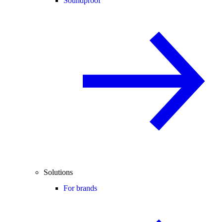
Soundproof
Solutions
For brands