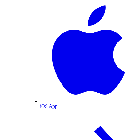
iOS App