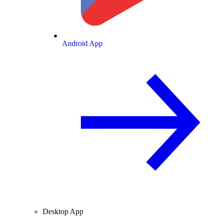
Android App
Desktop App