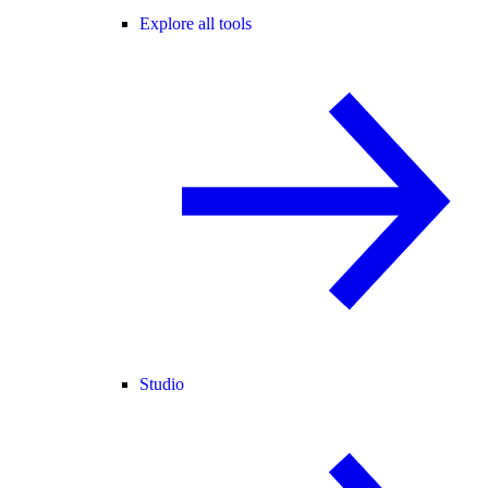
Explore all tools
Studio