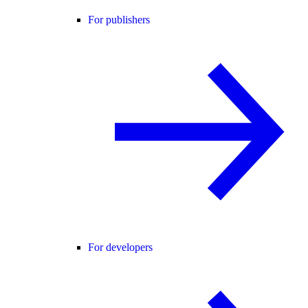
For publishers
For developers