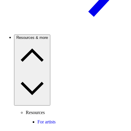
Resources & more
Resources
For artists