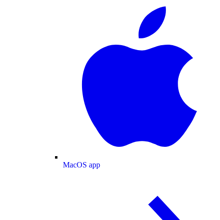
MacOS app