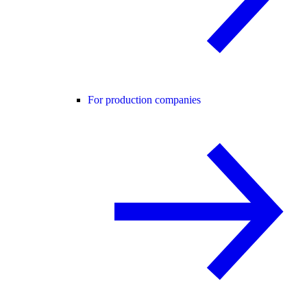
For production companies