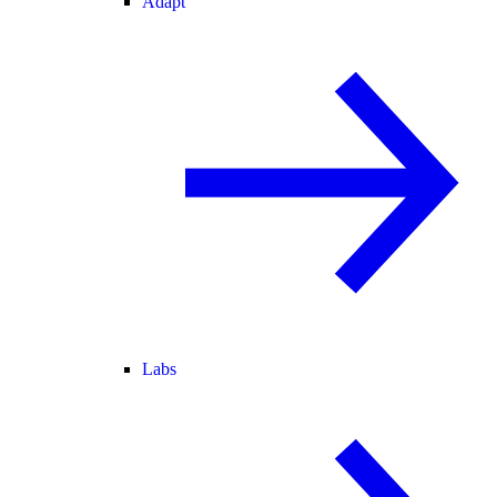
Adapt
Labs