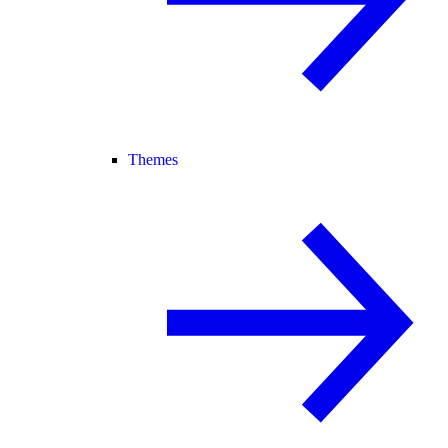
Themes