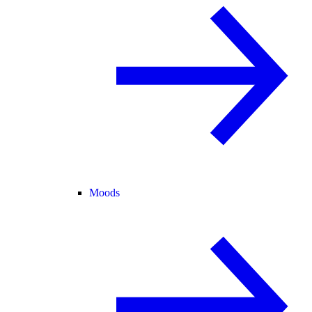
Moods