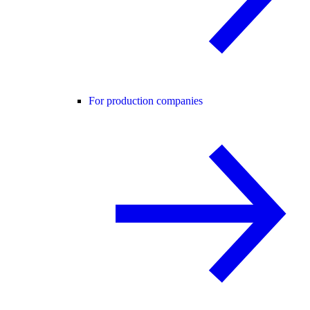
For production companies