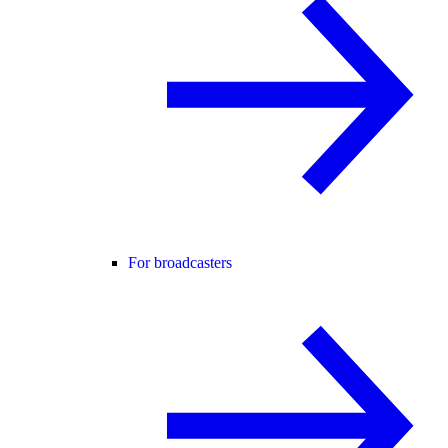
For broadcasters