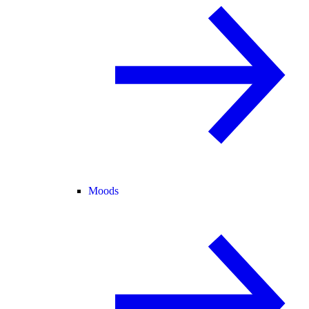
Moods