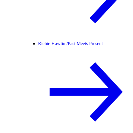
Richie Hawtin /
Past Meets Present