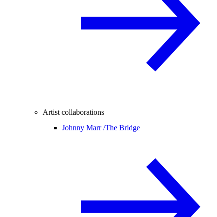
Artist collaborations
Johnny Marr /
The Bridge