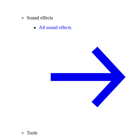
Sound effects
All sound effects
Tools