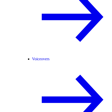
Voiceovers