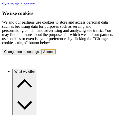
Skip to main content
We use cookies
We and our partners use cookies to store and access personal data
such as browsing data for purposes such as serving and
personalizing content and advertising and analyzing site traffic. You
may find out more about the purposes for which we and our partners
use cookies or exercise your preferences by clicking the "Change
cookie settings" button below.
Change cookie settings
Accept
What we offer