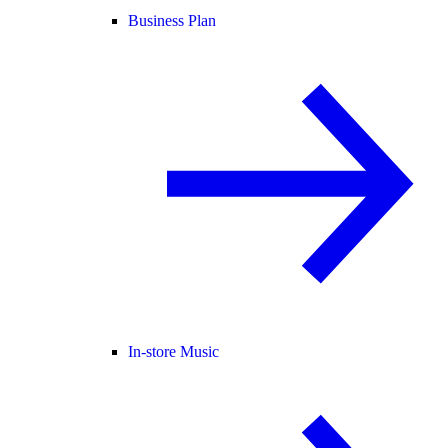
Business Plan
In-store Music