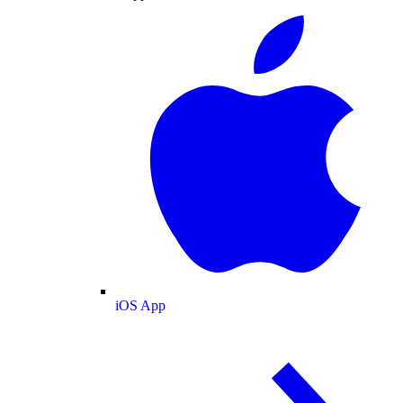
iOS App