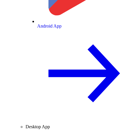
Android App
Desktop App