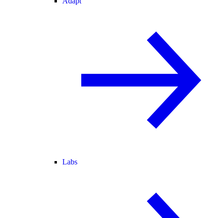
Adapt
Labs