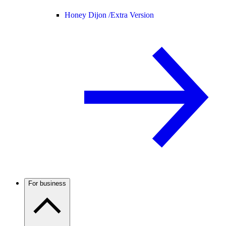
Honey Dijon /
Extra Version
For business