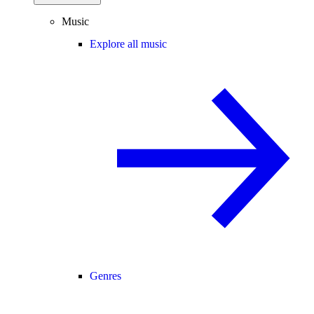
Music
Explore all music
Genres