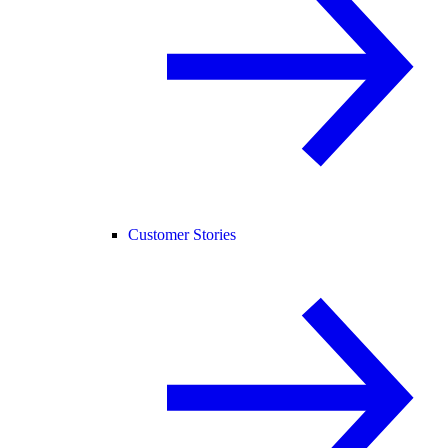
Customer Stories