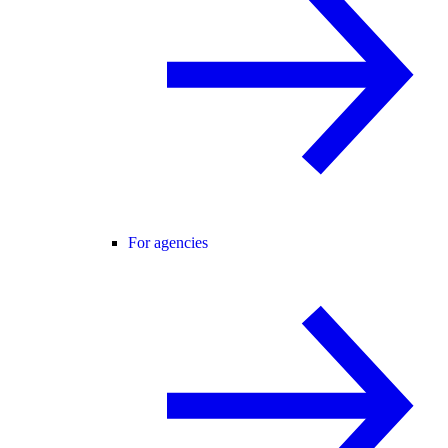
For agencies