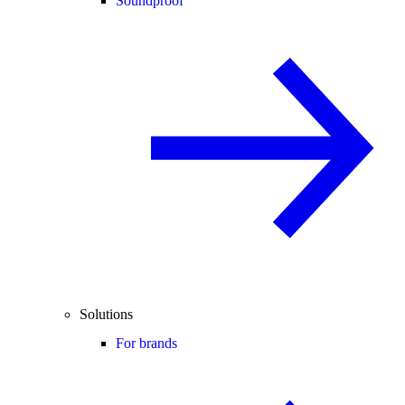
Soundproof
Solutions
For brands