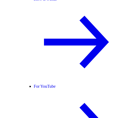
For YouTube