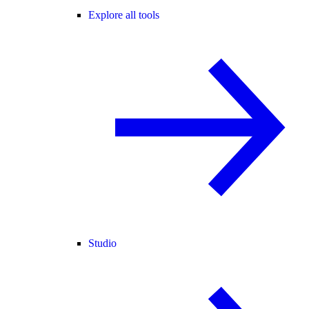
Explore all tools
Studio