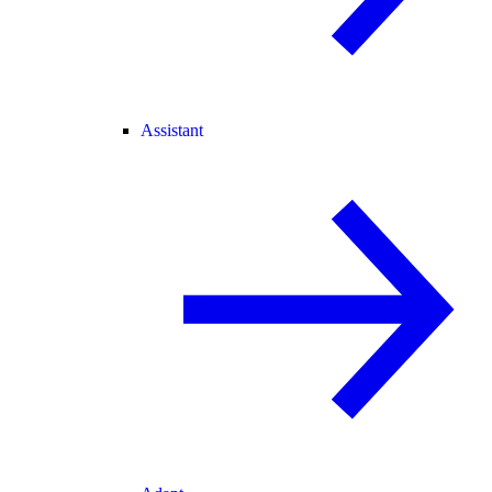
Assistant