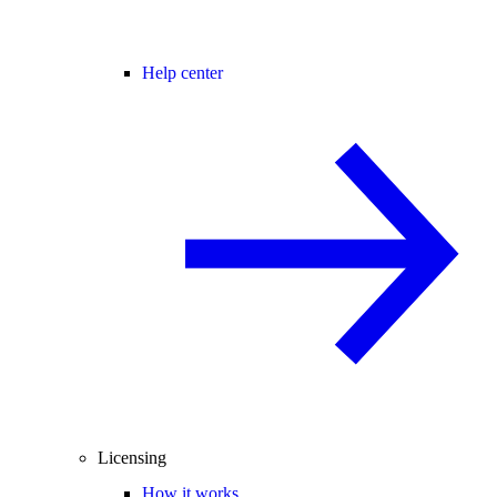
Help center
Licensing
How it works