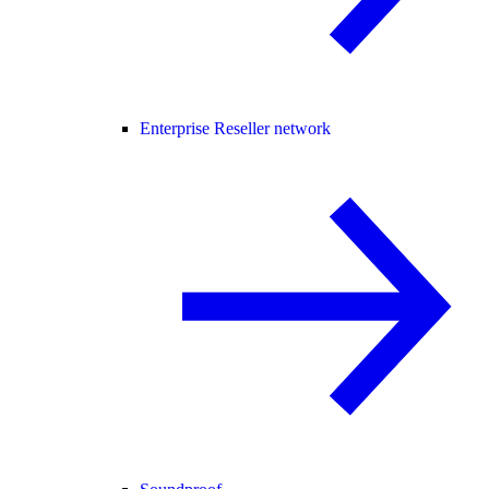
Enterprise Reseller network