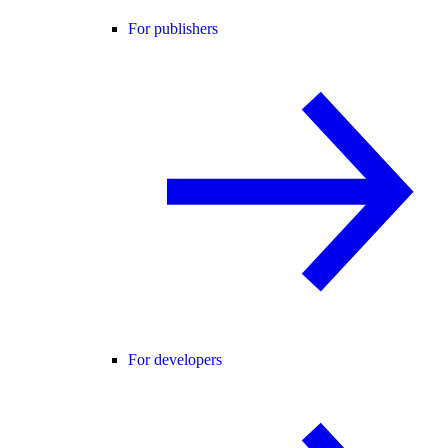
For publishers
For developers