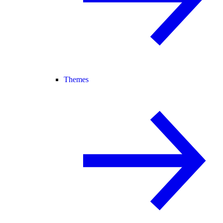
Themes