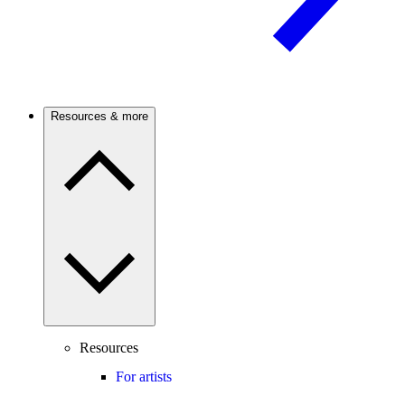
Resources & more
Resources
For artists