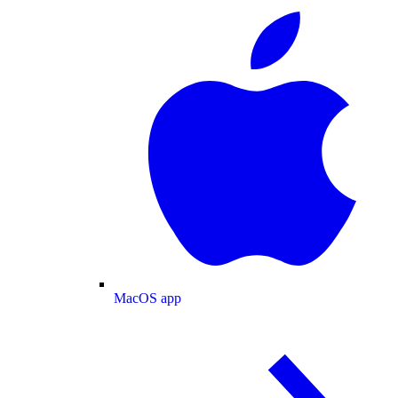
MacOS app