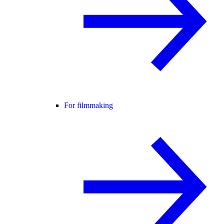
For filmmaking