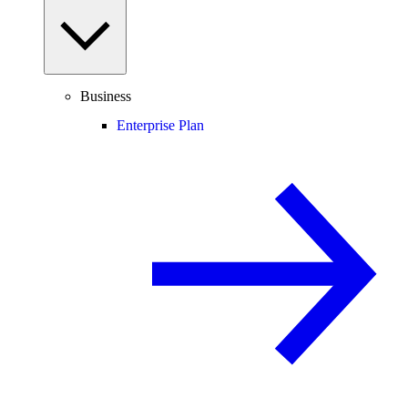
Business
Enterprise Plan