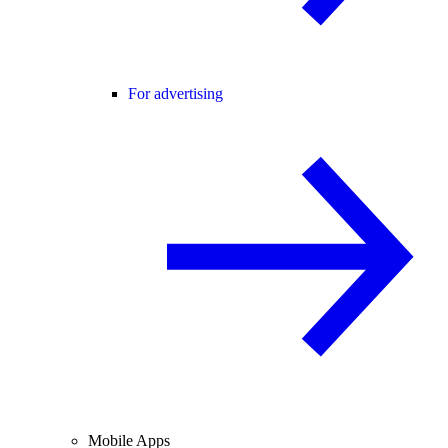
For advertising
Mobile Apps