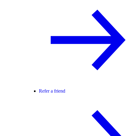
Refer a friend