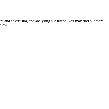
nt and advertising and analyzing site traffic. You may find out more
below.