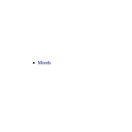
Moods