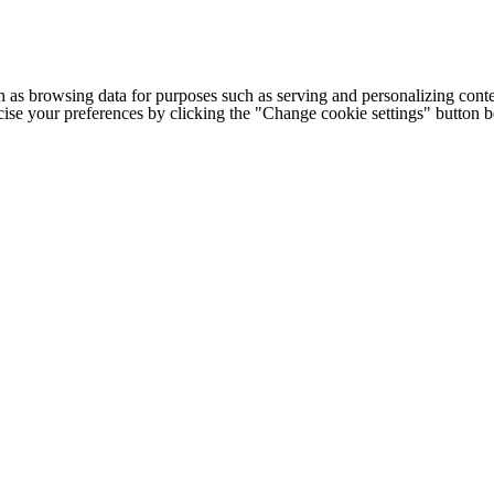
h as browsing data for purposes such as serving and personalizing conte
cise your preferences by clicking the "Change cookie settings" button 