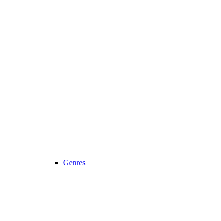
Genres