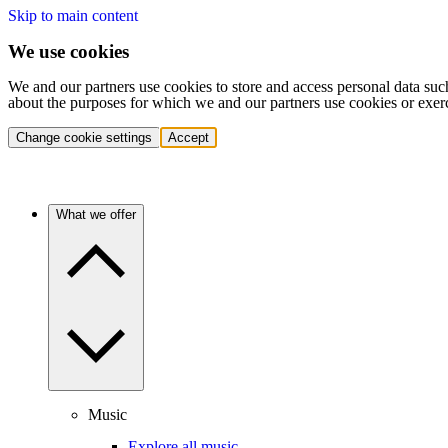
Skip to main content
We use cookies
We and our partners use cookies to store and access personal data suc
about the purposes for which we and our partners use cookies or exer
Change cookie settings
Accept
What we offer
Music
Explore all music