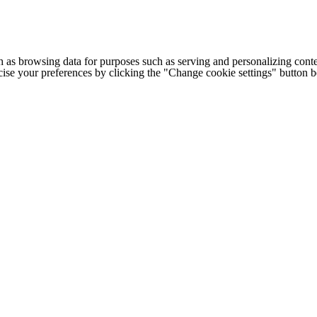
h as browsing data for purposes such as serving and personalizing conte
cise your preferences by clicking the "Change cookie settings" button 