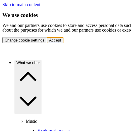
Skip to main content
We use cookies
We and our partners use cookies to store and access personal data suc
about the purposes for which we and our partners use cookies or exer
Change cookie settings
Accept
What we offer
Music
Explore all music