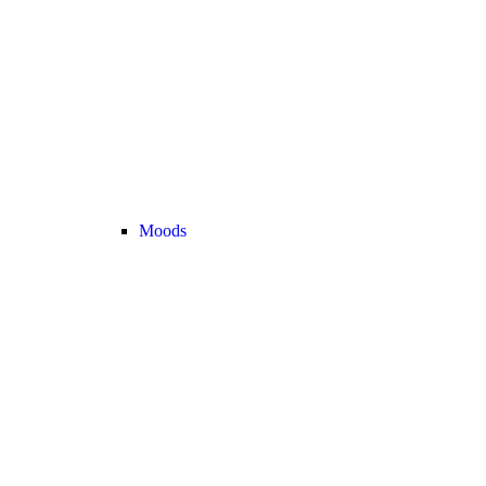
Moods