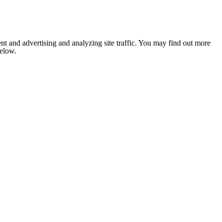
nt and advertising and analyzing site traffic. You may find out more
below.