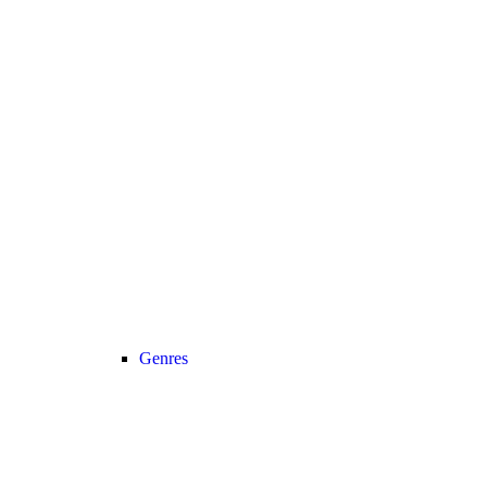
Genres