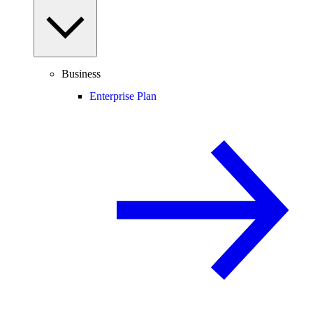
Business
Enterprise Plan