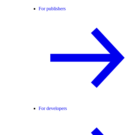
For publishers
For developers