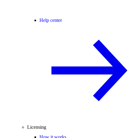
Help center
Licensing
How it works