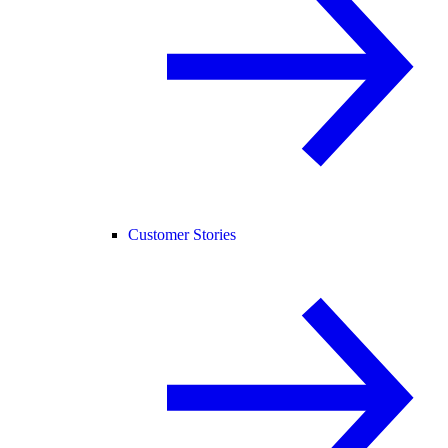
Customer Stories