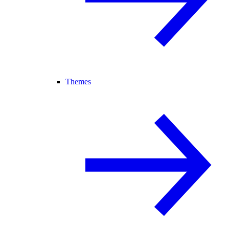
Themes