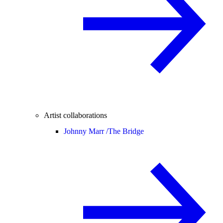
Artist collaborations
Johnny Marr /
The Bridge