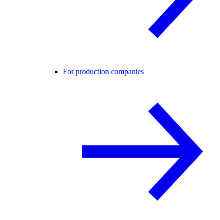
For production companies