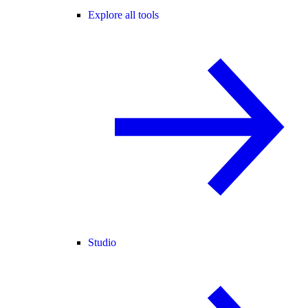
Explore all tools
Studio