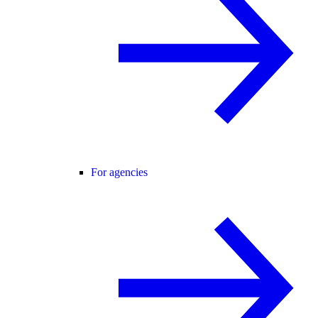
For agencies