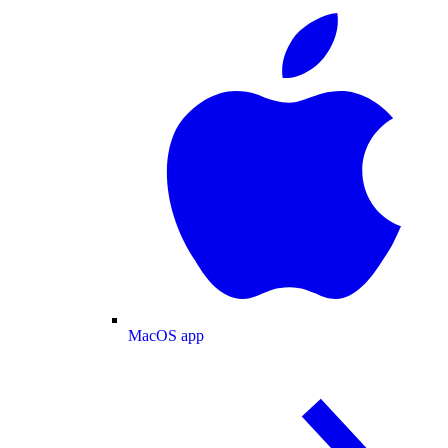
MacOS app