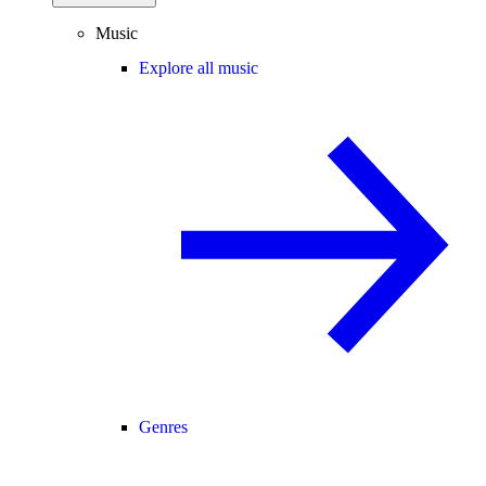
Music
Explore all music
Genres