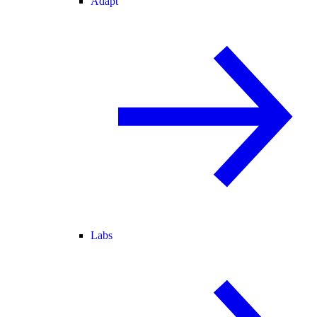
Adapt
Labs