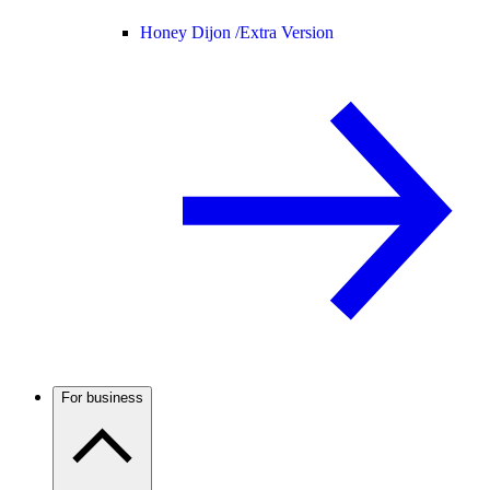
Honey Dijon /
Extra Version
For business