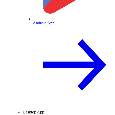
Android App
Desktop App