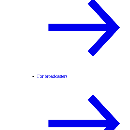
For broadcasters