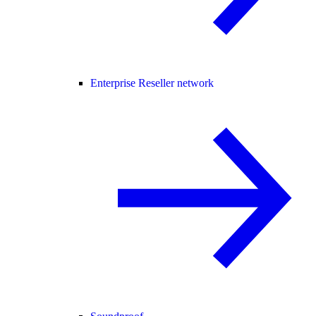
Enterprise Reseller network