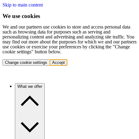
Skip to main content
We use cookies
We and our partners use cookies to store and access personal data
such as browsing data for purposes such as serving and
personalizing content and advertising and analyzing site traffic. You
may find out more about the purposes for which we and our partners
use cookies or exercise your preferences by clicking the "Change
cookie settings" button below.
Change cookie settings
Accept
What we offer