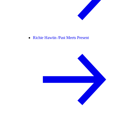
Richie Hawtin /
Past Meets Present