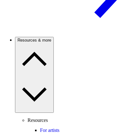
Resources & more
Resources
For artists