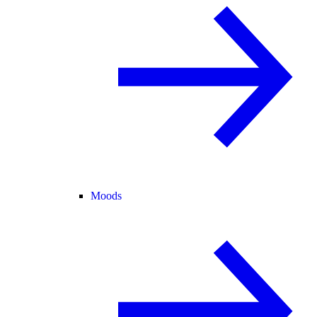
Moods