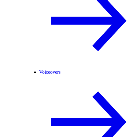
Voiceovers