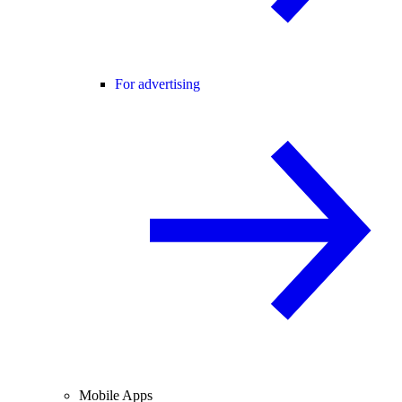
For advertising
Mobile Apps