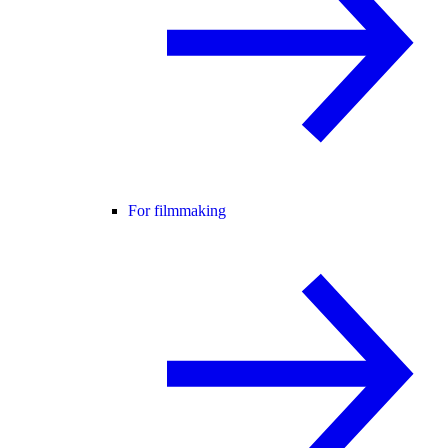
For filmmaking