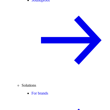
Soundproof
Solutions
For brands