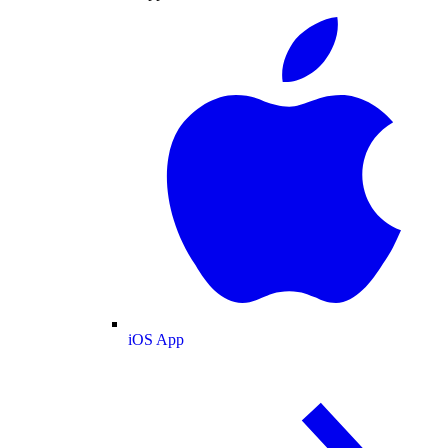
iOS App