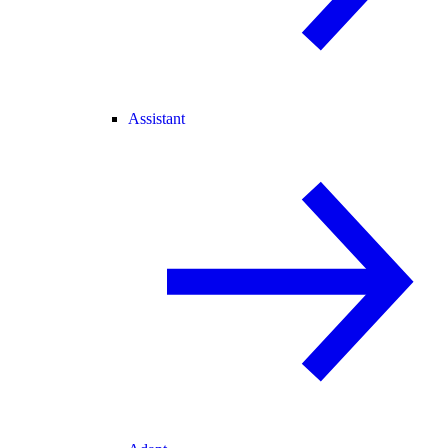
Assistant