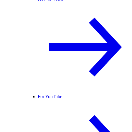
For YouTube