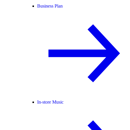
Business Plan
In-store Music