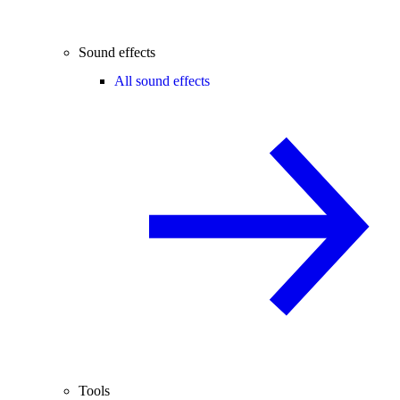
Sound effects
All sound effects
Tools