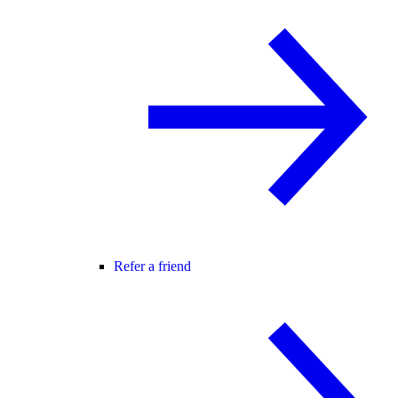
Refer a friend