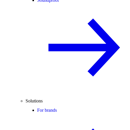
Soundproof
Solutions
For brands