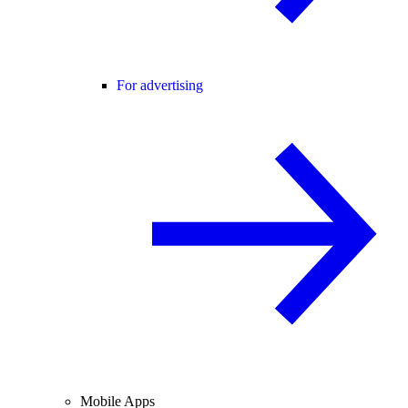
For advertising
Mobile Apps