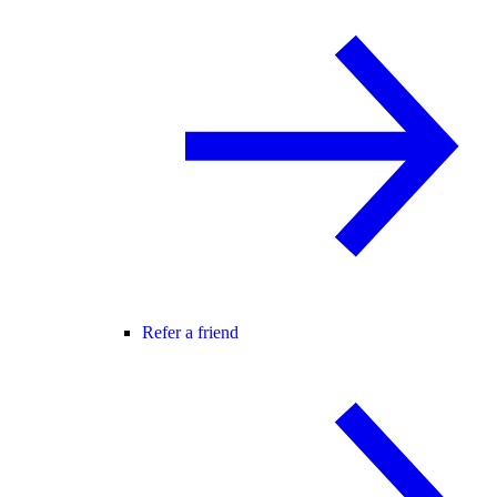
Refer a friend