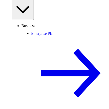
Business
Enterprise Plan