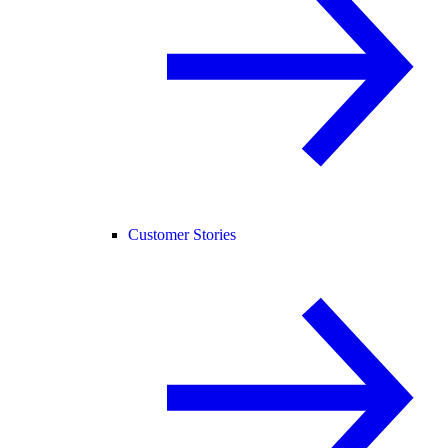
Customer Stories