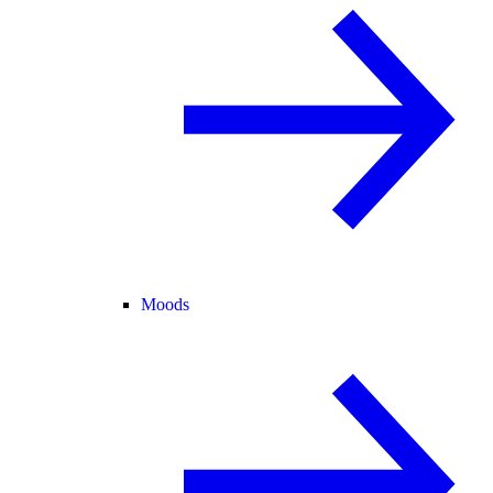
Moods