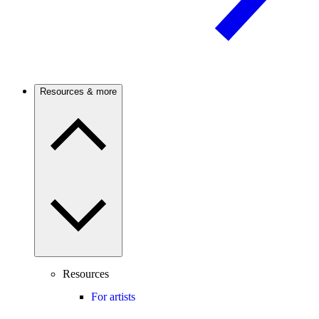
Resources & more
Resources
For artists