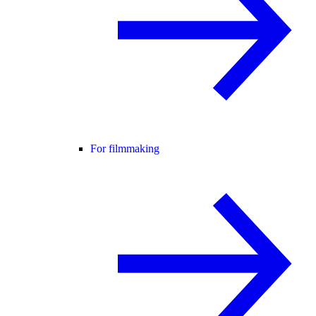
For filmmaking