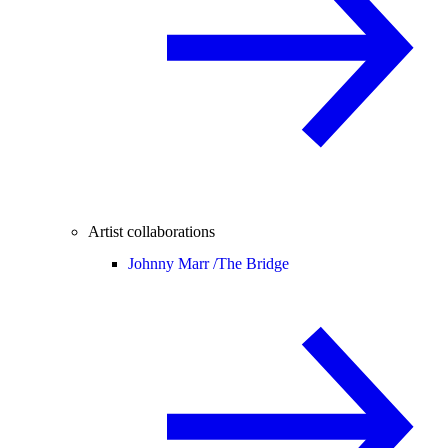
Artist collaborations
Johnny Marr /
The Bridge