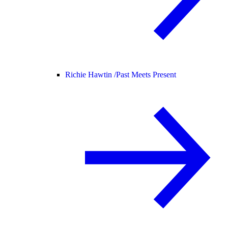
Richie Hawtin /
Past Meets Present