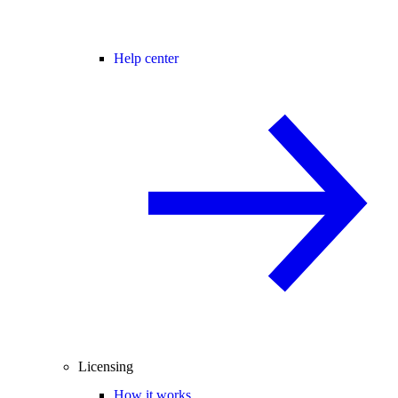
Help center
Licensing
How it works