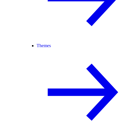
Themes