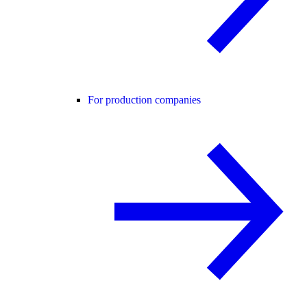
For production companies