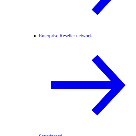
Enterprise Reseller network