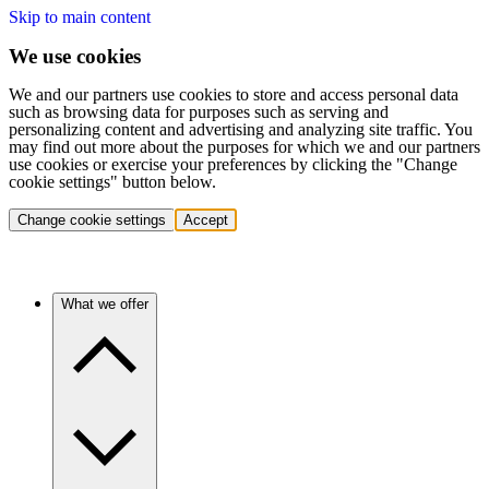
Skip to main content
We use cookies
We and our partners use cookies to store and access personal data
such as browsing data for purposes such as serving and
personalizing content and advertising and analyzing site traffic. You
may find out more about the purposes for which we and our partners
use cookies or exercise your preferences by clicking the "Change
cookie settings" button below.
Change cookie settings
Accept
What we offer