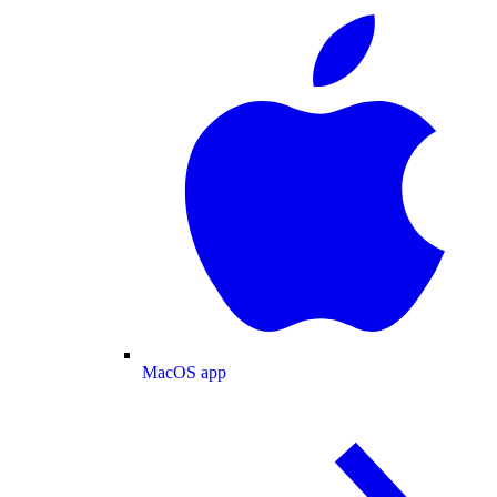
MacOS app