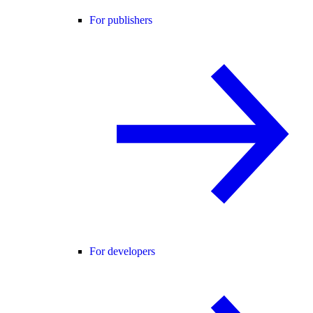
For publishers
For developers