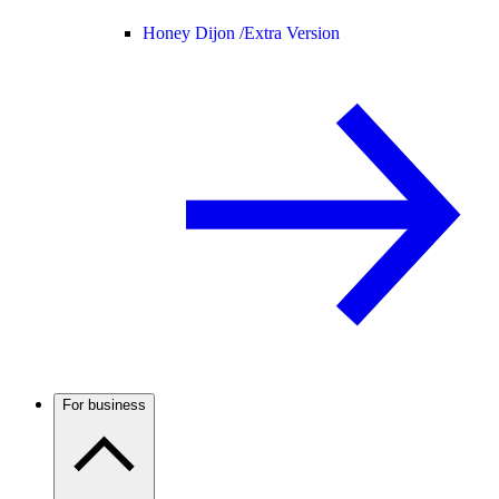
Honey Dijon /
Extra Version
For business