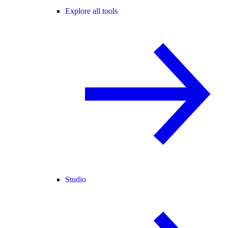
Explore all tools
Studio