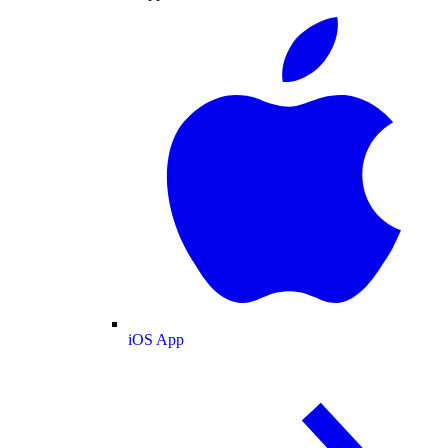
iOS App