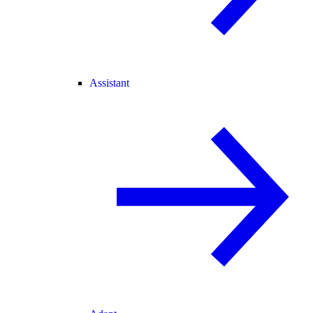
Assistant