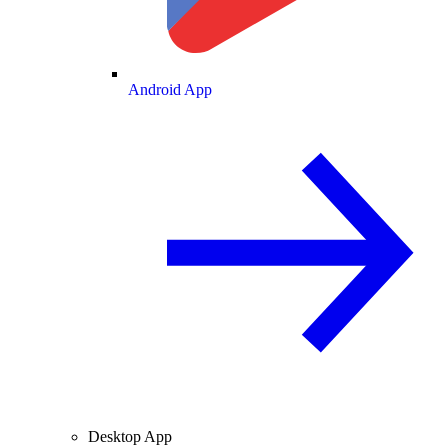
Android App
Desktop App