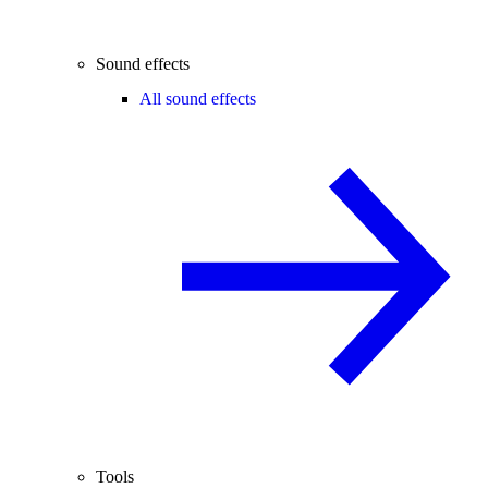
Sound effects
All sound effects
Tools