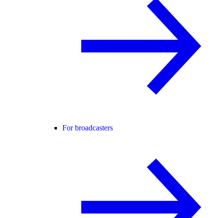
For broadcasters