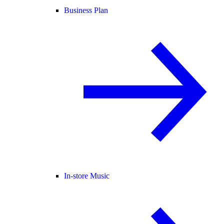
Business Plan
In-store Music