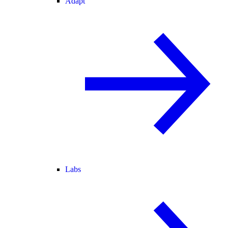
Adapt
Labs