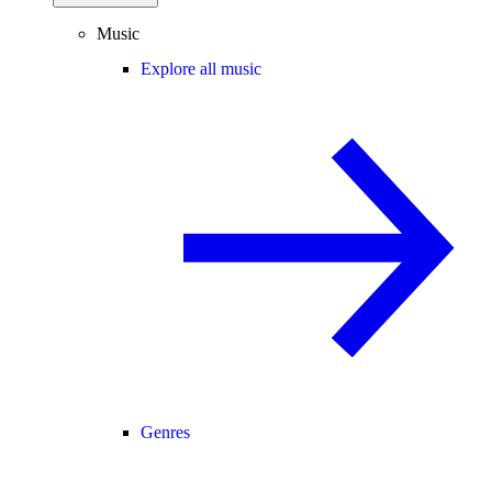
Music
Explore all music
Genres