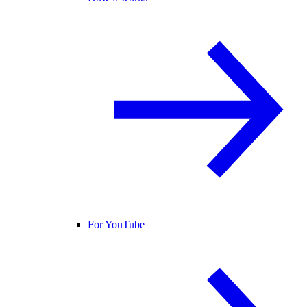
For YouTube