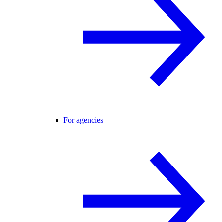
For agencies