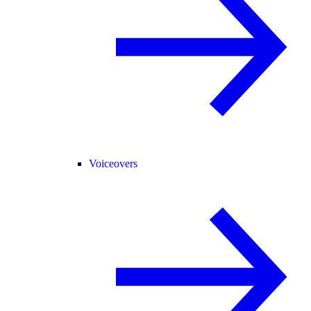
Voiceovers