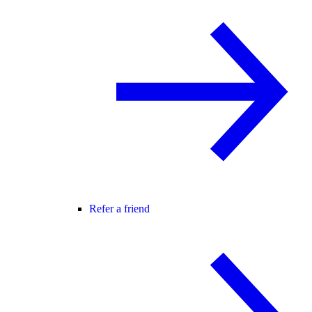
Refer a friend