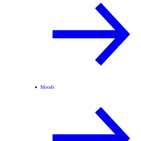
Moods