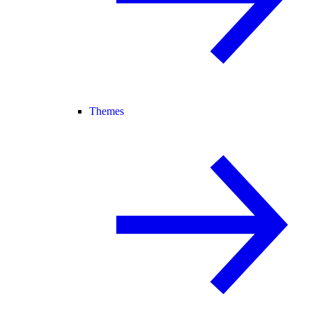
Themes