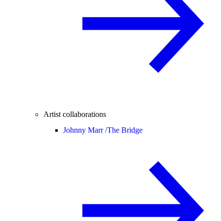
Artist collaborations
Johnny Marr /
The Bridge