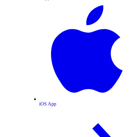
iOS App