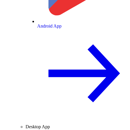
Android App
Desktop App