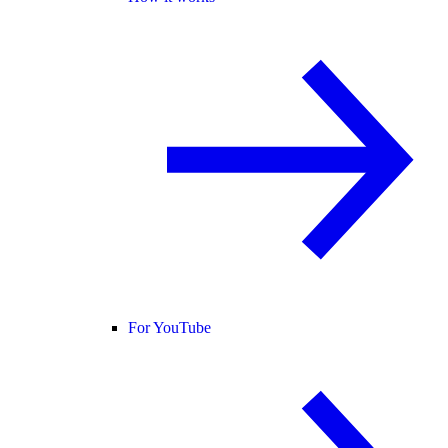
For YouTube