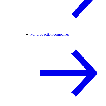
For production companies