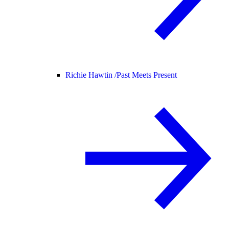
Richie Hawtin /
Past Meets Present