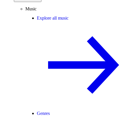
Music
Explore all music
Genres