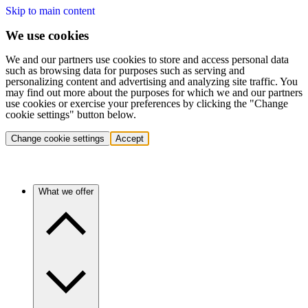
Skip to main content
We use cookies
We and our partners use cookies to store and access personal data
such as browsing data for purposes such as serving and
personalizing content and advertising and analyzing site traffic. You
may find out more about the purposes for which we and our partners
use cookies or exercise your preferences by clicking the "Change
cookie settings" button below.
Change cookie settings
Accept
What we offer