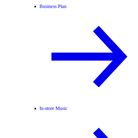
Business Plan
In-store Music