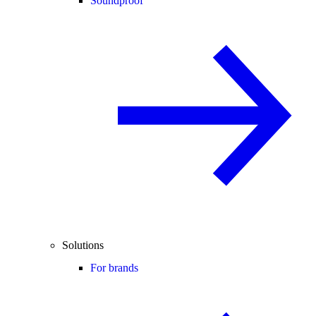
Soundproof
Solutions
For brands