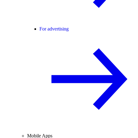
For advertising
Mobile Apps