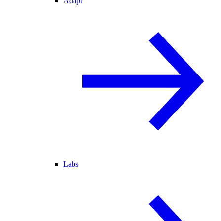
Adapt
Labs