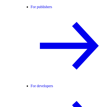
For publishers
For developers