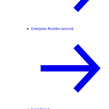
Enterprise Reseller network