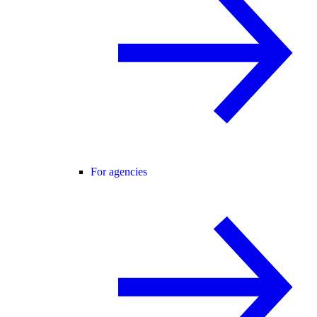
For agencies