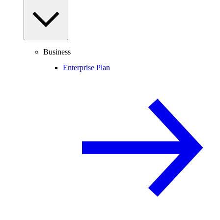
Business
Enterprise Plan