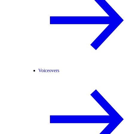
Voiceovers