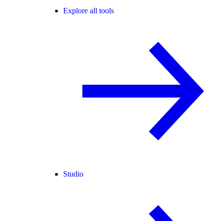
Explore all tools
Studio