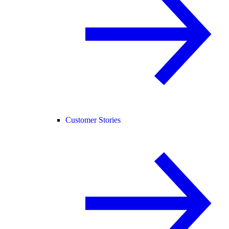
Customer Stories