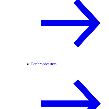
For broadcasters