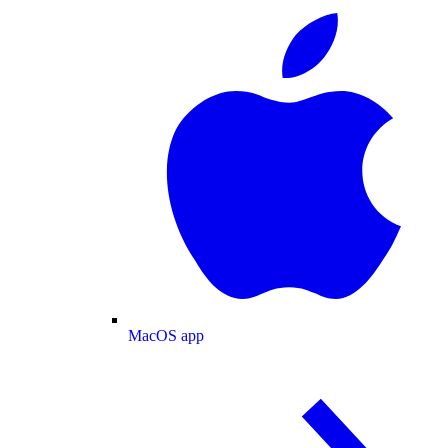
MacOS app