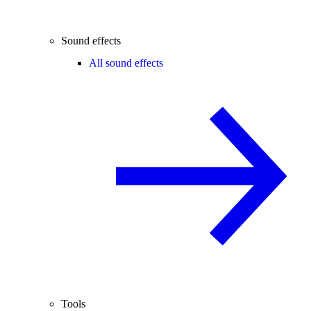
Sound effects
All sound effects
Tools