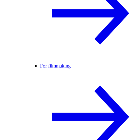
For filmmaking