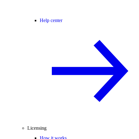
Help center
Licensing
How it works