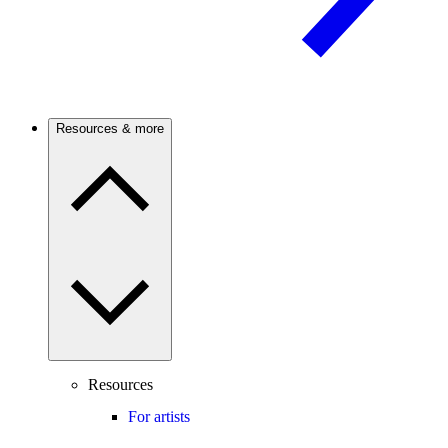
Resources & more
Resources
For artists