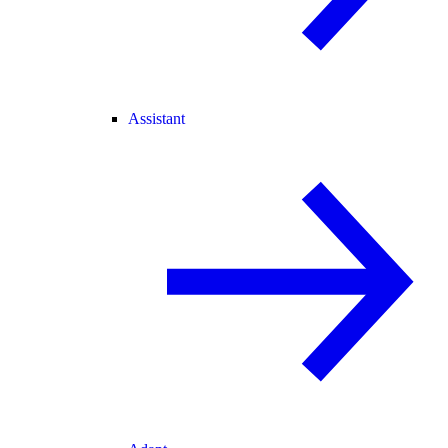
Assistant