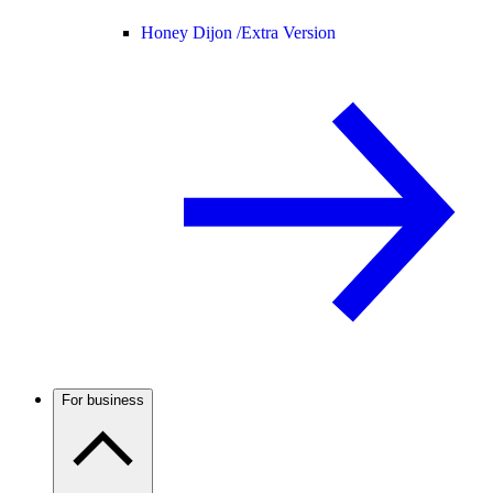
Honey Dijon /
Extra Version
For business