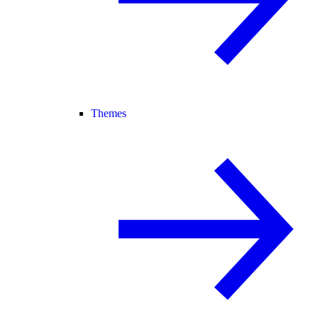
Themes