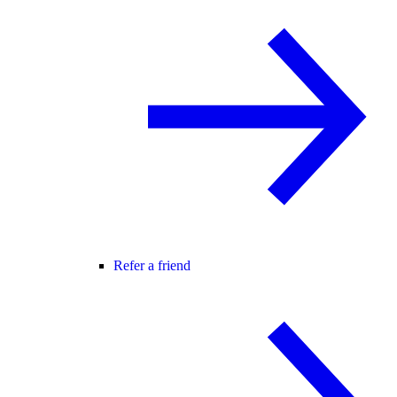
Refer a friend