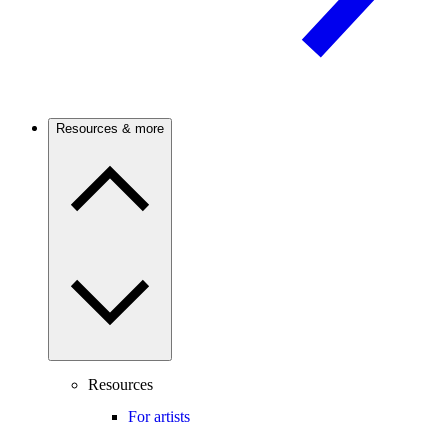
Resources & more
Resources
For artists