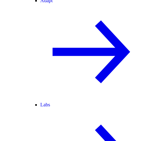
Adapt
Labs