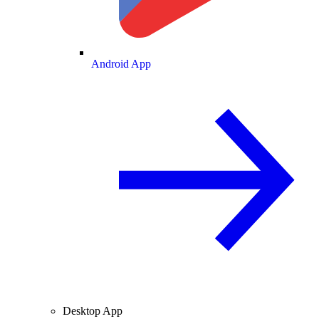
Android App
Desktop App