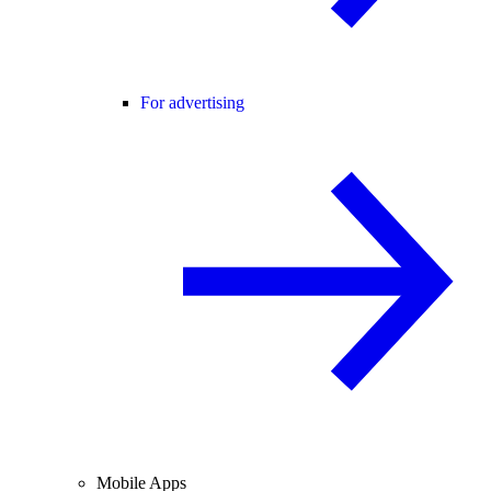
For advertising
Mobile Apps