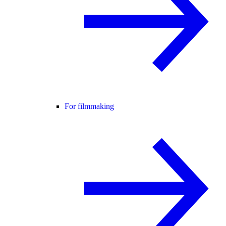
For filmmaking