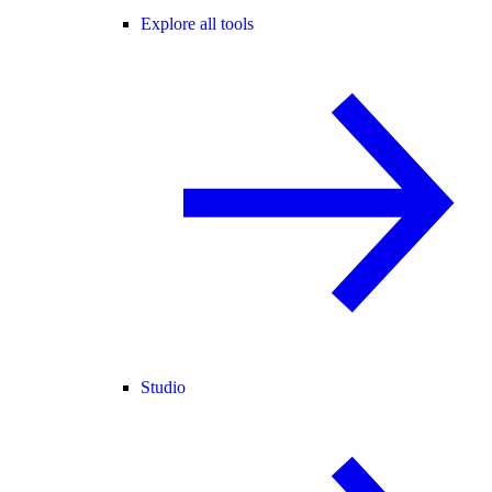
Explore all tools
Studio