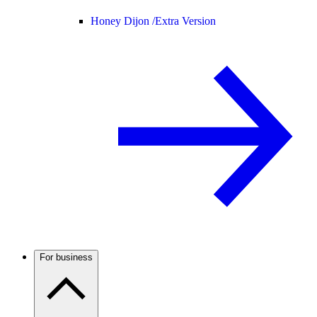
Honey Dijon /
Extra Version
For business