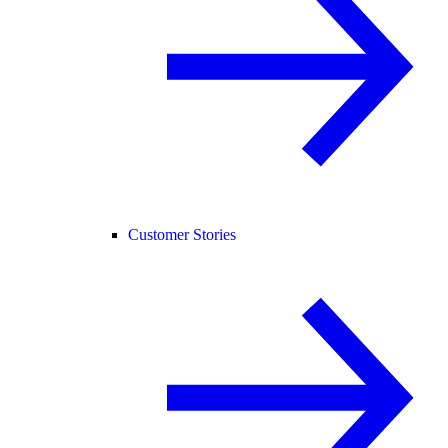
Customer Stories