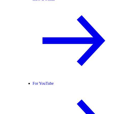
For YouTube