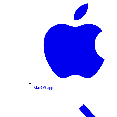
MacOS app