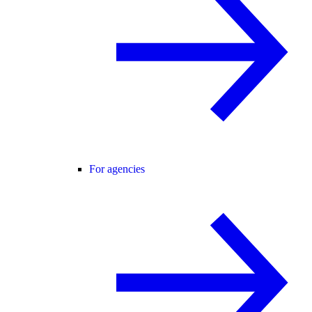
For agencies