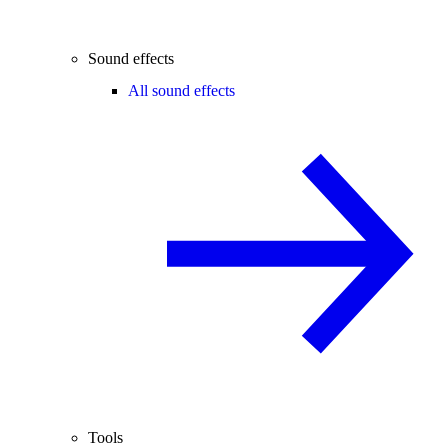
Sound effects
All sound effects
Tools