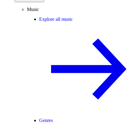
Music
Explore all music
Genres