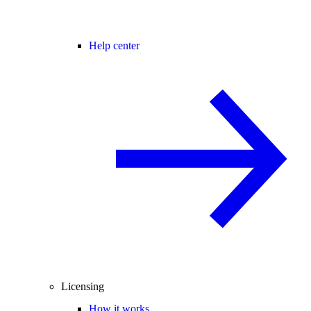
Help center
Licensing
How it works