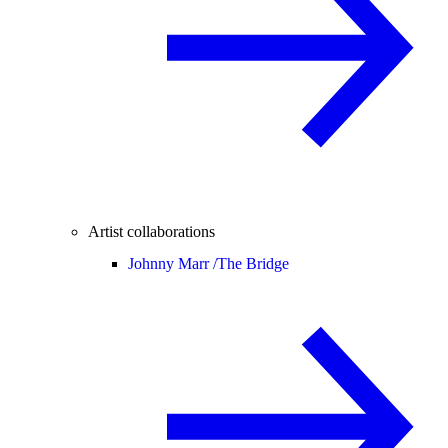
Artist collaborations
Johnny Marr /
The Bridge