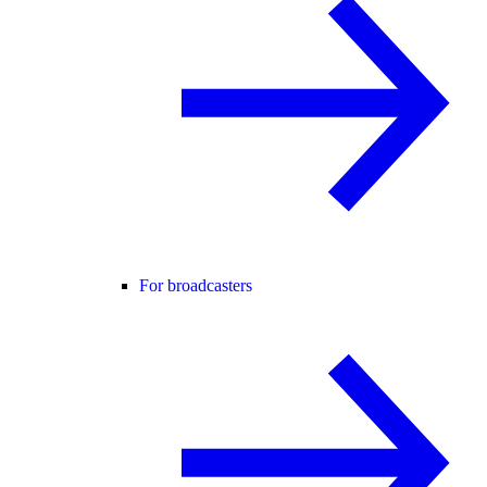
For broadcasters