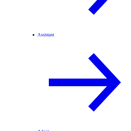
Assistant