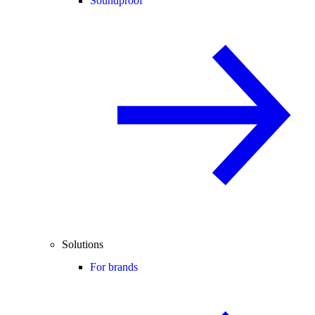
Soundproof
Solutions
For brands