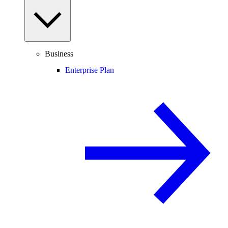
Business
Enterprise Plan