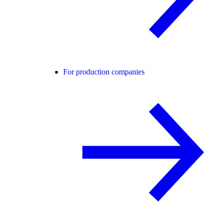
For production companies