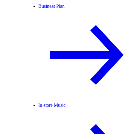
Business Plan
In-store Music