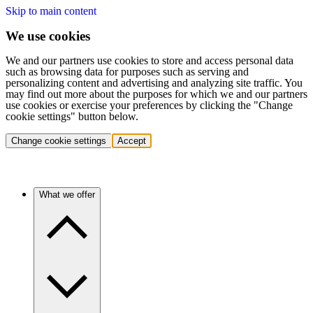
Skip to main content
We use cookies
We and our partners use cookies to store and access personal data
such as browsing data for purposes such as serving and
personalizing content and advertising and analyzing site traffic. You
may find out more about the purposes for which we and our partners
use cookies or exercise your preferences by clicking the "Change
cookie settings" button below.
Change cookie settings
Accept
What we offer