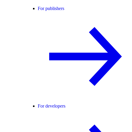
For publishers
For developers