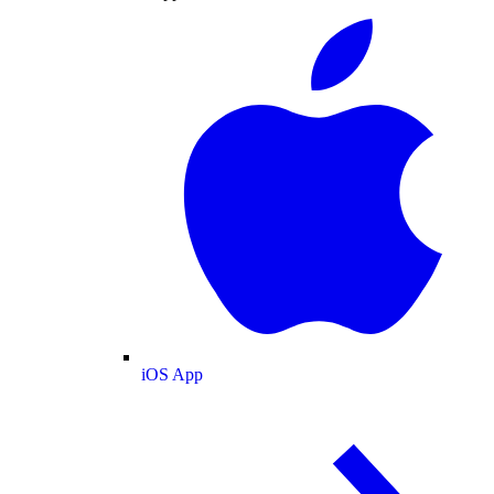
iOS App