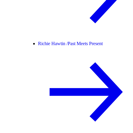
Richie Hawtin /
Past Meets Present