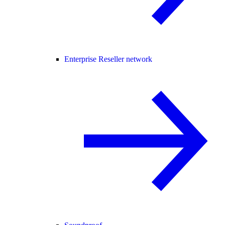
Enterprise Reseller network