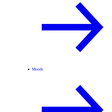
Moods