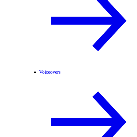
Voiceovers