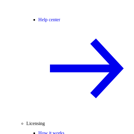
Help center
Licensing
How it works