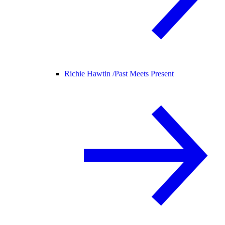
Richie Hawtin /
Past Meets Present