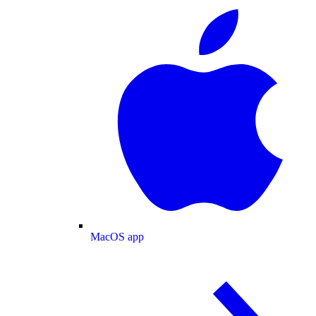
MacOS app