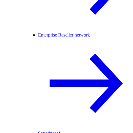
Enterprise Reseller network