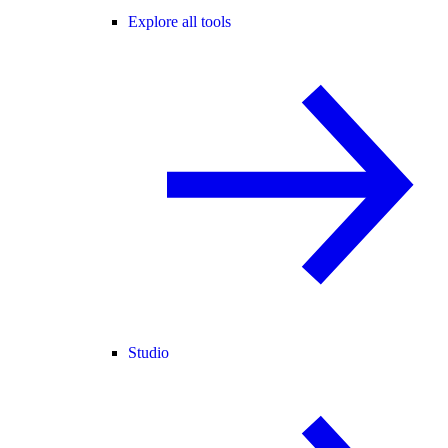
Explore all tools
Studio