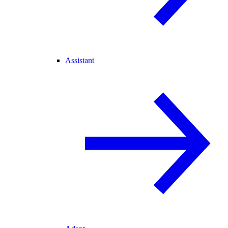
Assistant