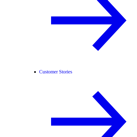
Customer Stories