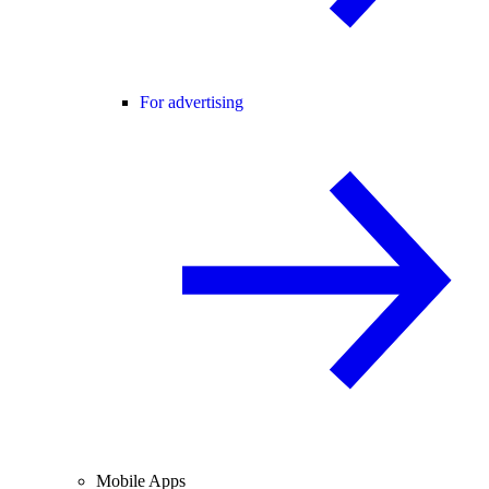
For advertising
Mobile Apps