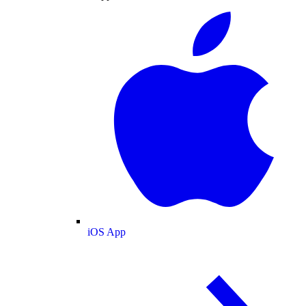
iOS App