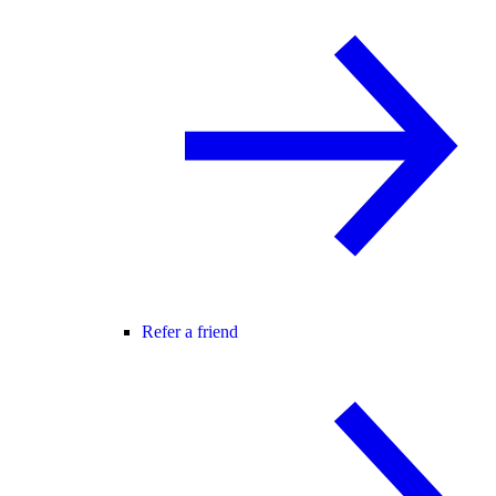
Refer a friend