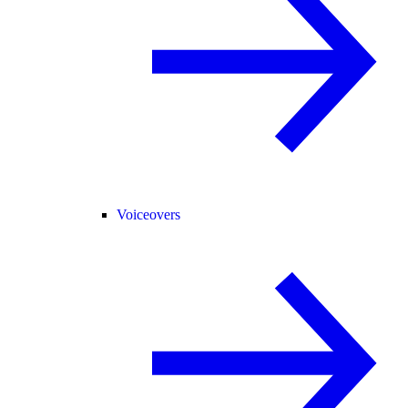
Voiceovers