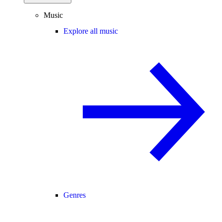
Music
Explore all music
Genres