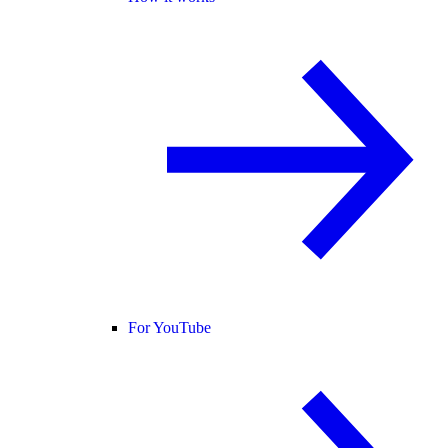
For YouTube