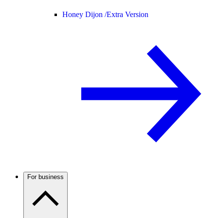
Honey Dijon /
Extra Version
For business