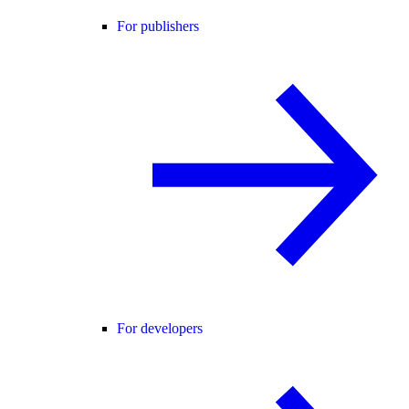
For publishers
For developers