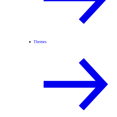
Themes