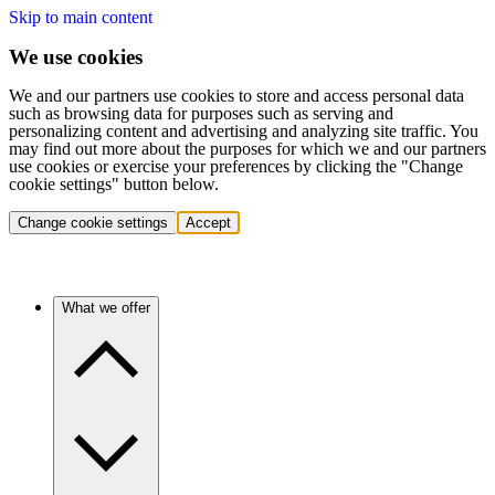
Skip to main content
We use cookies
We and our partners use cookies to store and access personal data
such as browsing data for purposes such as serving and
personalizing content and advertising and analyzing site traffic. You
may find out more about the purposes for which we and our partners
use cookies or exercise your preferences by clicking the "Change
cookie settings" button below.
Change cookie settings
Accept
What we offer