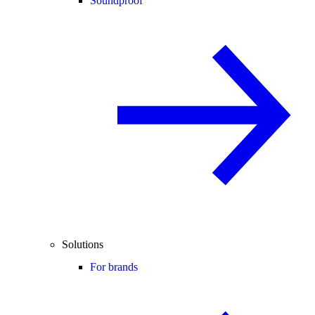
Soundproof
Solutions
For brands