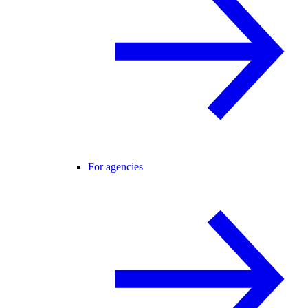
For agencies