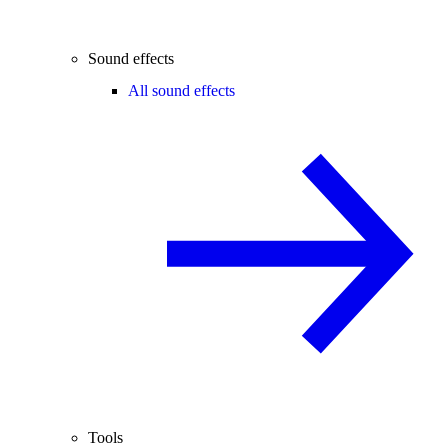
Sound effects
All sound effects
Tools