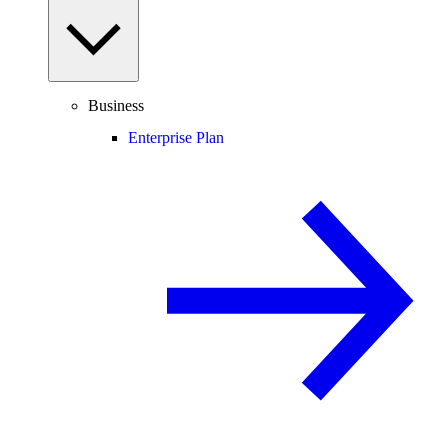
Business
Enterprise Plan