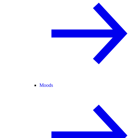
Moods