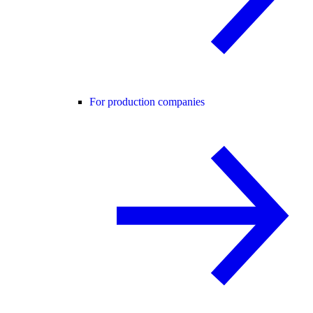
For production companies