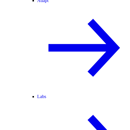
Adapt
Labs