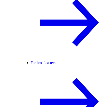
For broadcasters