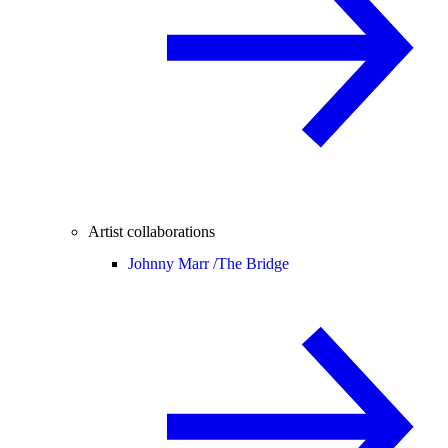
Artist collaborations
Johnny Marr /
The Bridge