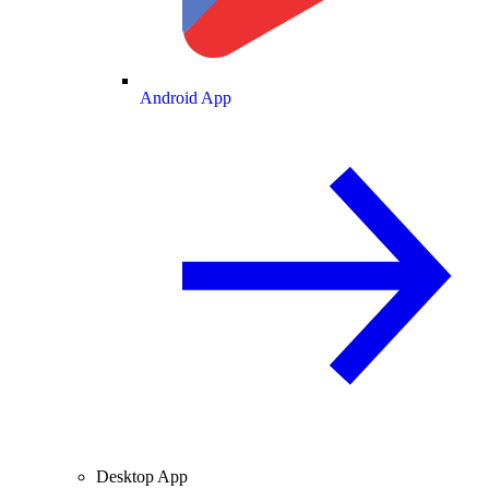
Android App
Desktop App