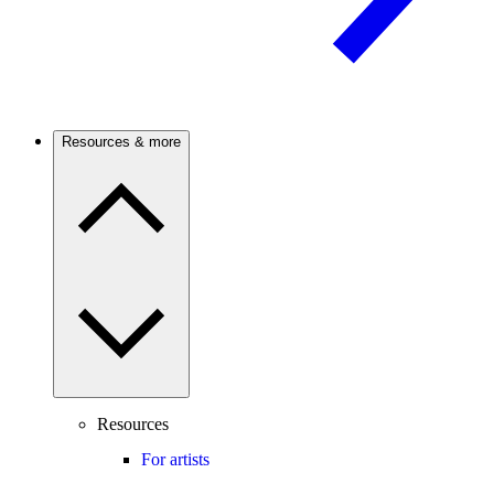
Resources & more
Resources
For artists