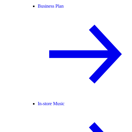
Business Plan
In-store Music