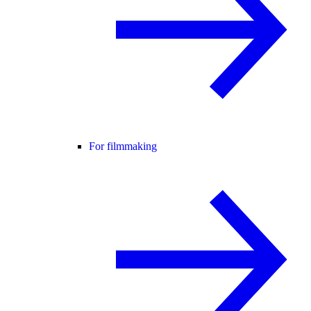
For filmmaking