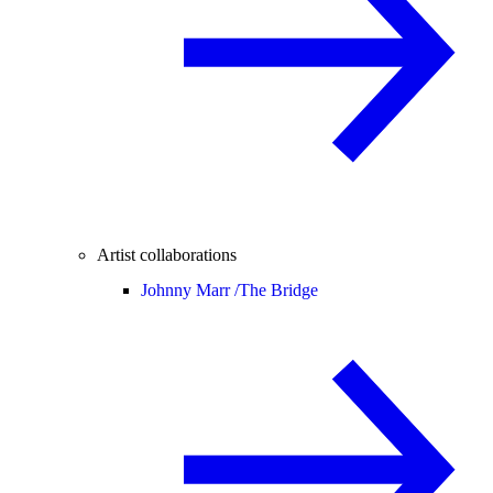
Artist collaborations
Johnny Marr /
The Bridge