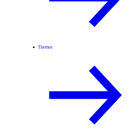
Themes