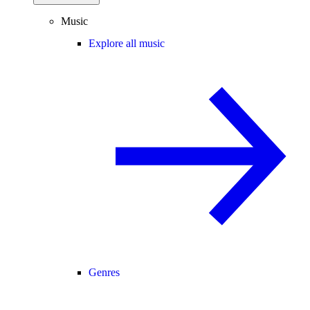
Music
Explore all music
Genres