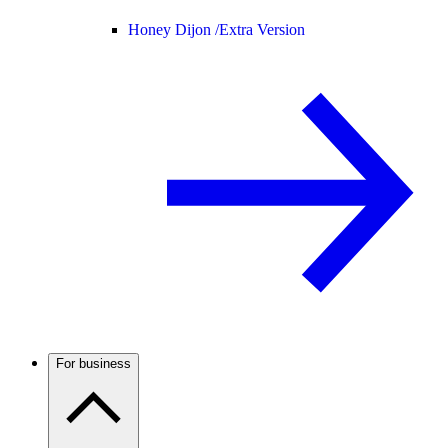
Honey Dijon /
Extra Version
For business