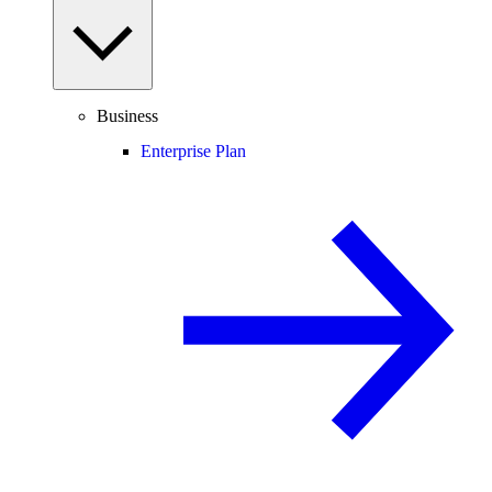
Business
Enterprise Plan