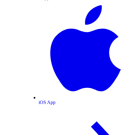
iOS App