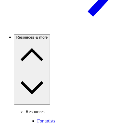
Resources & more
Resources
For artists