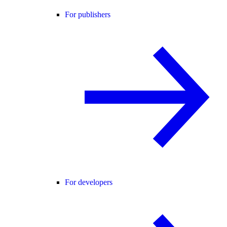
For publishers
For developers