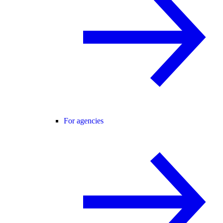
For agencies