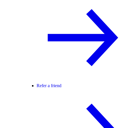
Refer a friend