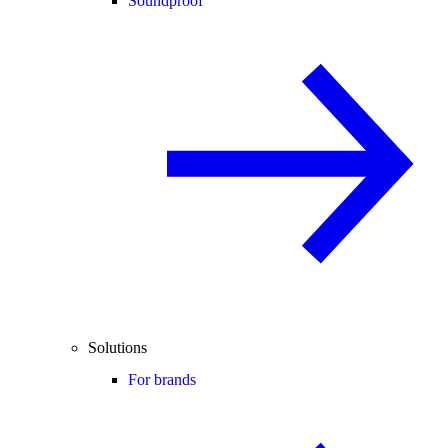
Soundproof
Solutions
For brands