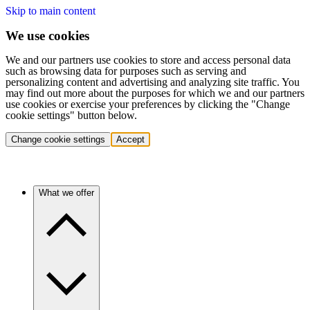
Skip to main content
We use cookies
We and our partners use cookies to store and access personal data
such as browsing data for purposes such as serving and
personalizing content and advertising and analyzing site traffic. You
may find out more about the purposes for which we and our partners
use cookies or exercise your preferences by clicking the "Change
cookie settings" button below.
Change cookie settings
Accept
What we offer