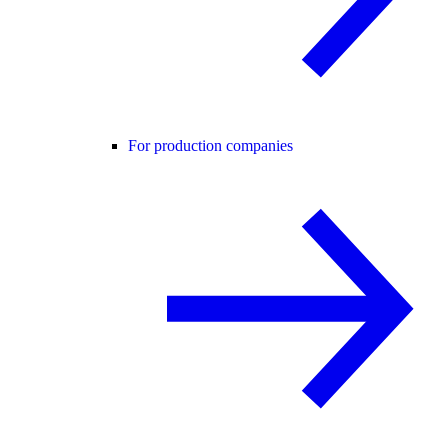
For production companies