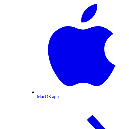
MacOS app