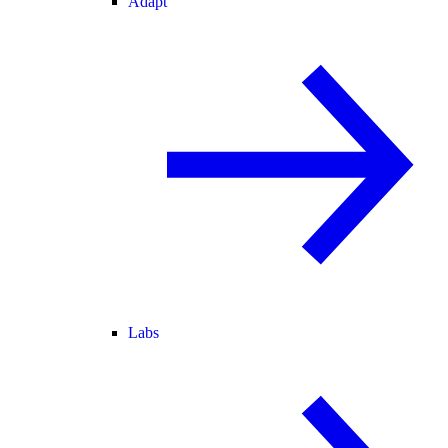
Adapt
Labs