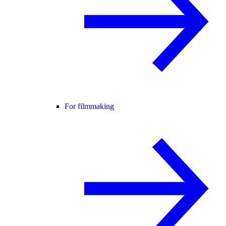
For filmmaking