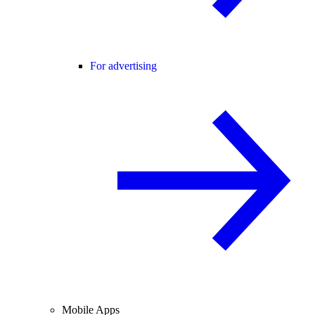
For advertising
Mobile Apps