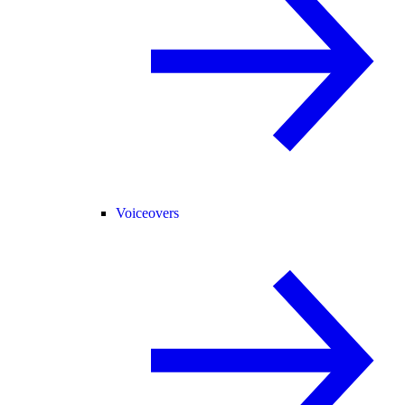
Voiceovers