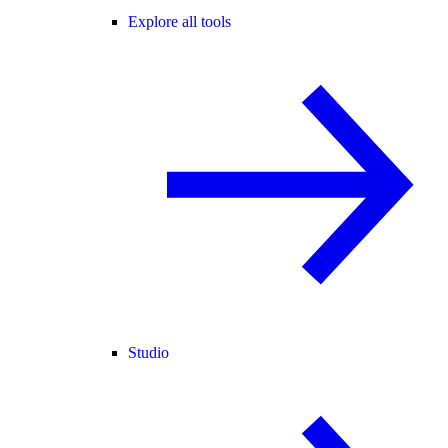
Explore all tools
Studio