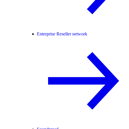
Enterprise Reseller network