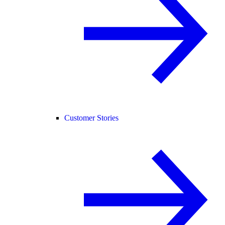
Customer Stories