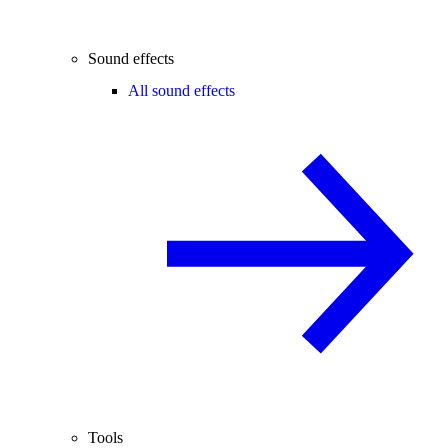
Sound effects
All sound effects
Tools