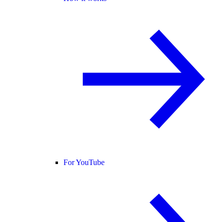
For YouTube