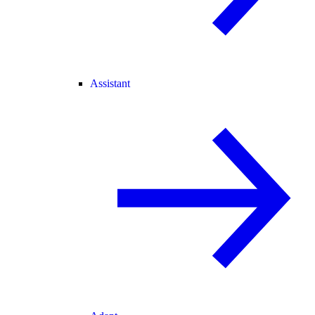
Assistant