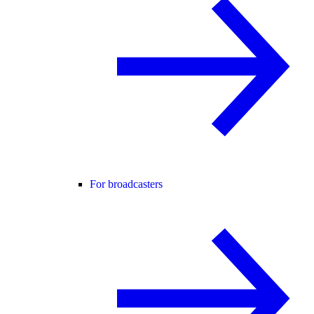
For broadcasters