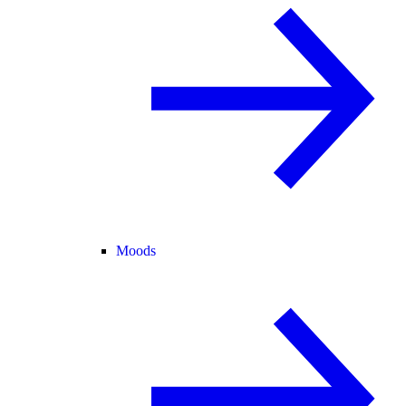
Moods