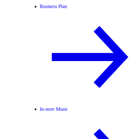
Business Plan
In-store Music