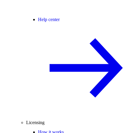
Help center
Licensing
How it works