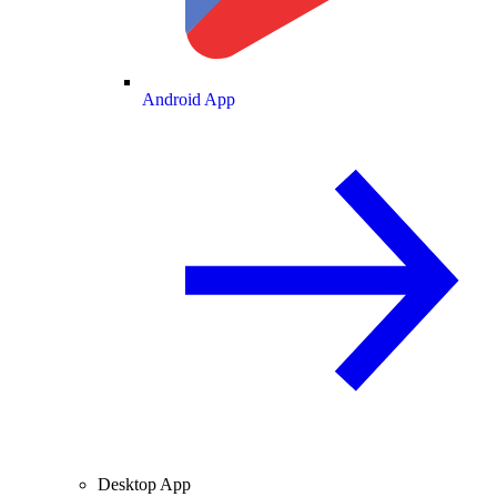
Android App
Desktop App