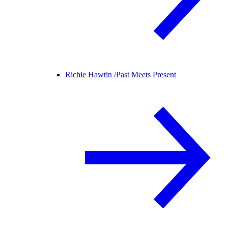
Richie Hawtin /
Past Meets Present