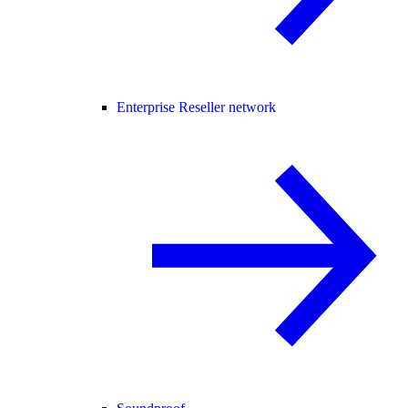
Enterprise Reseller network