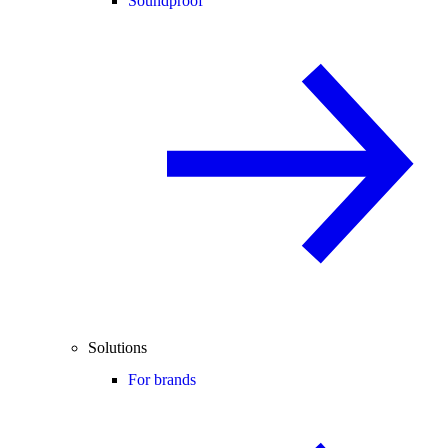
Soundproof
Solutions
For brands