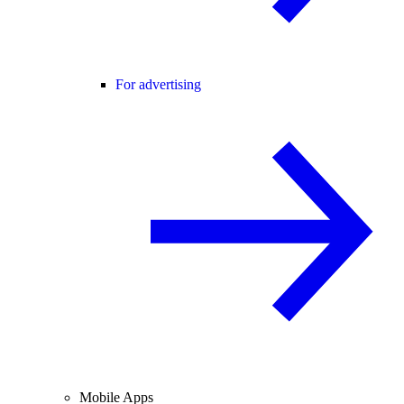
For advertising
Mobile Apps