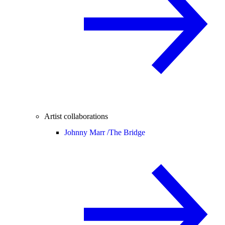
Artist collaborations
Johnny Marr /
The Bridge