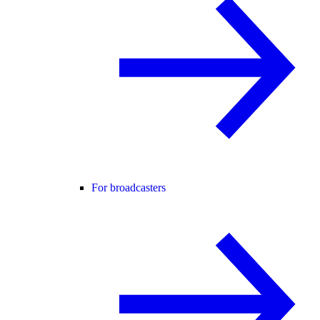
For broadcasters