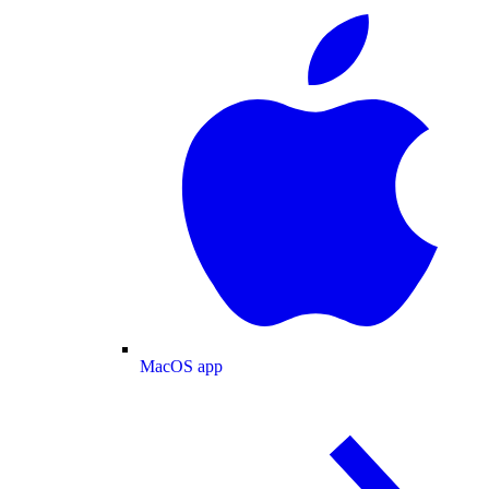
MacOS app