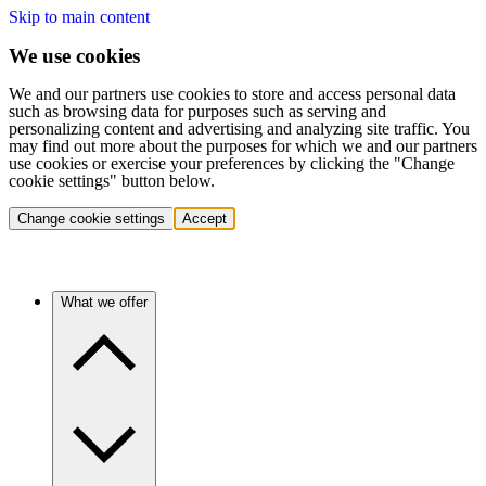
Skip to main content
We use cookies
We and our partners use cookies to store and access personal data
such as browsing data for purposes such as serving and
personalizing content and advertising and analyzing site traffic. You
may find out more about the purposes for which we and our partners
use cookies or exercise your preferences by clicking the "Change
cookie settings" button below.
Change cookie settings
Accept
What we offer