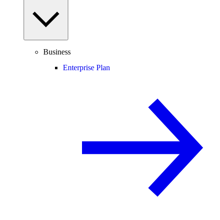
Business
Enterprise Plan