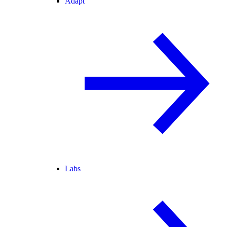
Adapt
Labs