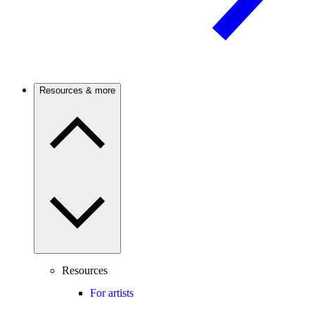
Resources & more
Resources
For artists