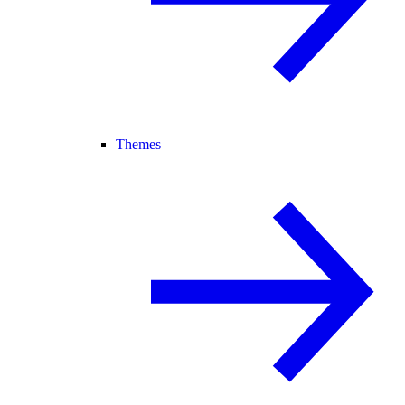
Themes