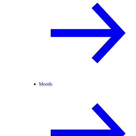
Moods