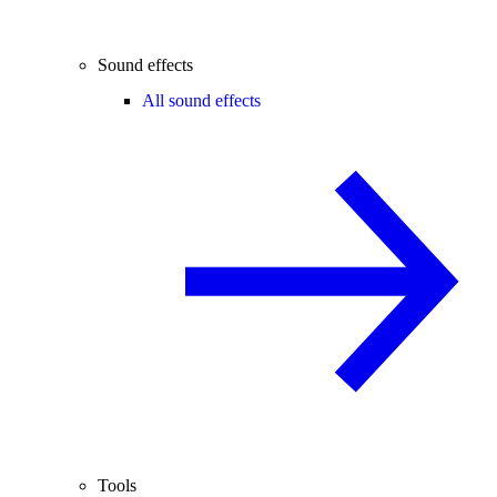
Sound effects
All sound effects
Tools