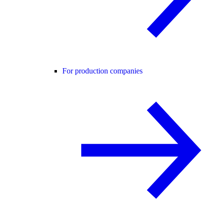
For production companies