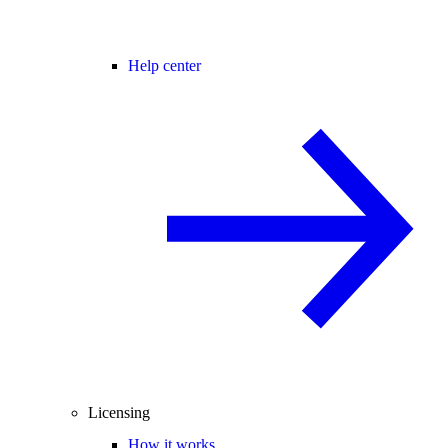
Help center
Licensing
How it works