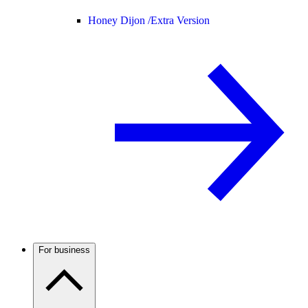
Honey Dijon /
Extra Version
For business