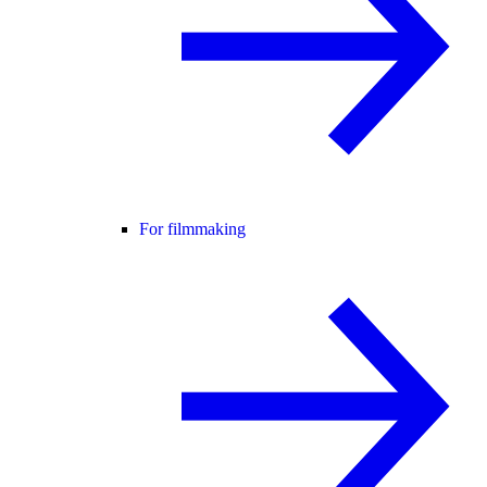
For filmmaking