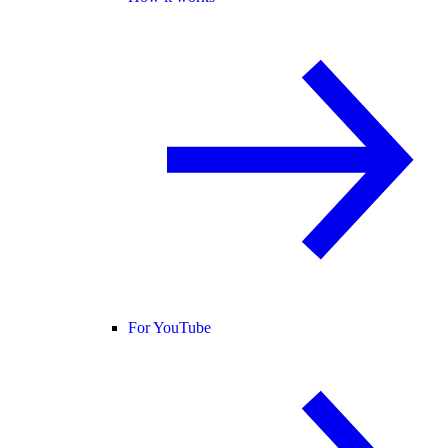
For YouTube