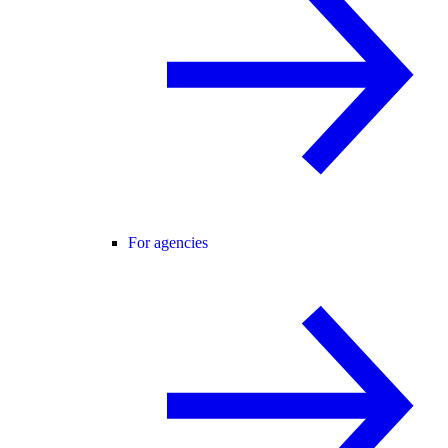
For agencies