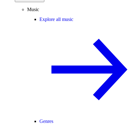
Music
Explore all music
Genres