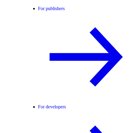
For publishers
For developers