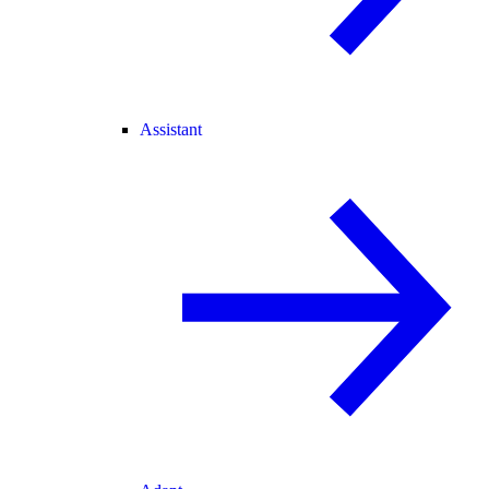
Assistant