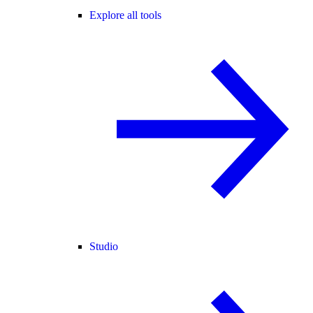
Explore all tools
Studio