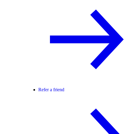
Refer a friend