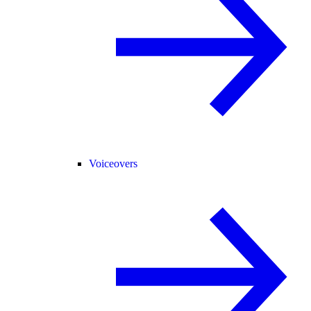
Voiceovers