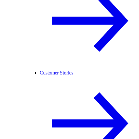
Customer Stories