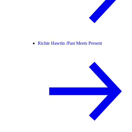
Richie Hawtin /
Past Meets Present