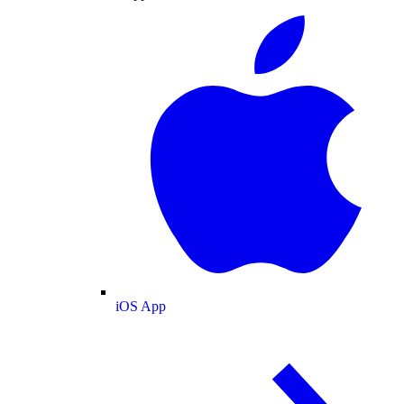
iOS App