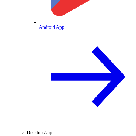
Android App
Desktop App