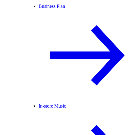
Business Plan
In-store Music