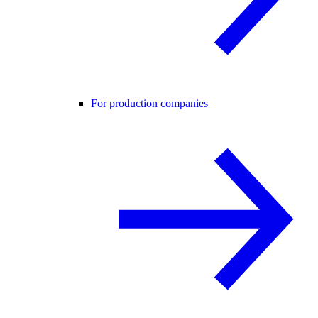
For production companies