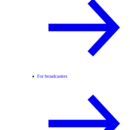
For broadcasters