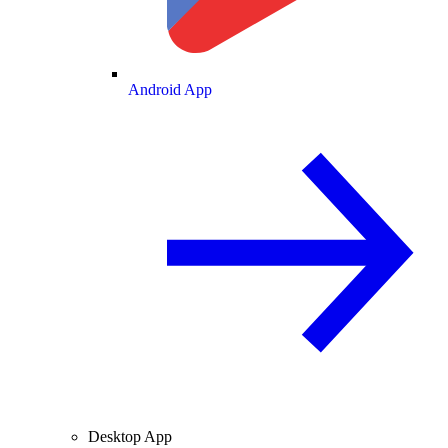
Android App
Desktop App