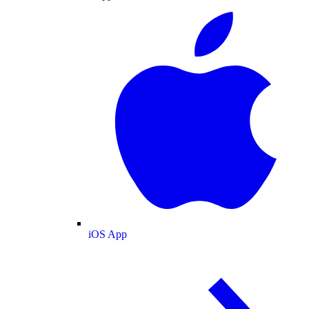
iOS App