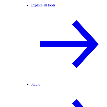
Explore all tools
Studio