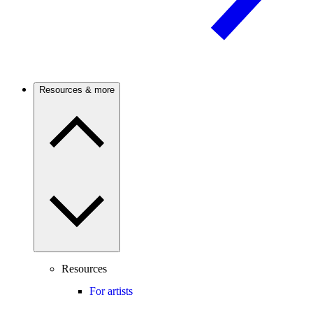
Resources & more
Resources
For artists