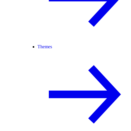
Themes