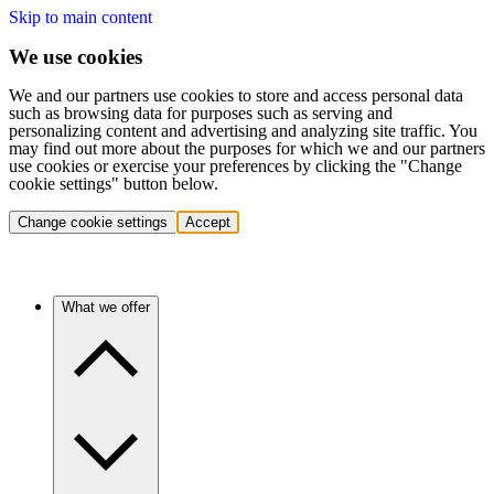
Skip to main content
We use cookies
We and our partners use cookies to store and access personal data
such as browsing data for purposes such as serving and
personalizing content and advertising and analyzing site traffic. You
may find out more about the purposes for which we and our partners
use cookies or exercise your preferences by clicking the "Change
cookie settings" button below.
Change cookie settings
Accept
What we offer