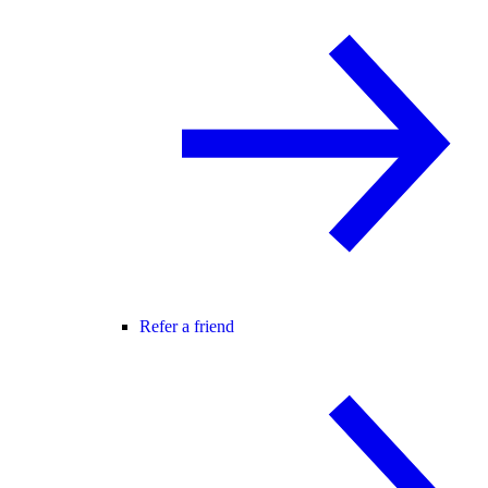
Refer a friend