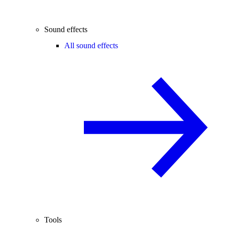
Sound effects
All sound effects
Tools