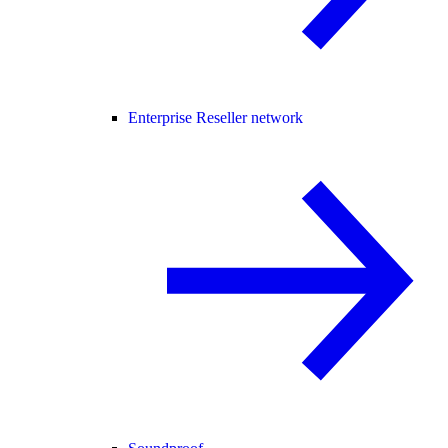
Enterprise Reseller network