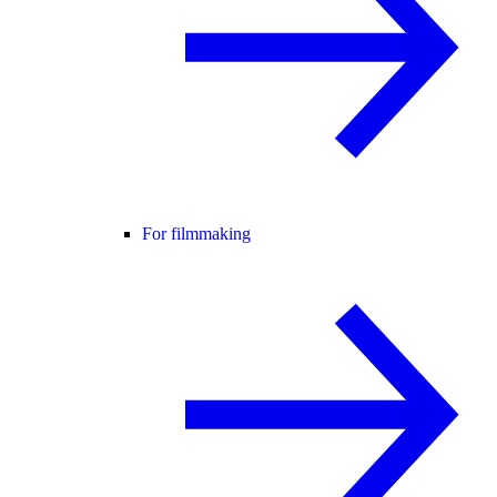
For filmmaking