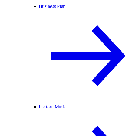
Business Plan
In-store Music