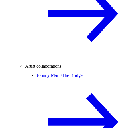
Artist collaborations
Johnny Marr /
The Bridge