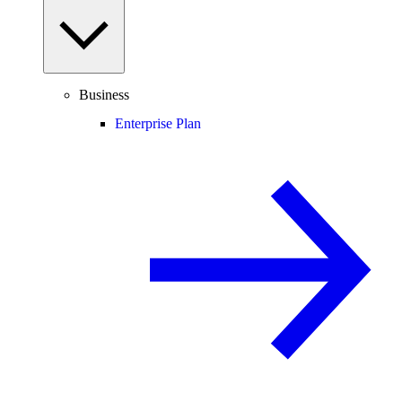
Business
Enterprise Plan