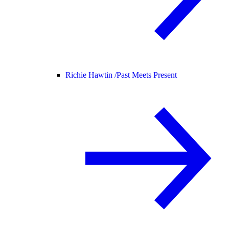
Richie Hawtin /
Past Meets Present