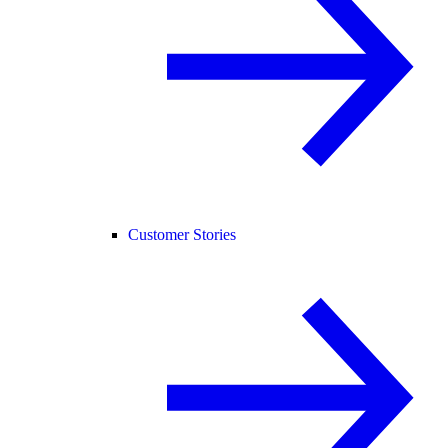
Customer Stories