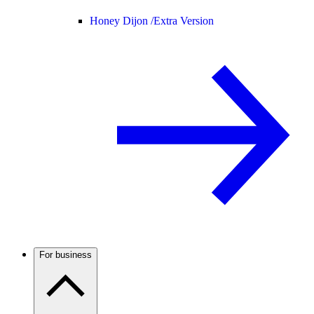
Honey Dijon /
Extra Version
For business