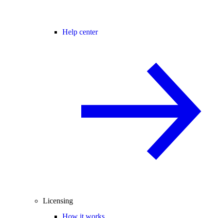
Help center
Licensing
How it works