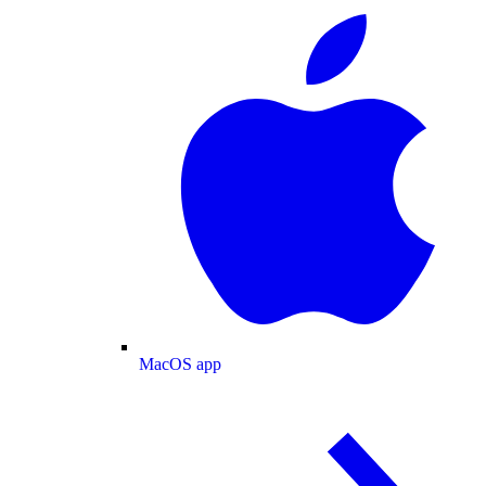
MacOS app