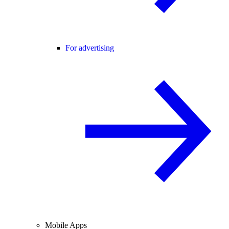
For advertising
Mobile Apps