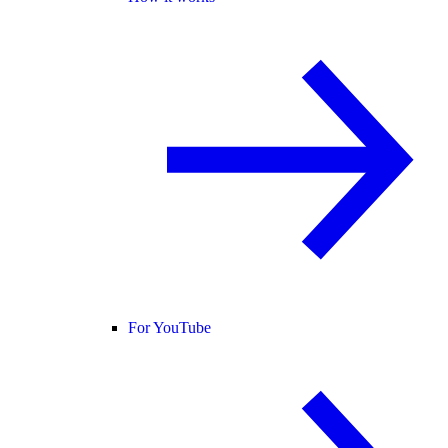
For YouTube