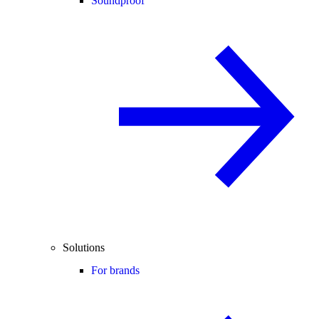
Soundproof
Solutions
For brands