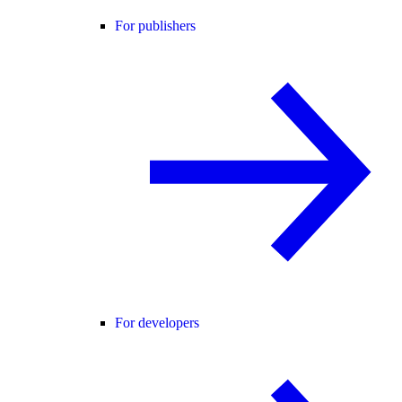
For publishers
For developers