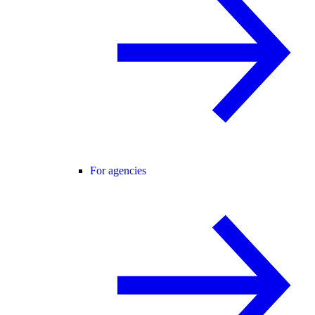
For agencies