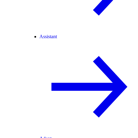
Assistant