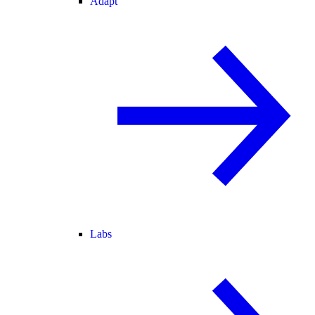
Adapt
Labs