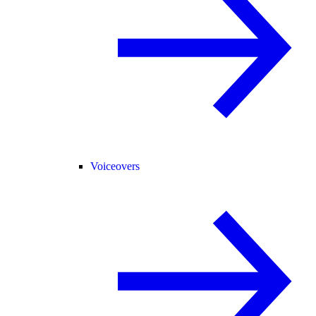
Voiceovers