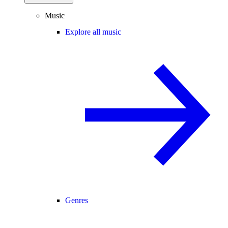
Music
Explore all music
Genres