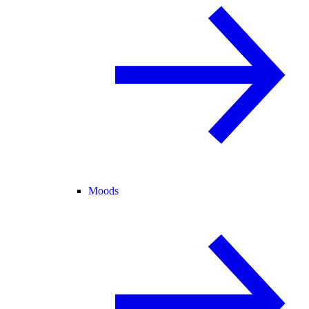
Moods